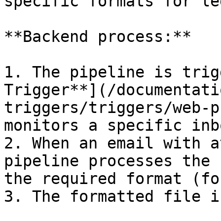
specific formats for le
**Backend process:**

1. The pipeline is trig
Trigger**](/documentati
triggers/triggers/web-p
monitors a specific inb
2. When an email with a
pipeline processes the 
the required format (fo
3. The formatted file i