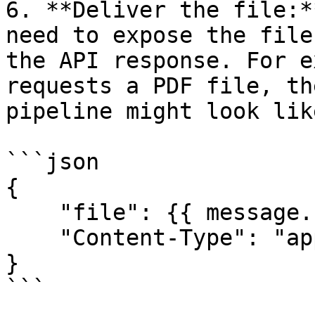
6. **Deliver the file:*
need to expose the file
the API response. For e
requests a PDF file, th
pipeline might look lik
```json

{

    "file": {{ message.fileName }},

    "Content-Type": "application/pdf"

}

```
