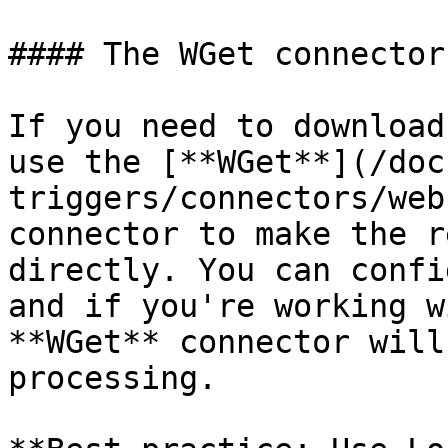
#### The WGet connector

If you need to download
use the [**WGet**](/doc
triggers/connectors/web
connector to make the r
directly. You can confi
and if you're working w
**WGet** connector will
processing.
