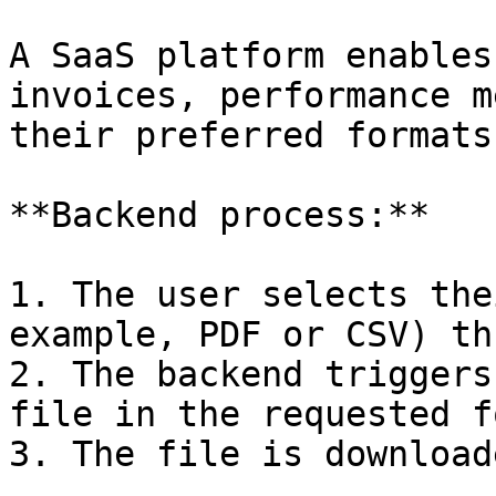
A SaaS platform enables
invoices, performance m
their preferred formats.
**Backend process:**

1. The user selects the
example, PDF or CSV) th
2. The backend triggers
file in the requested f
3. The file is download