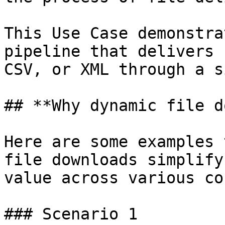
This Use Case demonstra
pipeline that delivers 
CSV, or XML through a s
## **Why dynamic file d
Here are some examples 
file downloads simplify
value across various co
### Scenario 1
