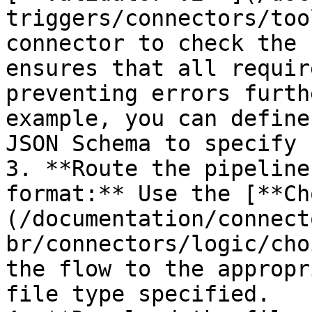
triggers/connectors/too
connector to check the 
ensures that all requir
preventing errors furth
example, you can define
JSON Schema to specify 
3. **Route the pipeline
format:** Use the [**Ch
(/documentation/connect
br/connectors/logic/cho
the flow to the appropr
file type specified.
