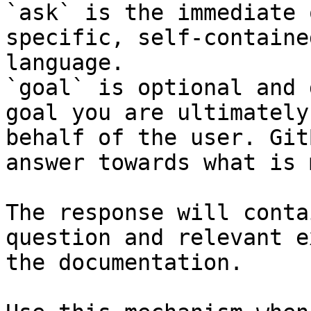
`ask` is the immediate 
specific, self-containe
language.

`goal` is optional and 
goal you are ultimately
behalf of the user. Git
answer towards what is 
The response will conta
question and relevant e
the documentation.
