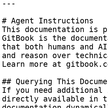
---

# Agent Instructions

This documentation is p
GitBook is the document
that both humans and AI
and reason over technic
Learn more at gitbook.co
## Querying This Docume
If you need additional 
directly available in t
documentation dynamical