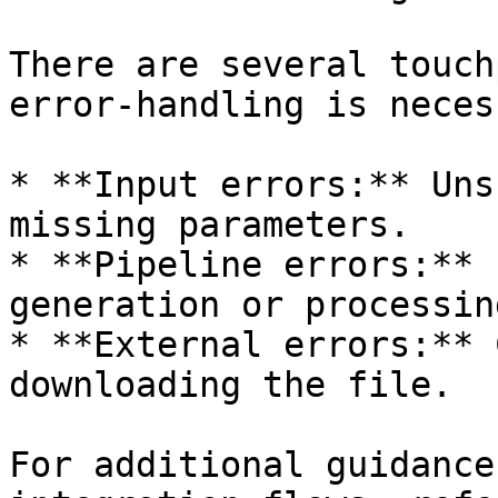
There are several touch
error-handling is neces
* **Input errors:** Uns
missing parameters.

* **Pipeline errors:** 
generation or processing
* **External errors:** 
downloading the file.

For additional guidance