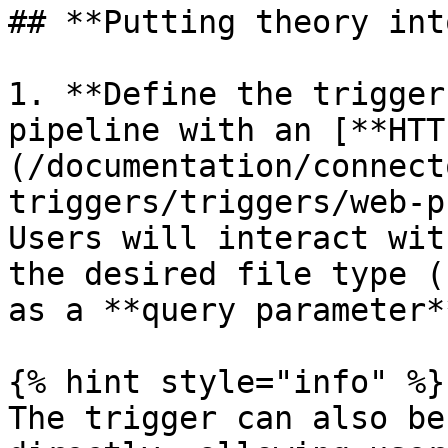
## **Putting theory int
1. **Define the trigger
pipeline with an [**HTT
(/documentation/connect
triggers/triggers/web-p
Users will interact wit
the desired file type (
as a **query parameter**
{% hint style="info" %}

The trigger can also be