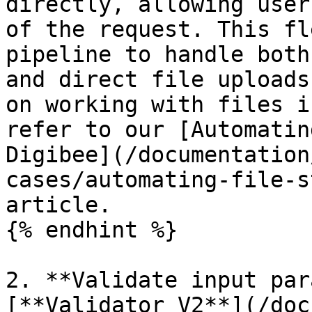
directly, allowing user
of the request. This fl
pipeline to handle both
and direct file uploads
on working with files i
refer to our [Automatin
Digibee](/documentation
cases/automating-file-s
article.

{% endhint %}

2. **Validate input par
[**Validator V2**](/doc