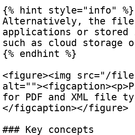
{% hint style="info" %}

Alternatively, the file
applications or stored 
such as cloud storage o
{% endhint %}

<figure><img src="/file
alt=""><figcaption><p>P
for PDF and XML file ty
</figcaption></figure>

### Key concepts
