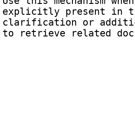
Use this mechanism when
explicitly present in t
clarification or additi