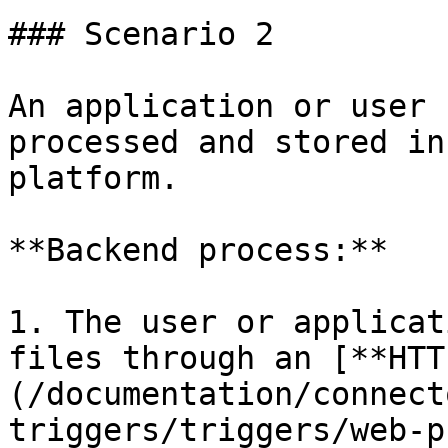
### Scenario 2

An application or user 
processed and stored in
platform.

**Backend process:**

1. The user or applicat
files through an [**HTT
(/documentation/connect
triggers/triggers/web-p