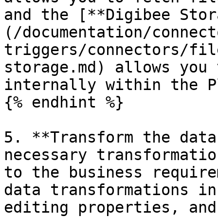
and the [**Digibee Stor
(/documentation/connect
triggers/connectors/fil
storage.md) allows you 
internally within the P
{% endhint %}

5. **Transform the data
necessary transformatio
to the business require
data transformations in
editing properties, and