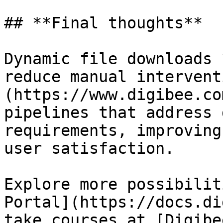
## **Final thoughts**

Dynamic file downloads 
reduce manual intervent
(https://www.digibee.co
pipelines that address 
requirements, improving
user satisfaction.

Explore more possibilit
Portal](https://docs.di
take courses at [Digibe