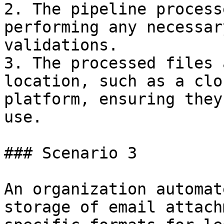
2. The pipeline process
performing any necessar
validations.

3. The processed files 
location, such as a clo
platform, ensuring they
use.

### Scenario 3

An organization automat
storage of email attach