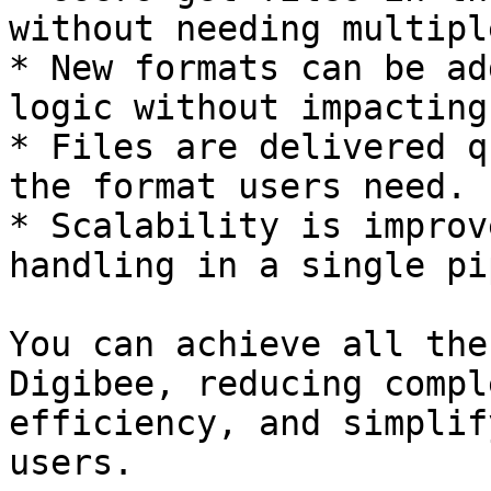
without needing multipl
* New formats can be ad
logic without impacting
* Files are delivered q
the format users need.

* Scalability is improv
handling in a single pi
You can achieve all the
Digibee, reducing compl
efficiency, and simplif
users.
