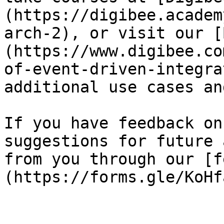
(https://digibee.academ
arch-2), or visit our [
(https://www.digibee.co
of-event-driven-integra
additional use cases an
If you have feedback on
suggestions for future 
from you through our [f
(https://forms.gle/KoHf