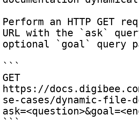
Perform an HTTP GET req
URL with the `ask` quer
optional `goal` query p
```

GET 
https://docs.digibee.co
se-cases/dynamic-file-d
ask=<question>&goal=<en
```
