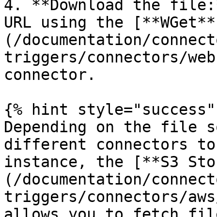
4. **Download the file:
URL using the [**WGet**
(/documentation/connect
triggers/connectors/web
connector.

{% hint style="success" 
Depending on the file s
different connectors to
instance, the [**S3 Sto
(/documentation/connect
triggers/connectors/aws
allows you to fetch fil