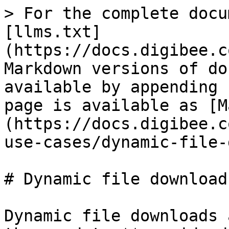
> For the complete docu
[llms.txt]
(https://docs.digibee.c
Markdown versions of do
available by appending 
page is available as [M
(https://docs.digibee.c
use-cases/dynamic-file-
# Dynamic file download
Dynamic file downloads 