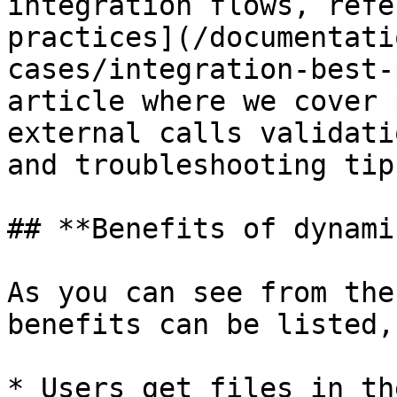
integration flows, refe
practices](/documentati
cases/integration-best-
article where we cover 
external calls validati
and troubleshooting tips
## **Benefits of dynami
As you can see from the
benefits can be listed,
* Users get files in th