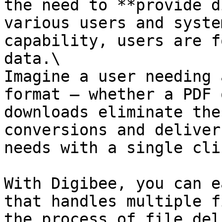
the need to **provide d
various users and syste
capability, users are f
data.\

Imagine a user needing 
format — whether a PDF 
downloads eliminate the
conversions and deliver
needs with a single clic
With Digibee, you can e
that handles multiple f
the process of file del