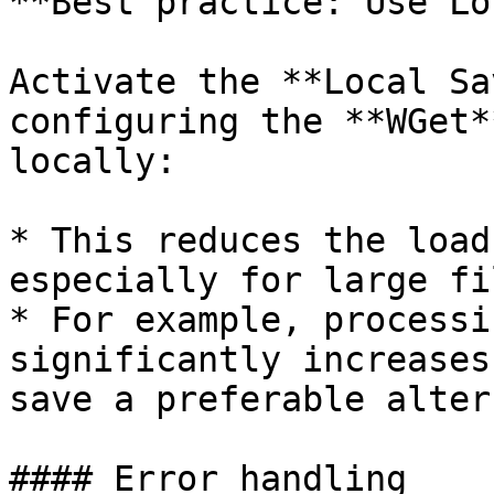
**Best practice: Use Lo
Activate the **Local Sa
configuring the **WGet*
locally:

* This reduces the load
especially for large fil
* For example, processi
significantly increases
save a preferable alter
#### Error handling
