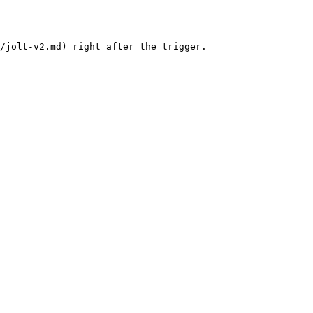
/jolt-v2.md) right after the trigger.
