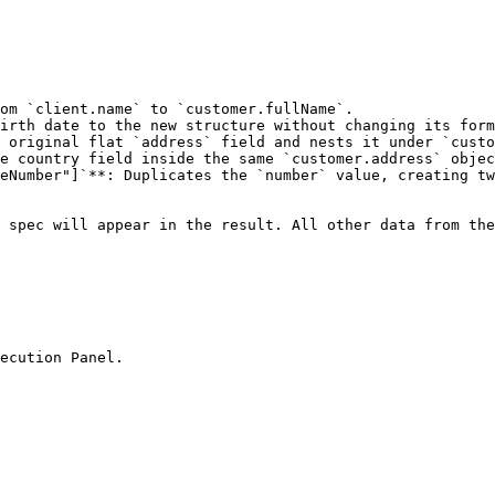
om `client.name` to `customer.fullName`.

irth date to the new structure without changing its form
 original flat `address` field and nests it under `custo
e country field inside the same `customer.address` objec
eNumber"]`**: Duplicates the `number` value, creating tw
 spec will appear in the result. All other data from the
ecution Panel.
