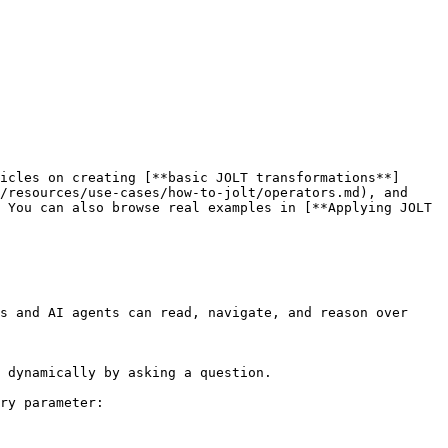
icles on creating [**basic JOLT transformations**]
/resources/use-cases/how-to-jolt/operators.md), and 
 You can also browse real examples in [**Applying JOLT 
s and AI agents can read, navigate, and reason over 
 dynamically by asking a question.

ry parameter:
