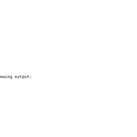
owing output:
