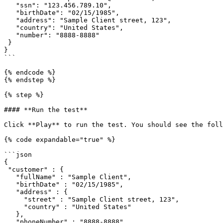
   "ssn": "123.456.789.10", 

   "birthDate": "02/15/1985", 

   "address": "Sample Client street, 123",

   "country": "United States",

   "number": "8888-8888"

 } 

}

```

{% endcode %}

{% endstep %}

{% step %}

#### **Run the test**

Click **Play** to run the test. You should see the foll
{% code expandable="true" %}

```json

{

 "customer" : {

   "fullName" : "Sample Client",

   "birthDate" : "02/15/1985",

   "address" : {

     "street" : "Sample Client street, 123",

     "country" : "United States"

   },

   "phoneNumber" : "8888-8888",
