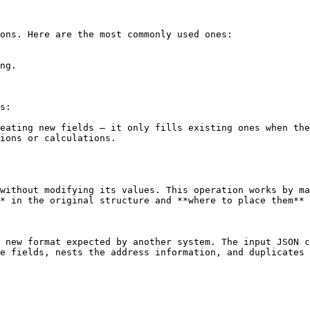
ons. Here are the most commonly used ones:

ng.

s:

eating new fields — it only fills existing ones when the
ions or calculations.

without modifying its values. This operation works by ma
* in the original structure and **where to place them** 
 new format expected by another system. The input JSON c
e fields, nests the address information, and duplicates 