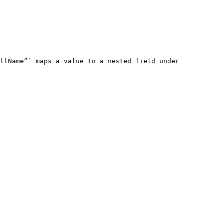
llName”` maps a value to a nested field under 