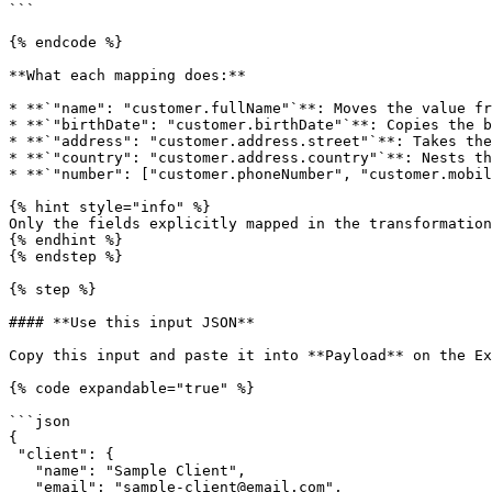
```

{% endcode %}

**What each mapping does:**

* **`"name": "customer.fullName"`**: Moves the value fr
* **`"birthDate": "customer.birthDate"`**: Copies the b
* **`"address": "customer.address.street"`**: Takes the
* **`"country": "customer.address.country"`**: Nests th
* **`"number": ["customer.phoneNumber", "customer.mobil
{% hint style="info" %}

Only the fields explicitly mapped in the transformation
{% endhint %}

{% endstep %}

{% step %}

#### **Use this input JSON**

Copy this input and paste it into **Payload** on the Ex
{% code expandable="true" %}

```json

{ 

 "client": { 

   "name": "Sample Client", 

   "email": "sample-client@email.com", 
