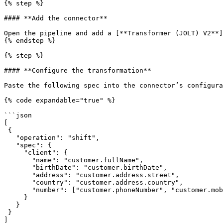
{% step %}

#### **Add the connector**

Open the pipeline and add a [**Transformer (JOLT) V2**]
{% endstep %}

{% step %}

#### **Configure the transformation**

Paste the following spec into the connector’s configura
{% code expandable="true" %}

```json

[

 {

   "operation": "shift",

   "spec": {

     "client": {

       "name": "customer.fullName",

       "birthDate": "customer.birthDate",

       "address": "customer.address.street",

       "country": "customer.address.country",

       "number": ["customer.phoneNumber", "customer.mobileNumber"]

     }

   }

 }

]
