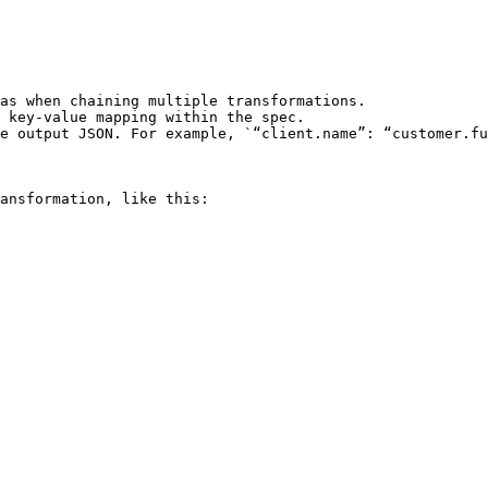
as when chaining multiple transformations.

 key-value mapping within the spec.

e output JSON. For example, `“client.name”: “customer.fu
ansformation, like this:
