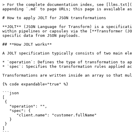
> For the complete documentation index, see [llms.txt](
appending `.md` to page URLs; this page is available as
# How to apply JOLT for JSON transformations

**JOLT** (JSON Language for Transform) is a specificati
within pipelines or capsules via the [**Transformer (JO
specific data from JSON payloads.

## **How JOLT works**

A JOLT specification typically consists of two main ele
* `operation`: Defines the type of transformation to ap
* `spec`: Specifies the transformation rules applied ac
Transformations are written inside an array so that mul
{% code expandable="true" %}

```json

[ 

 { 

   "operation": "", 

   "spec": { 

      "client.name": "customer.fullName" 

   } 

 } 

]
