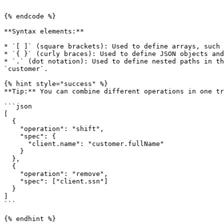
```

{% endcode %}

**Syntax elements:**

* `[ ]` (square brackets): Used to define arrays, such 
* `{ }` (curly braces): Used to define JSON objects and
* `.` (dot notation): Used to define nested paths in th
`customer`.

{% hint style="success" %}

**Tip:** You can combine different operations in one tr
```json

[

  {

    "operation": "shift",

    "spec": {

      "client.name": "customer.fullName"

    }

  },

  {

    "operation": "remove",

    "spec": ["client.ssn"]

  }

]

```

{% endhint %}
