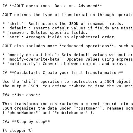
## **JOLT operations: Basic vs. Advanced**

JOLT defines the type of transformation through operati
* `shift`: Restructures the JSON or renames fields.

* `default`: Inserts default values if fields are missi
* `remove`: Deletes specific fields.

* `sort`: Arranges fields in alphabetical order.

JOLT also includes more **advanced operations**, such a
* `modify-default-beta`: Sets default values without cr
* `modify-overwrite-beta`: Updates values using express
* `cardinality`: Converts between objects and arrays.

## **Quickstart: Create your first transformation**

Use the `shift` operation to restructure a JSON object 
the output JSON. You define **where to find the values*
### **Use case**

This transformation restructures a client record into a
JSON organizes the data under `"customer"`, renames som
(`"phoneNumber"` and `"mobileNumber"`).

### **Step-by-step**

{% stepper %}
