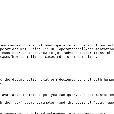
you can explore additional operations. Check out our art
perations.md), using [**JOLT operators**](/documentation
resources/use-cases/how-to-jolt/advanced-operations.md).
cases/how-to-jolt/use-cases.md) for inspiration.

s the documentation platform designed so that both human
m.

 available in this page, you can query the documentation
h the `ask` query parameter, and the optional `goal` que
e-cases/how-to-jolt.md?ask=<question>&goal=<endgoal>
