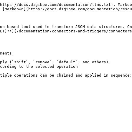
https://docs.digibee.com/documentation/llms.txt). Markdo
 [Markdown](https://docs.digibee.com/documentation/resou
on-based tool used to transform JSON data structures. On
LT)**](/documentation/connectors-and-triggers/connectors
ments:

ply (`shift`, `remove`, `default`, and others).

cording to the selected operation.

tiple operations can be chained and applied in sequence:
