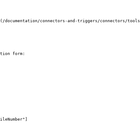
(/documentation/connectors-and-triggers/connectors/tools
tion form:
