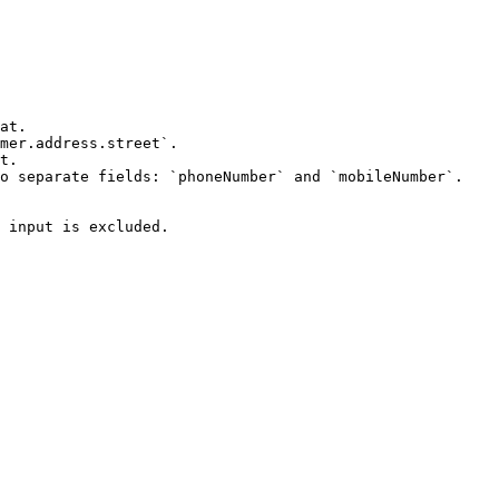
at.

mer.address.street`.

t.

o separate fields: `phoneNumber` and `mobileNumber`.

 input is excluded.
