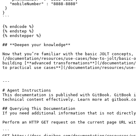
   "mobileNumber" : "8888-8888"

 }

}

```

{% endcode %}

{% endstep %}

{% endstepper %}

## **Deepen your knowledge**

Now that you’re familiar with the basic JOLT concepts, 
(/documentation/resources/use-cases/how-to-jolt/basic-o
building [**advanced transformations**](/documentation/
to practical use cases**](/documentation/resources/use-
---

# Agent Instructions

This documentation is published with GitBook. GitBook i
technical content effectively. Learn more at gitbook.co
## Querying This Documentation

If you need additional information that is not directly
Perform an HTTP GET request on the current page URL wit
```

GET https://docs.digibee.com/documentation/resources/us