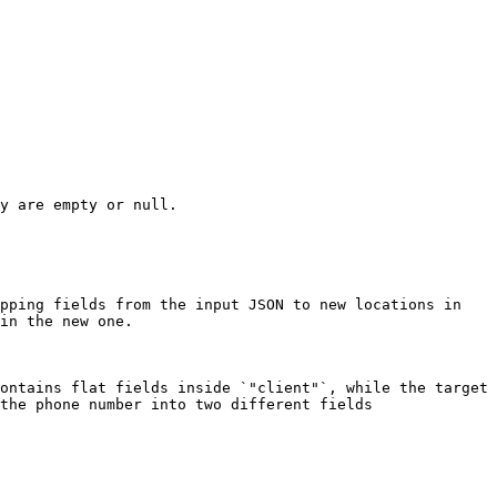
y are empty or null.

pping fields from the input JSON to new locations in 
in the new one.

ontains flat fields inside `"client"`, while the target 
the phone number into two different fields 