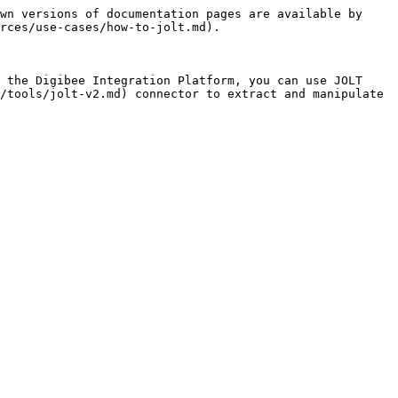
wn versions of documentation pages are available by 
rces/use-cases/how-to-jolt.md).

 the Digibee Integration Platform, you can use JOLT 
/tools/jolt-v2.md) connector to extract and manipulate 