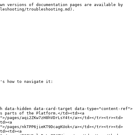
wn versions of documentation pages are available by 
leshooting/troubleshooting.md).

's how to navigate it:

h data-hidden data-card-target data-type="content-ref">
s parts of the Platform.</td><td><a 
">/pages/aqi2ZKw7zH8hVDrLsY4t</a></td></tr><tr><td>
td><a 
">/pages/nkTPP6jieKT9DcagKUok</a></td></tr><tr><td>
td><td><a 