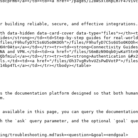
sbcpFm6</a></td><td><a href="/pages/I28WSxloRpLm7F47Vivc
r building reliable, secure, and effective integrations.

th data-hidden data-card-cover data-type="files"></th><t
ides</strong></td><td>Step-by-step guides for real-world
files/F9hufyD7C5s6U5o0KOOh">/files/F9hufyD7C5s6U5o0KOOh<
6Hr0Atu</a></td></tr><tr><td><strong>Connectivity Guides
NA and VPN.</td><td><a href="/files/S6mBzN90qb0jwKaY5tn9
Qbfmiul</a></td></tr><tr><td><strong>Authentication &#x2
ls.</td><td><a href="/files/Oh37vgRvhvUZsPwDVotP">/files
14bp4TL</a></td></tr></tbody></table>

s the documentation platform designed so that both human
m.

 available in this page, you can query the documentation
h the `ask` query parameter, and the optional `goal` que
ing/troubleshooting.md?ask=<question>&goal=<endgoal>
