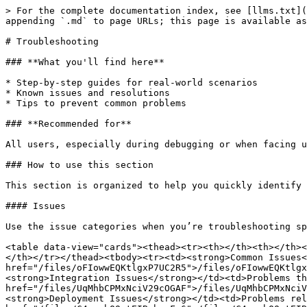
> For the complete documentation index, see [llms.txt](
appending `.md` to page URLs; this page is available as
# Troubleshooting

### **What you'll find here**

* Step-by-step guides for real-world scenarios

* Known issues and resolutions

* Tips to prevent common problems

### **Recommended for**

All users, especially during debugging or when facing u
### How to use this section

This section is organized to help you quickly identify 
#### Issues

Use the issue categories when you’re troubleshooting sp
<table data-view="cards"><thead><tr><th></th><th></th><
</th></tr></thead><tbody><tr><td><strong>Common Issues<
href="/files/oFIowwEQKtlgxP7UC2R5">/files/oFIowwEQKtlgx
<strong>Integration Issues</strong></td><td>Problems th
href="/files/UqMhbCPMxNciV29cOGAF">/files/UqMhbCPMxNciV
<strong>Deployment Issues</strong></td><td>Problems rel