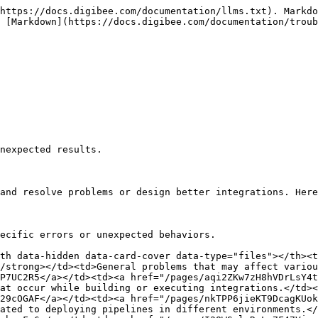
https://docs.digibee.com/documentation/llms.txt). Markdo
 [Markdown](https://docs.digibee.com/documentation/troub
nexpected results.

and resolve problems or design better integrations. Here
ecific errors or unexpected behaviors.

th data-hidden data-card-cover data-type="files"></th><t
/strong></td><td>General problems that may affect variou
P7UC2R5</a></td><td><a href="/pages/aqi2ZKw7zH8hVDrLsY4t
at occur while building or executing integrations.</td><
29cOGAF</a></td><td><a href="/pages/nkTPP6jieKT9DcagKUok
ated to deploying pipelines in different environments.</