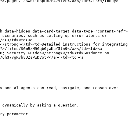
">/pages/I28WSxloRpLm7F47Vivc</a></td></tr></tbody>
h data-hidden data-card-target data-type="content-ref">
 scenarios, such as setting up error alerts or 
/a></td><td><a 
</strong></td><td>Detailed instructions for integrating 
">/files/S6mBzN90qb0jwKaY5tn9</a></td><td><a 
6; Security Guides</strong></td><td>Guidance on 
/Oh37vgRvhvUZsPwDVotP</a></td><td><a 
s and AI agents can read, navigate, and reason over 
 dynamically by asking a question.

ry parameter:
