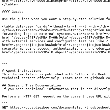
href="/files/C4vwrbOQotEIBsbcpFm6">/files/C4vwrbOQotEIB
</table>

#### Guides

Use the guides when you want a step-by-step solution fo
<table data-view="cards"><thead><tr><th></th><th></th><
</th></tr></thead><tbody><tr><td><strong>Integration Gu
forwarding logs to external systems.</td><td><a href="/
href="/pages/04S7yVdMBArMy6Hr0Atu">/pages/04S7yVdMBArMy
with external services and configuring features like ZT
href="/pages/ejiPHjOxEkOWkQbfmiul">/pages/ejiPHjOxEkOWk
securely managing access, authentication, and credentia
href="/pages/3mRIszwV3MalK14bp4TL">/pages/3mRIszwV3MalK
---

# Agent Instructions

This documentation is published with GitBook. GitBook i
technical content effectively. Learn more at gitbook.co
## Querying This Documentation

If you need additional information that is not directly
Perform an HTTP GET request on the current page URL wit
```

GET https://docs.digibee.com/documentation/troubleshoot