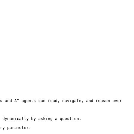
s and AI agents can read, navigate, and reason over 
 dynamically by asking a question.

ry parameter:
