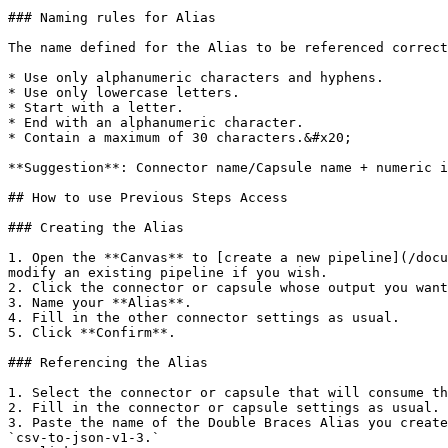
### Naming rules for Alias

The name defined for the Alias ​​to be referenced correct
* Use only alphanumeric characters and hyphens.

* Use only lowercase letters.

* Start with a letter.

* End with an alphanumeric character.

* Contain a maximum of 30 characters.&#x20;

**Suggestion**: Connector name/Capsule name + numeric i
## How to use Previous Steps Access

### Creating the Alias

1. Open the **Canvas** to [create a new pipeline](/docu
modify an existing pipeline if you wish.

2. Click the connector or capsule whose output you want
3. Name your **Alias**.

4. Fill in the other connector settings as usual.

5. Click **Confirm**.

### Referencing the Alias

1. Select the connector or capsule that will consume th
2. Fill in the connector or capsule settings as usual.

3. Paste the name of the Double Braces Alias you create
`csv-to-json-v1-3.`
