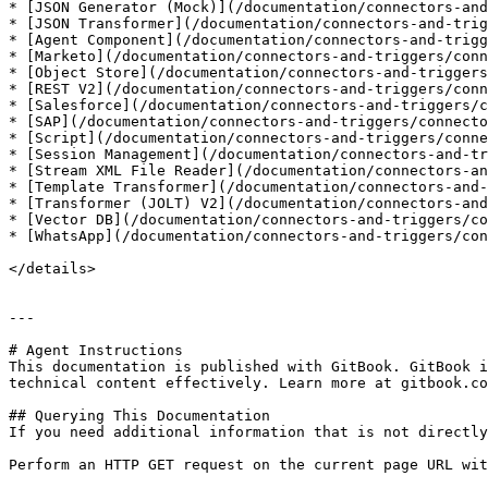
* [JSON Generator (Mock)](/documentation/connectors-and
* [JSON Transformer](/documentation/connectors-and-trig
* [Agent Component](/documentation/connectors-and-trigg
* [Marketo](/documentation/connectors-and-triggers/conn
* [Object Store](/documentation/connectors-and-triggers
* [REST V2](/documentation/connectors-and-triggers/conn
* [Salesforce](/documentation/connectors-and-triggers/c
* [SAP](/documentation/connectors-and-triggers/connecto
* [Script](/documentation/connectors-and-triggers/conne
* [Session Management](/documentation/connectors-and-tr
* [Stream XML File Reader](/documentation/connectors-an
* [Template Transformer](/documentation/connectors-and-
* [Transformer (JOLT) V2](/documentation/connectors-and
* [Vector DB](/documentation/connectors-and-triggers/co
* [WhatsApp](/documentation/connectors-and-triggers/con
</details>

---

# Agent Instructions

This documentation is published with GitBook. GitBook i
technical content effectively. Learn more at gitbook.co
## Querying This Documentation

If you need additional information that is not directly
Perform an HTTP GET request on the current page URL wit