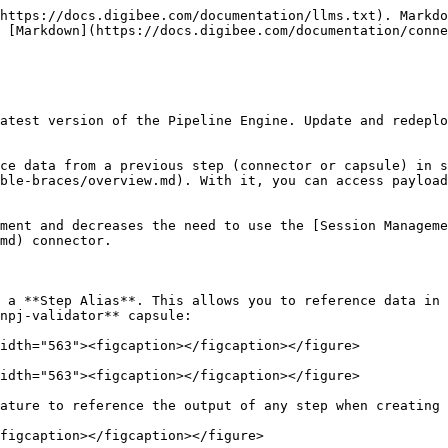
https://docs.digibee.com/documentation/llms.txt). Markdo
 [Markdown](https://docs.digibee.com/documentation/conne
atest version of the Pipeline Engine. Update and redeplo
ce data from a previous step (connector or capsule) in s
ble-braces/overview.md). With it, you can access payload
ment and decreases the need to use the [Session Manageme
md) connector.

 a **Step Alias**. This allows you to reference data in 
npj-validator** capsule:

idth="563"><figcaption></figcaption></figure>

idth="563"><figcaption></figcaption></figure>

ature to reference the output of any step when creating 
figcaption></figcaption></figure>
