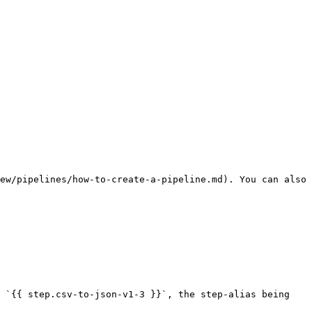
ew/pipelines/how-to-create-a-pipeline.md). You can also 
 `{{ step.csv-to-json-v1-3 }}`, the step-alias being 