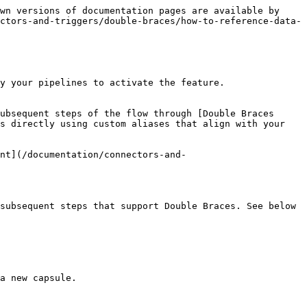
wn versions of documentation pages are available by 
ctors-and-triggers/double-braces/how-to-reference-data-
y your pipelines to activate the feature.

ubsequent steps of the flow through [Double Braces 
s directly using custom aliases that align with your 
nt](/documentation/connectors-and-
subsequent steps that support Double Braces. See below 
a new capsule.
