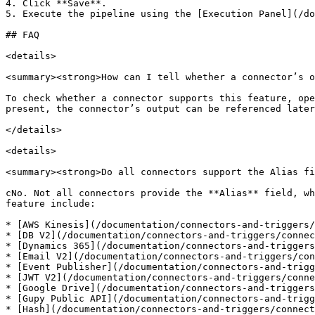
4. Click **Save**.

5. Execute the pipeline using the [Execution Panel](/do
## FAQ

<details>

<summary><strong>How can I tell whether a connector’s o
To check whether a connector supports this feature, ope
present, the connector’s output can be referenced later
</details>

<details>

<summary><strong>Do all connectors support the Alias fi
cNo. Not all connectors provide the **Alias** field, wh
feature include:

* [AWS Kinesis](/documentation/connectors-and-triggers/
* [DB V2](/documentation/connectors-and-triggers/connec
* [Dynamics 365](/documentation/connectors-and-triggers
* [Email V2](/documentation/connectors-and-triggers/con
* [Event Publisher](/documentation/connectors-and-trigg
* [JWT V2](/documentation/connectors-and-triggers/conne
* [Google Drive](/documentation/connectors-and-triggers
* [Gupy Public API](/documentation/connectors-and-trigg
* [Hash](/documentation/connectors-and-triggers/connect