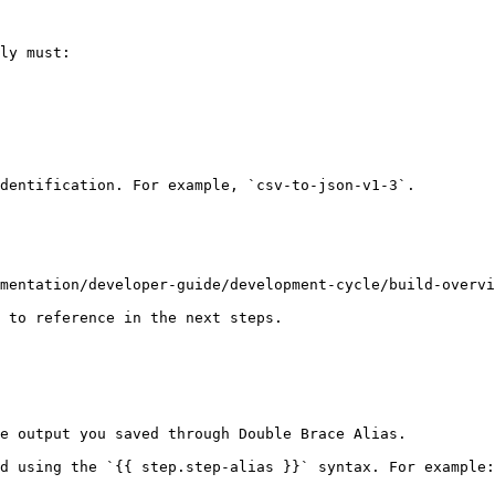
ly must:

dentification. For example, `csv-to-json-v1-3`.

mentation/developer-guide/development-cycle/build-overvi
 to reference in the next steps.

e output you saved through Double Brace Alias.

d using the `{{ step.step-alias }}` syntax. For example: