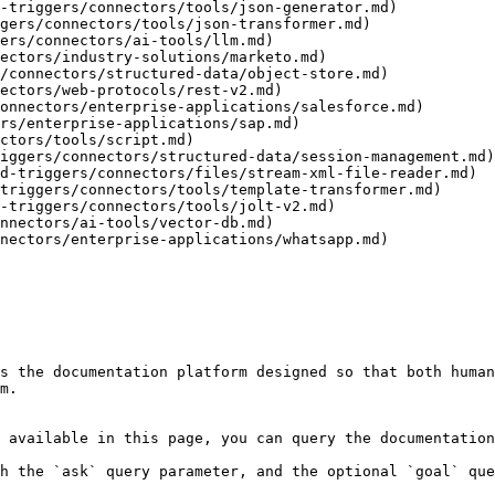
-triggers/connectors/tools/json-generator.md)

gers/connectors/tools/json-transformer.md)

ers/connectors/ai-tools/llm.md)

ectors/industry-solutions/marketo.md)

/connectors/structured-data/object-store.md)

ectors/web-protocols/rest-v2.md)

onnectors/enterprise-applications/salesforce.md)

rs/enterprise-applications/sap.md)

ctors/tools/script.md)

iggers/connectors/structured-data/session-management.md)

d-triggers/connectors/files/stream-xml-file-reader.md)

triggers/connectors/tools/template-transformer.md)

-triggers/connectors/tools/jolt-v2.md)

nnectors/ai-tools/vector-db.md)

nectors/enterprise-applications/whatsapp.md)

s the documentation platform designed so that both human
m.

 available in this page, you can query the documentation
h the `ask` query parameter, and the optional `goal` que