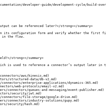
cumentation/developer-guide/development-cycle/build-over
utput can be referenced later?</strong></summary>

n its configuration form and verify whether the first fi
 in the flow.

eld?</strong></summary>

ich is used to reference a connector’s output later in t
connectors/aws/kinesis.md)

tors/structured-data/db-v2.md)

/connectors/enterprise-applications/dynamics-365.md)

nectors/web-protocols/email-v2.md)

ers/connectors/queues-and-messaging/event-publisher.md)

ctors/security/jwt.md)

/connectors/file-storage/google-drive.md)

ers/connectors/industry-solutions/gupy.md)

ors/security/hash.md)
