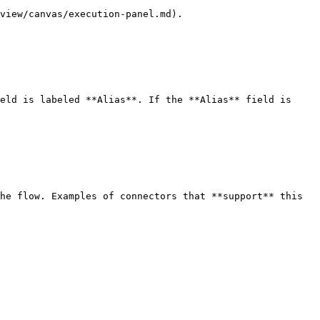
view/canvas/execution-panel.md).

eld is labeled **Alias**. If the **Alias** field is 
he flow. Examples of connectors that **support** this 