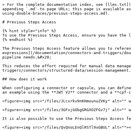
> For the complete documentation index, see [llms.txt](
appending `.md` to page URLs; this page is available as
using-double-braces/previous-steps-access.md).

# Previous Steps Access

{% hint style="info" %}

To use the Previous Steps Access, ensure you have the l
{% endhint %}

The Previous Steps Access feature allows you to referen
expressions](/documentation/connectors-and-triggers/dou
pipeline needs.&#x20;

This reduces the effort required for manual data manage
triggers/connectors/structured-data/session-management.
## How does it work

When configuring a connector or capsule, you can define
an example using the **JWT V2** connector and a **cpf-c
<figure><img src="/files/JLcxrkv9nKHmounuZVKy" alt="" w
<figure><img src="/files/3GFxjGObgGRGXOZFGv7j" alt="" w
It is also possible to use the Previous Steps Access fe
<figure><img src="/files/QvQnoLEnQlRSTl9xGBUL" alt=""><