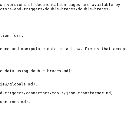
wn versions of documentation pages are available by 
ctors-and-triggers/double-braces/double-braces-
tion form.

ence and manipulate data in a flow. Fields that accept 
e-data-using-double-braces.md):

iew/globals.md).

d-triggers/connectors/tools/json-transformer.md) 
unctions.md).
