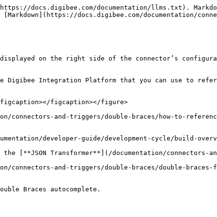
https://docs.digibee.com/documentation/llms.txt). Markdo
 [Markdown](https://docs.digibee.com/documentation/conne
displayed on the right side of the connector’s configura
e Digibee Integration Platform that you can use to refer
figcaption></figcaption></figure>

on/connectors-and-triggers/double-braces/how-to-referenc
umentation/developer-guide/development-cycle/build-overv
 the [**JSON Transformer**](/documentation/connectors-an
on/connectors-and-triggers/double-braces/double-braces-f
ouble Braces autocomplete.
