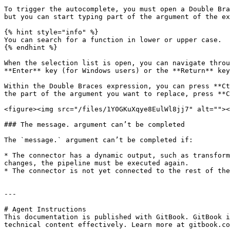
To trigger the autocomplete, you must open a Double Bra
but you can start typing part of the argument of the ex
{% hint style="info" %}

You can search for a function in lower or upper case.

{% endhint %}

When the selection list is open, you can navigate throu
**Enter** key (for Windows users) or the **Return** key
Within the Double Braces expression, you can press **Ct
the part of the argument you want to replace, press **C
<figure><img src="/files/1Y0GKuXqye8EulWl8jj7" alt=""><
### The message. argument can’t be completed

The `message.` argument can’t be completed if:

* The connector has a dynamic output, such as transform
changes, the pipeline must be executed again.

* The connector is not yet connected to the rest of the
---

# Agent Instructions

This documentation is published with GitBook. GitBook i
technical content effectively. Learn more at gitbook.co