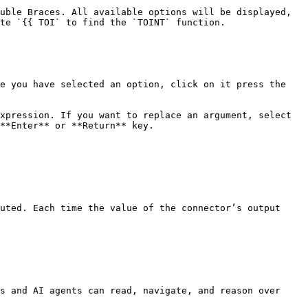
uble Braces. All available options will be displayed, 
te `{{ TOI` to find the `TOINT` function.

e you have selected an option, click on it press the 
xpression. If you want to replace an argument, select 
**Enter** or **Return** key.

uted. Each time the value of the connector’s output 
s and AI agents can read, navigate, and reason over 