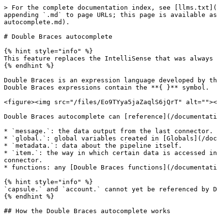
> For the complete documentation index, see [llms.txt](
appending `.md` to page URLs; this page is available as
autocomplete.md).

# Double Braces autocomplete

{% hint style="info" %}

This feature replaces the IntelliSense that was always 
{% endhint %}

Double Braces is an expression language developed by th
Double Braces expressions contain the **{ }** symbol.

<figure><img src="/files/Eo9TYya5jaZaqlS6jQrT" alt=""><
Double Braces autocomplete can [reference](/documentati
* `message.`: the data output from the last connector.

* `global.`: global variables created in [Globals](/doc
* `metadata.`: data about the pipeline itself.

* `item.`: the way in which certain data is accessed in
connector.

* functions: any [Double Braces functions](/documentati
{% hint style="info" %}

`capsule.` and `account.` cannot yet be referenced by D
{% endhint %}

## How the Double Braces autocomplete works
