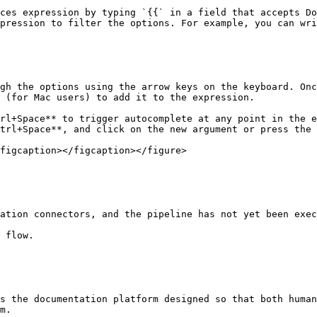
ces expression by typing `{{` in a field that accepts Do
pression to filter the options. For example, you can wri
gh the options using the arrow keys on the keyboard. Onc
 (for Mac users) to add it to the expression.

rl+Space** to trigger autocomplete at any point in the e
trl+Space**, and click on the new argument or press the 
figcaption></figcaption></figure>

ation connectors, and the pipeline has not yet been exec
 flow.

s the documentation platform designed so that both human
m.
