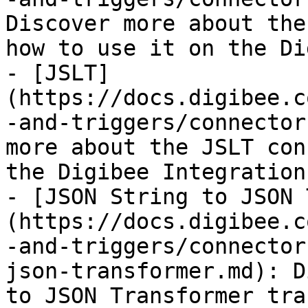
Discover more about the
how to use it on the Di
- [JSLT]
(https://docs.digibee.c
-and-triggers/connector
more about the JSLT con
the Digibee Integration
- [JSON String to JSON 
(https://docs.digibee.c
-and-triggers/connector
json-transformer.md): D
to JSON Transformer tra