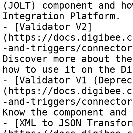
(JOLT) component and ho
Integration Platform.

- [Validator V2]
(https://docs.digibee.c
-and-triggers/connector
Discover more about the
how to use it on the Di
- [Validator V1 (Deprec
(https://docs.digibee.c
-and-triggers/connector
Know the component and 
- [XML to JSON Transfor