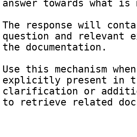
answer towards what is 
The response will conta
question and relevant e
the documentation.

Use this mechanism when
explicitly present in t
clarification or additi