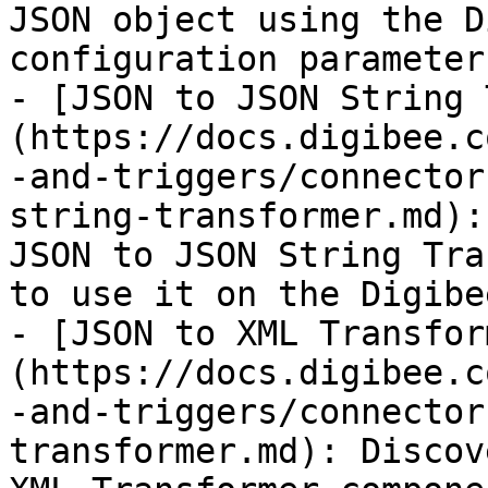
JSON object using the D
configuration parameter
- [JSON to JSON String 
(https://docs.digibee.c
-and-triggers/connector
string-transformer.md):
JSON to JSON String Tra
to use it on the Digibe
- [JSON to XML Transfor
(https://docs.digibee.c
-and-triggers/connector
transformer.md): Discov