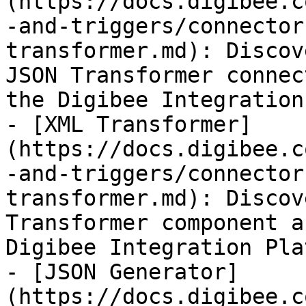
(https://docs.digibee.c
-and-triggers/connector
transformer.md): Discov
JSON Transformer connec
the Digibee Integration
- [XML Transformer]
(https://docs.digibee.c
-and-triggers/connector
transformer.md): Discov
Transformer component a
Digibee Integration Pla
- [JSON Generator]
(https://docs.digibee.c