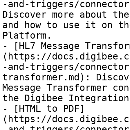
-and-triggers/connector
Discover more about the
and how to use it on th
Platform.

- [HL7 Message Transfor
(https://docs.digibee.c
-and-triggers/connector
transformer.md): Discov
Message Transformer con
the Digibee Integration
- [HTML to PDF]
(https://docs.digibee.c
-and-triggers/connector