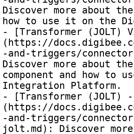
Discover more about the
how to use it on the Di
- [Transformer (JOLT) V
(https://docs.digibee.c
-and-triggers/connector
Discover more about the
component and how to us
Integration Platform.

- [Transformer (JOLT) -
(https://docs.digibee.c
-and-triggers/connector
jolt.md): Discover more