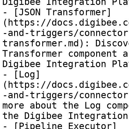
Digibee Integration Pla
- [JSON Transformer]
(https://docs.digibee.c
-and-triggers/connector
transformer.md): Discov
Transformer component a
Digibee Integration Pla
- [Log]
(https://docs.digibee.c
-and-triggers/connector
more about the Log comp
the Digibee Integration
- [Pipeline Executor]