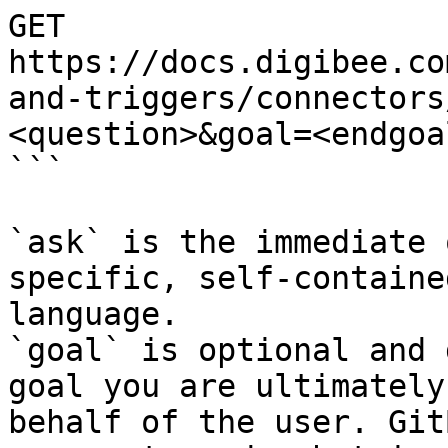
GET 
https://docs.digibee.co
and-triggers/connectors
<question>&goal=<endgoal
```

`ask` is the immediate 
specific, self-containe
language.

`goal` is optional and 
goal you are ultimately
behalf of the user. Git