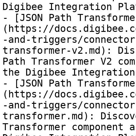
Digibee Integration Pla
- [JSON Path Transforme
(https://docs.digibee.c
-and-triggers/connector
transformer-v2.md): Dis
Path Transformer V2 com
the Digibee Integration
- [JSON Path Transforme
(https://docs.digibee.c
-and-triggers/connector
transformer.md): Discov
Transformer component a