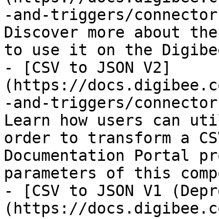
-and-triggers/connector
Discover more about the
to use it on the Digibe
- [CSV to JSON V2]
(https://docs.digibee.c
-and-triggers/connector
Learn how users can uti
order to transform a CS
Documentation Portal pr
parameters of this comp
- [CSV to JSON V1 (Depr
(https://docs.digibee.c