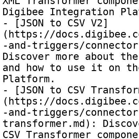
XML Transformer compone
Digibee Integration Pla
- [JSON to CSV V2]
(https://docs.digibee.c
-and-triggers/connector
Discover more about the
and how to use it on th
Platform.

- [JSON to CSV Transfor
(https://docs.digibee.c
-and-triggers/connector
transformer.md): Discov
CSV Transformer compone