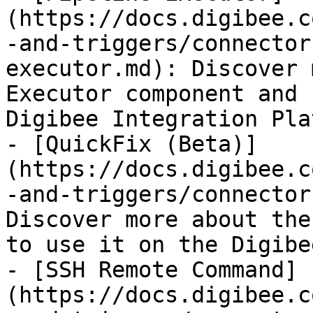
(https://docs.digibee.c
-and-triggers/connector
executor.md): Discover 
Executor component and 
Digibee Integration Pla
- [QuickFix (Beta)]
(https://docs.digibee.c
-and-triggers/connector
Discover more about the
to use it on the Digibe
- [SSH Remote Command]
(https://docs.digibee.c