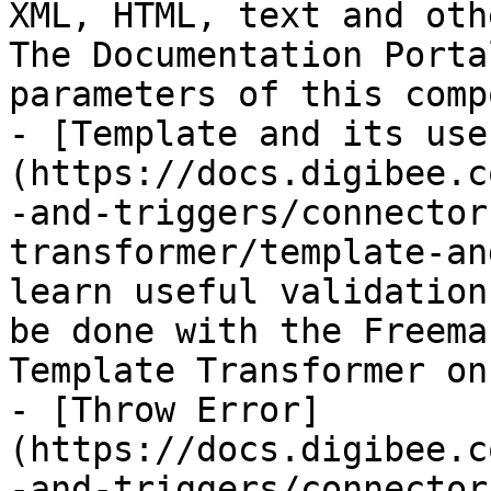
XML, HTML, text and oth
The Documentation Porta
parameters of this comp
- [Template and its use
(https://docs.digibee.c
-and-triggers/connector
transformer/template-an
learn useful validation
be done with the Freema
Template Transformer on
- [Throw Error]
(https://docs.digibee.c
-and-triggers/connector