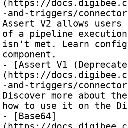
(https://docs.digibee.c
-and-triggers/connector
Assert V2 allows users 
of a pipeline execution
isn't met. Learn config
component.

- [Assert V1 (Deprecate
(https://docs.digibee.c
-and-triggers/connector
Discover more about the
how to use it on the Di
- [Base64]
(https://docs.digibee.c