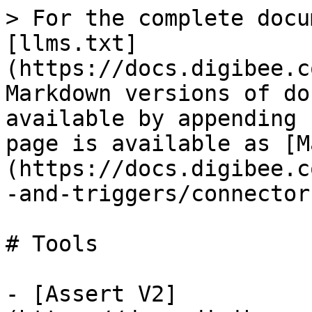
> For the complete docu
[llms.txt]
(https://docs.digibee.c
Markdown versions of do
available by appending 
page is available as [M
(https://docs.digibee.c
-and-triggers/connector
# Tools

- [Assert V2]