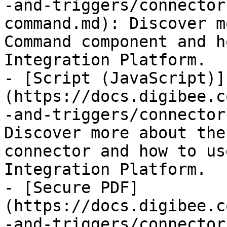
-and-triggers/connector
command.md): Discover m
Command component and h
Integration Platform.

- [Script (JavaScript)]
(https://docs.digibee.c
-and-triggers/connector
Discover more about the
connector and how to us
Integration Platform.

- [Secure PDF]
(https://docs.digibee.c
-and-triggers/connector