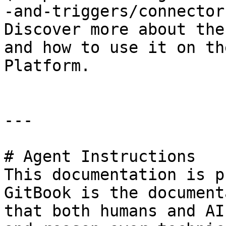
-and-triggers/connector
Discover more about the
and how to use it on th
Platform.

---

# Agent Instructions

This documentation is p
GitBook is the document
that both humans and AI