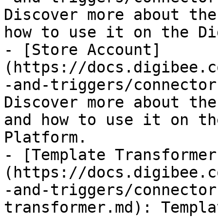
Discover more about the
how to use it on the Di
- [Store Account]
(https://docs.digibee.c
-and-triggers/connector
Discover more about the
and how to use it on th
Platform.

- [Template Transformer
(https://docs.digibee.c
-and-triggers/connector
transformer.md): Templa