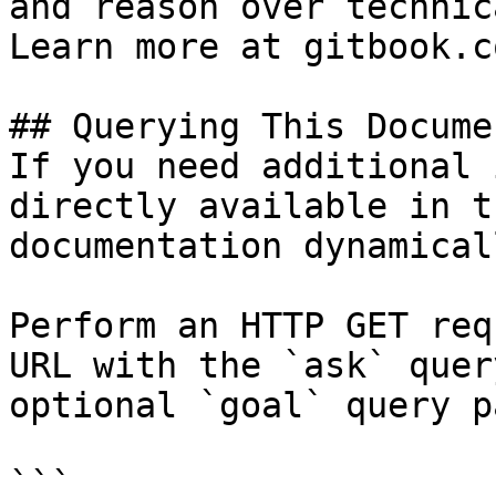
and reason over technic
Learn more at gitbook.co
## Querying This Docume
If you need additional 
directly available in t
documentation dynamical
Perform an HTTP GET req
URL with the `ask` quer
optional `goal` query p
```
