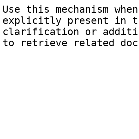
Use this mechanism when
explicitly present in t
clarification or additi