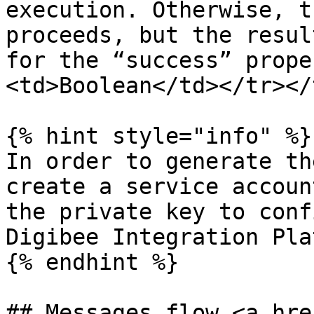
execution. Otherwise, t
proceeds, but the resul
for the “success” prope
<td>Boolean</td></tr></
{% hint style="info" %}

In order to generate th
create a service accoun
the private key to conf
Digibee Integration Pla
{% endhint %}

## Messages flow <a hre