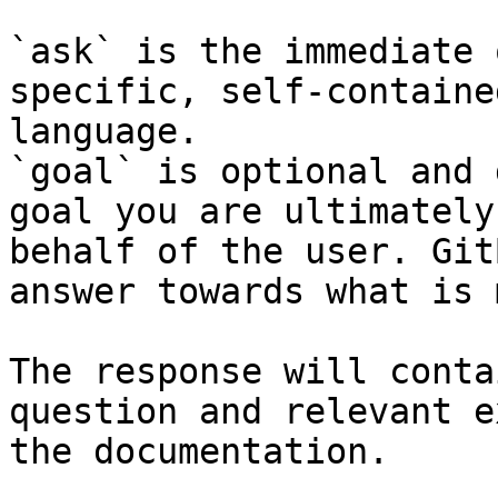
`ask` is the immediate 
specific, self-containe
language.

`goal` is optional and 
goal you are ultimately
behalf of the user. Git
answer towards what is 
The response will conta
question and relevant e
the documentation.
