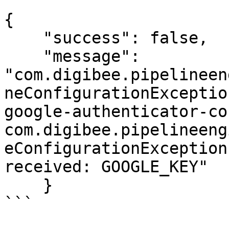
```

{  

    "success": false,  

    "message": 
"com.digibee.pipelineen
neConfigurationExceptio
google-authenticator-co
com.digibee.pipelineeng
eConfigurationException
received: GOOGLE_KEY"

    }

```
