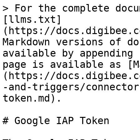
> For the complete docu
[llms.txt]
(https://docs.digibee.c
Markdown versions of do
available by appending 
page is available as [M
(https://docs.digibee.c
-and-triggers/connector
token.md).

# Google IAP Token
