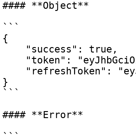
#### **Object**

```

{    

    "success": true,    

    "token": "eyJhbGciOiJSUz",    

    "refreshToken": "eyJhbGciOiJSUzI1N"

}

```

#### **Error**
