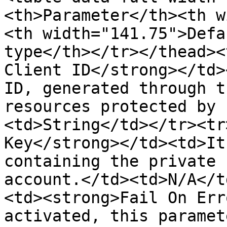
<th>Parameter</th><th w
<th width="141.75">Defa
type</th></tr></thead><
Client ID</strong></td>
ID, generated through t
resources protected by 
<td>String</td></tr><tr
Key</strong></td><td>It
containing the private 
account.</td><td>N/A</t
<td><strong>Fail On Err
activated, this paramet