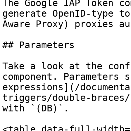
The Google IAP Token co
generate OpenID-type to
Aware Proxy) proxies au
## Parameters

Take a look at the conf
component. Parameters s
expressions](/documenta
triggers/double-braces/
with `(DB)`.

<table data-full-width=