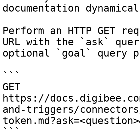
documentation dynamical
Perform an HTTP GET req
URL with the `ask` quer
optional `goal` query p
```

GET 
https://docs.digibee.co
and-triggers/connectors
token.md?ask=<question>
```
