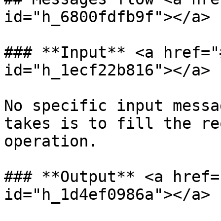
id="h_6800fdfb9f"></a>

### **Input** <a href="
id="h_1ecf22b816"></a>

No specific input messa
takes is to fill the re
operation.

### **Output** <a href=
id="h_1d4ef0986a"></a>
