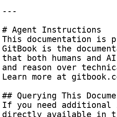
---

# Agent Instructions

This documentation is p
GitBook is the document
that both humans and AI
and reason over technic
Learn more at gitbook.co
## Querying This Docume
If you need additional 
directly available in t