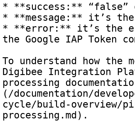
* **success:** “false” 
* **message:** it’s the
* **error:** it’s the e
the Google IAP Token co
To understand how the m
Digibee Integration Pla
processing documentatio
(/documentation/develop
cycle/build-overview/pi
processing.md).
