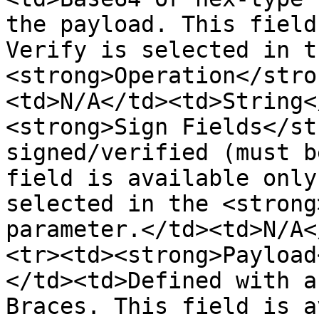
the payload. This field
Verify is selected in th
<strong>Operation</stro
<td>N/A</td><td>String<
<strong>Sign Fields</st
signed/verified (must b
field is available only
selected in the <strong
parameter.</td><td>N/A<
<tr><td><strong>Payload
</td><td>Defined with a
Braces. This field is a