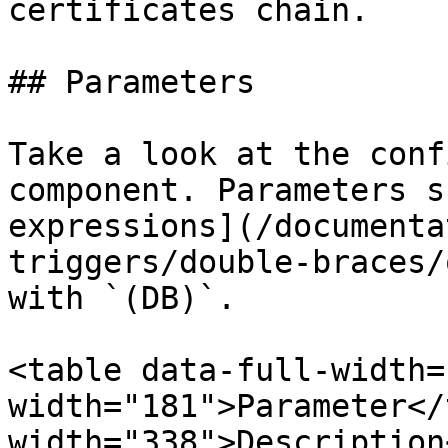
certificates chain.

## Parameters

Take a look at the conf
component. Parameters s
expressions](/documenta
triggers/double-braces/
with `(DB)`.

<table data-full-width=
width="181">Parameter</
width="338">Description