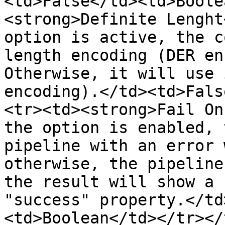
<td>False</td><td>Boole
<strong>Definite Lenght
option is active, the c
length encoding (DER en
Otherwise, it will use 
encoding).</td><td>Fals
<tr><td><strong>Fail On
the option is enabled, 
pipeline with an error 
otherwise, the pipeline
the result will show a 
"success" property.</td
<td>Boolean</td></tr></