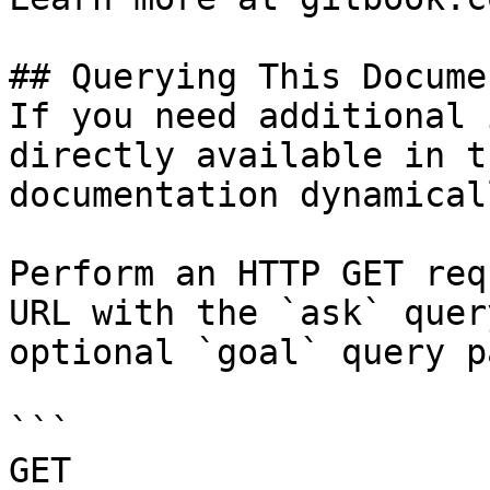
## Querying This Docume
If you need additional 
directly available in t
documentation dynamical
Perform an HTTP GET req
URL with the `ask` quer
optional `goal` query p
```

GET 