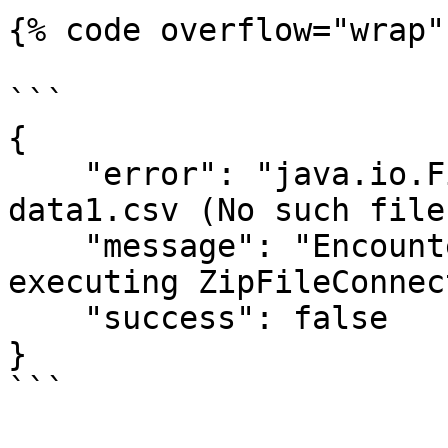
{% code overflow="wrap" 
```

{  

    "error": "java.io.FileNotFoundException: 
data1.csv (No such file
    "message": "Encountered an I/O error while 
executing ZipFileConnec
    "success": false

}

```
