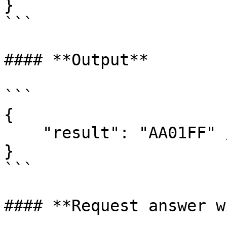
}

```

#### **Output**

```

{  

    "result": "AA01FF" // text Signed

}

```

#### **Request answer w