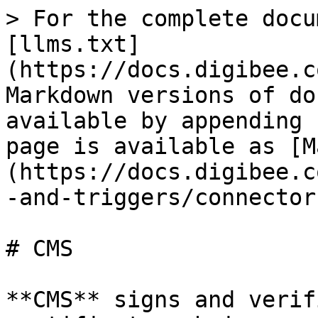
> For the complete docu
[llms.txt]
(https://docs.digibee.c
Markdown versions of do
available by appending 
page is available as [M
(https://docs.digibee.c
-and-triggers/connector
# CMS

**CMS** signs and verif