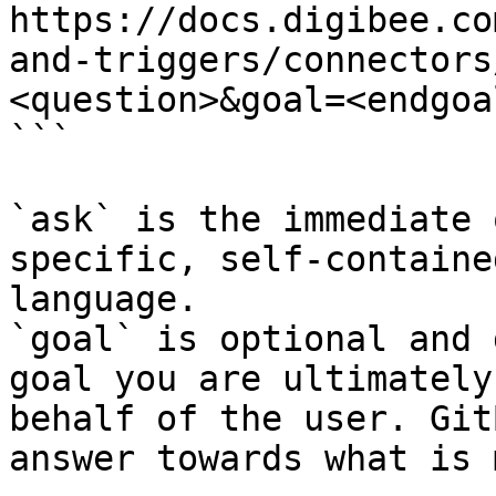
https://docs.digibee.co
and-triggers/connectors
<question>&goal=<endgoal
```

`ask` is the immediate 
specific, self-containe
language.

`goal` is optional and 
goal you are ultimately
behalf of the user. Git
answer towards what is 