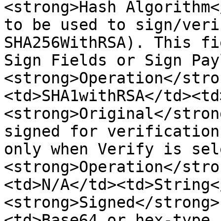
<strong>Hash Algorithm<
to be used to sign/veri
SHA256WithRSA). This fi
Sign Fields or Sign Pay
<strong>Operation</stro
<td>SHA1withRSA</td><td
<strong>Original</stron
signed for verification
only when Verify is sel
<strong>Operation</stro
<td>N/A</td><td>String<
<strong>Signed</strong>
<td>Base64 or hex-type 