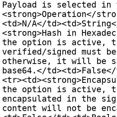
Payload is selected in t
<strong>Operation</stro
<td>N/A</td><td>String<
<strong>Hash in Hexadec
the option is active, t
verified/signed must be
otherwise, it will be s
base64.</td><td>False</
<tr><td><strong>Encapsu
the option is active, t
encapsulated in the sig
content will not be enc