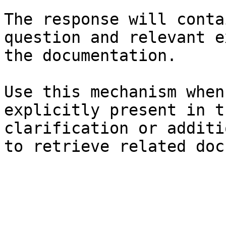
The response will conta
question and relevant e
the documentation.

Use this mechanism when
explicitly present in t
clarification or additi