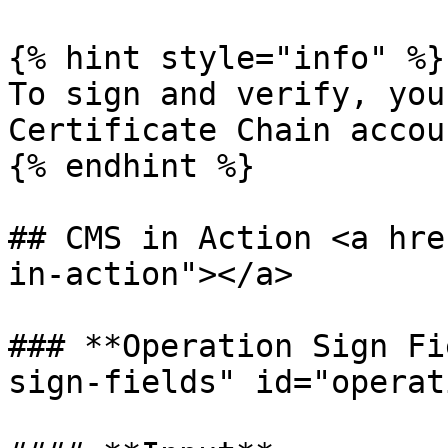
{% hint style="info" %}

To sign and verify, you
Certificate Chain accoun
{% endhint %}

## CMS in Action <a hre
in-action"></a>

### **Operation Sign Fi
sign-fields" id="operat