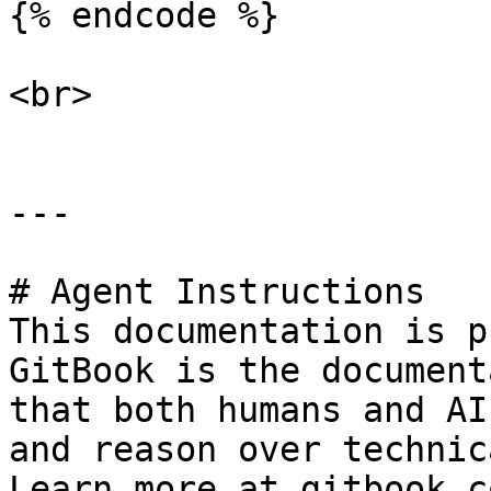
{% endcode %}

<br>

---

# Agent Instructions

This documentation is p
GitBook is the document
that both humans and AI
and reason over technic
Learn more at gitbook.co