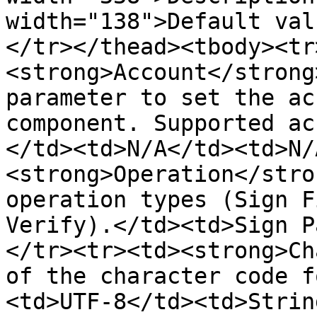
width="138">Default val
</tr></thead><tbody><tr
<strong>Account</strong
parameter to set the ac
component. Supported ac
</td><td>N/A</td><td>N/
<strong>Operation</stro
operation types (Sign F
Verify).</td><td>Sign P
</tr><tr><td><strong>Ch
of the character code f
<td>UTF-8</td><td>Strin