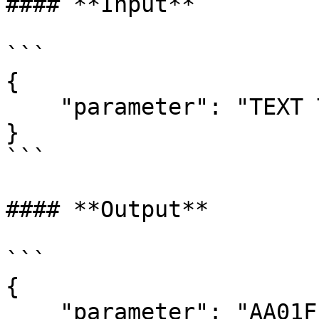
#### **Input**

```

{  

    "parameter": "TEXT TO BE Signed"

}

```

#### **Output**

```

{  

    "parameter": "AA01FF" // text Signed
