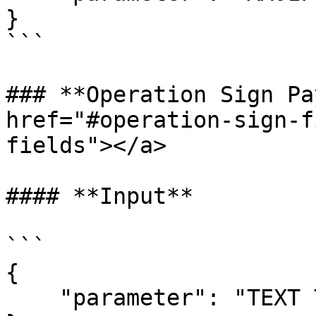
}

```

### **Operation Sign Pa
href="#operation-sign-f
fields"></a>

#### **Input**

```

{  

    "parameter": "TEXT TO BE Signed"
