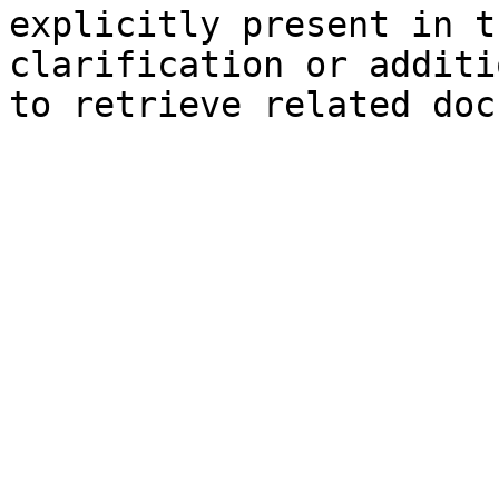
explicitly present in t
clarification or additi