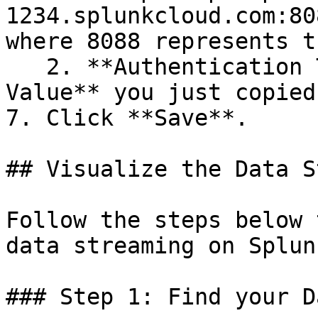
1234.splunkcloud.com:80
where 8088 represents t
   2. **Authentication Token:** The **Token 
Value** you just copied
7. Click **Save**.

## Visualize the Data S
Follow the steps below 
data streaming on Splunk
### Step 1: Find your Da