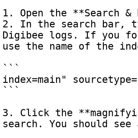
1. Open the **Search & 
2. In the search bar, t
Digibee logs. If you fo
use the name of the ind
```

index=main" sourcetype=
```

3. Click the **magnifyi
search. You should see 