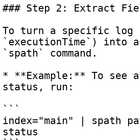
### Step 2: Extract Fie
To turn a specific log 
`executionTime`) into a
`spath` command.

* **Example:** To see a
status, run:

```

index="main" | spath pa
status
