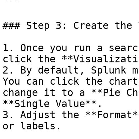
```

### Step 3: Create the 
1. Once you run a searc
click the **Visualizati
2. By default, Splunk m
You can click the chart
change it to a **Pie Ch
**Single Value**.

3. Adjust the **Format*
or labels.
