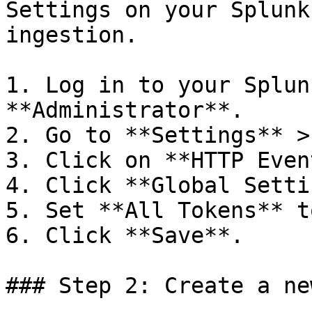
Settings on your Splunk
ingestion.

1. Log in to your Splun
**Administrator**.

2. Go to **Settings** >
3. Click on **HTTP Even
4. Click **Global Setti
5. Set **All Tokens** t
6. Click **Save**.

### Step 2: Create a ne