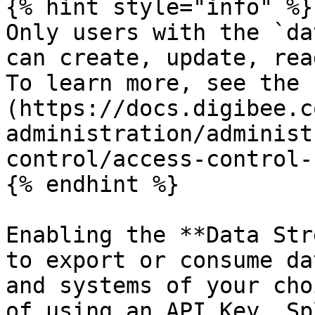
{% hint style="info" %}

Only users with the `da
can create, update, rea
To learn more, see the 
(https://docs.digibee.c
administration/administ
control/access-control-
{% endhint %}

Enabling the **Data Str
to export or consume da
and systems of your cho
of using an API Key, Sp