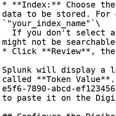
* **Index:** Choose the
data to be stored. For 
`"your_index_name"`\

  If you don't select an index here, the data 
might not be searchable
* Click **Review**, the
Splunk will display a l
called **Token Value**.
e5f6-7890-abcd-ef123456
to paste it on the Digi