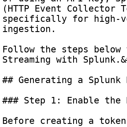
(HTTP Event Collector T
specifically for high-v
ingestion.

Follow the steps below 
Streaming with Splunk.&
## Generating a Splunk 
### Step 1: Enable the 
Before creating a token