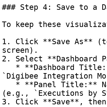
### Step 4: Save to a D
To keep these visualiza
1. Click **Save As** (t
screen).

2. Select **Dashboard P
   * **Dashboard Title:** Give it a name like 
`Digibee Integration Mo
   * **Panel Title:** Name this specific chart 
(e.g., `Executions by S
3. Click **Save**, then