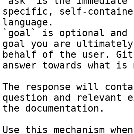
`ask` is the immediate 
specific, self-containe
language.

`goal` is optional and 
goal you are ultimately
behalf of the user. Git
answer towards what is 
The response will conta
question and relevant e
the documentation.

Use this mechanism when