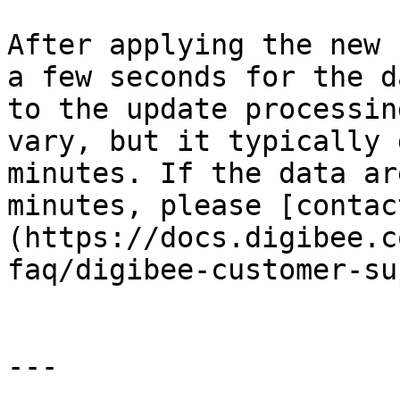
After applying the new 
a few seconds for the d
to the update processin
vary, but it typically 
minutes. If the data ar
minutes, please [contac
(https://docs.digibee.c
faq/digibee-customer-su
---
