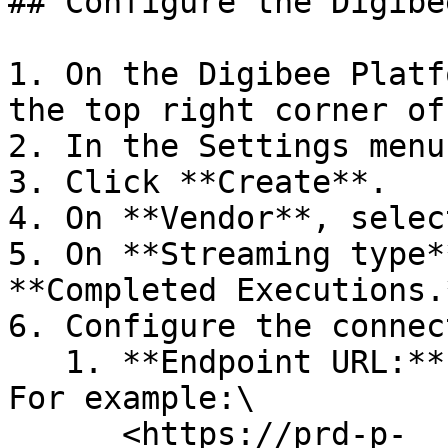
## Configure the Digibe
1. On the Digibee Platf
the top right corner of
2. In the Settings menu
3. Click **Create**.

4. On **Vendor**, selec
5. On **Streaming type*
**Completed Executions.
6. Configure the connec
   1. **Endpoint URL:** Full URL of Splunk HEC. 
For example:\

      <https://prd-p-