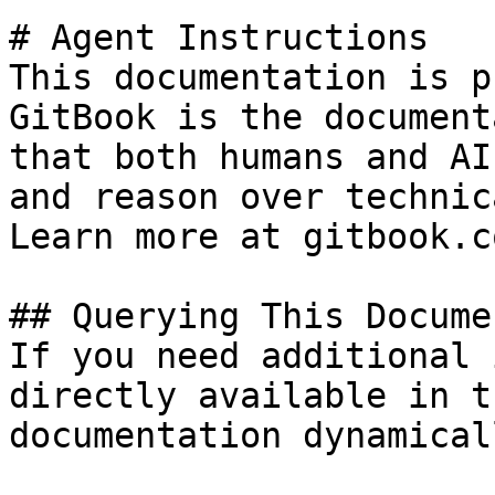
# Agent Instructions

This documentation is p
GitBook is the document
that both humans and AI
and reason over technic
Learn more at gitbook.co
## Querying This Docume
If you need additional 
directly available in t
documentation dynamical