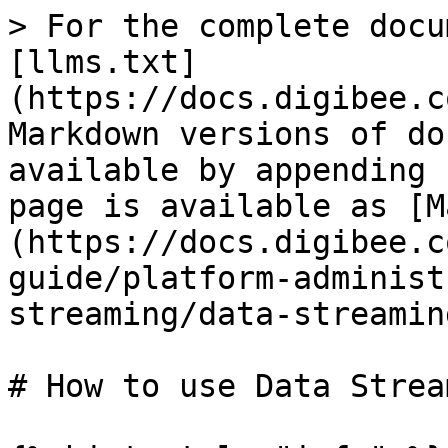
> For the complete docu
[llms.txt]
(https://docs.digibee.c
Markdown versions of do
available by appending 
page is available as [M
(https://docs.digibee.c
guide/platform-administ
streaming/data-streamin
# How to use Data Strea