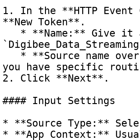
1. In the **HTTP Event 
**New Token**.

   * **Name:** Give it a clear name (e.g., 
`Digibee_Data_Streaming`
   * **Source name override:** Leave blank (unless 
you have specific routi
2. Click **Next**.

#### Input Settings

* **Source Type:** Sele
* **App Context:** Usua