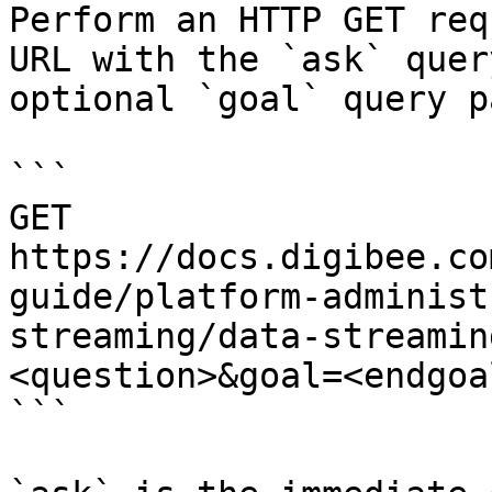
Perform an HTTP GET req
URL with the `ask` quer
optional `goal` query p
```

GET 
https://docs.digibee.co
guide/platform-administ
streaming/data-streamin
<question>&goal=<endgoal
```
