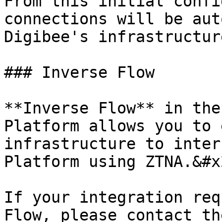
From this initial confi
connections will be aut
Digibee's infrastructure
### Inverse Flow

**Inverse Flow** in the
Platform allows you to 
infrastructure to inter
Platform using ZTNA.&#x2
If your integration req
Flow, please contact th