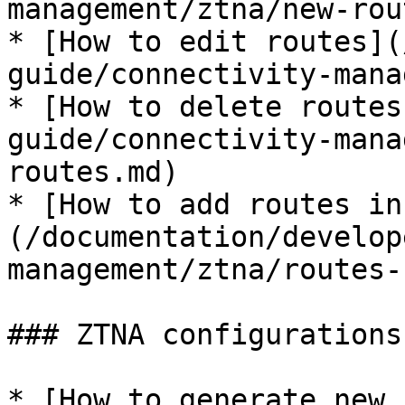
management/ztna/new-rou
* [How to edit routes](
guide/connectivity-mana
* [How to delete routes
guide/connectivity-mana
routes.md)

* [How to add routes in
(/documentation/develop
management/ztna/routes-
### ZTNA configurations
* [How to generate new 