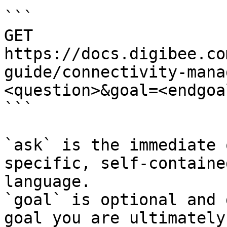
```

GET 
https://docs.digibee.co
guide/connectivity-mana
<question>&goal=<endgoal
```

`ask` is the immediate 
specific, self-containe
language.

`goal` is optional and 
goal you are ultimately