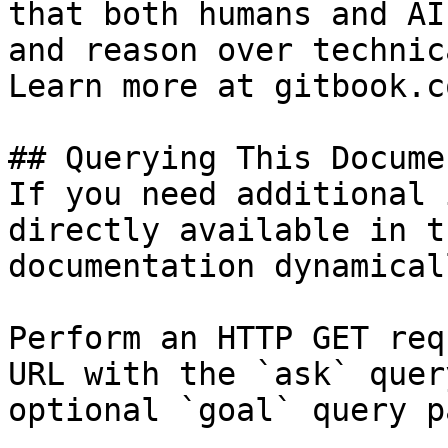
that both humans and AI
and reason over technic
Learn more at gitbook.co
## Querying This Docume
If you need additional 
directly available in t
documentation dynamical
Perform an HTTP GET req
URL with the `ask` quer
optional `goal` query p