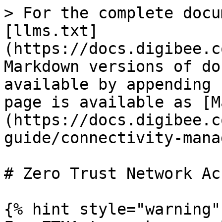
> For the complete docu
[llms.txt]
(https://docs.digibee.c
Markdown versions of do
available by appending 
page is available as [M
(https://docs.digibee.c
guide/connectivity-mana
# Zero Trust Network Ac
{% hint style="warning" 