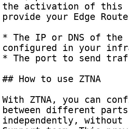
the activation of this 
provide your Edge Route
* The IP or DNS of the 
configured in your infr
* The port to send traf
## How to use ZTNA

With ZTNA, you can conf
between different parts
independently, without 