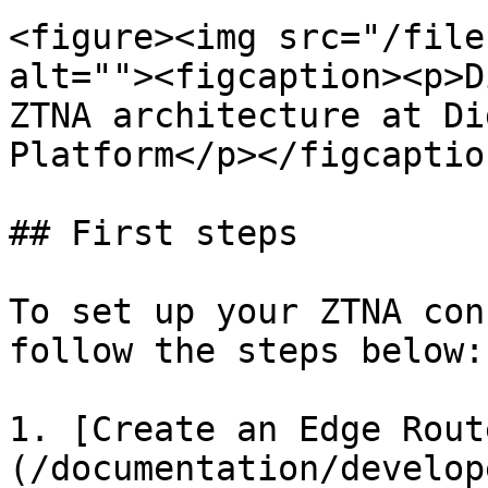
<figure><img src="/file
alt=""><figcaption><p>D
ZTNA architecture at Di
Platform</p></figcaptio
## First steps

To set up your ZTNA con
follow the steps below:

1. [Create an Edge Rout
(/documentation/develop