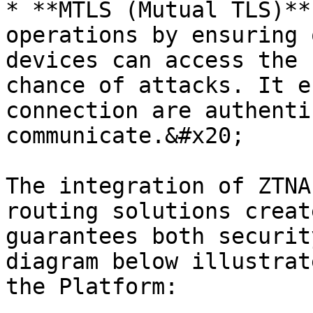
* **MTLS (Mutual TLS)**
operations by ensuring 
devices can access the 
chance of attacks. It e
connection are authenti
communicate.&#x20;

The integration of ZTNA
routing solutions creat
guarantees both securit
diagram below illustrat
the Platform:
