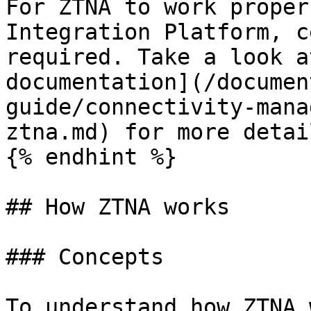
For ZTNA to work proper
Integration Platform, c
required. Take a look a
documentation](/documen
guide/connectivity-mana
ztna.md) for more detail
{% endhint %}

## How ZTNA works

### Concepts

To understand how ZTNA 