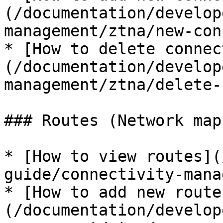
(/documentation/develop
management/ztna/new-con
* [How to delete connec
(/documentation/develop
management/ztna/delete-
### Routes (Network map
* [How to view routes](
guide/connectivity-mana
* [How to add new route
(/documentation/develop