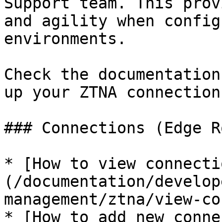
Support team. This prov
and agility when config
environments.

Check the documentation
up your ZTNA connection
### Connections (Edge R
* [How to view connecti
(/documentation/develop
management/ztna/view-co
* [How to add new conne