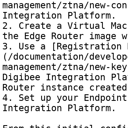
management/ztna/new-con
Integration Platform.

2. Create a Virtual Mac
the Edge Router image w
3. Use a [Registration 
(/documentation/develop
management/ztna/new-key
Digibee Integration Pla
Router instance created
4. Set up your Endpoint
Integration Platform.
