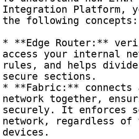
Integration Platform, y
the following concepts:

* **Edge Router:** veri
access your internal ne
rules, and helps divide
secure sections.

* **Fabric:** connects 
network together, ensur
securely. It enforces s
network, regardless of 
devices.
