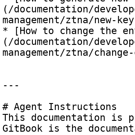
(/documentation/develop
management/ztna/new-key
* [How to change the en
(/documentation/develop
management/ztna/change-
---

# Agent Instructions

This documentation is p
GitBook is the document