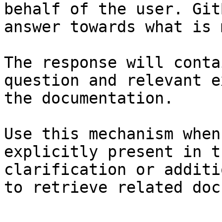
behalf of the user. Git
answer towards what is 
The response will conta
question and relevant e
the documentation.

Use this mechanism when
explicitly present in t
clarification or additi