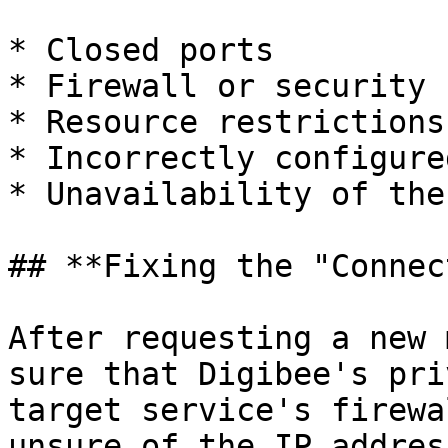
* Closed ports

* Firewall or security 
* Resource restrictions
* Incorrectly configure
* Unavailability of the
## **Fixing the "Connec
After requesting a new 
sure that Digibee's pri
target service's firewa
unsure of the IP addres