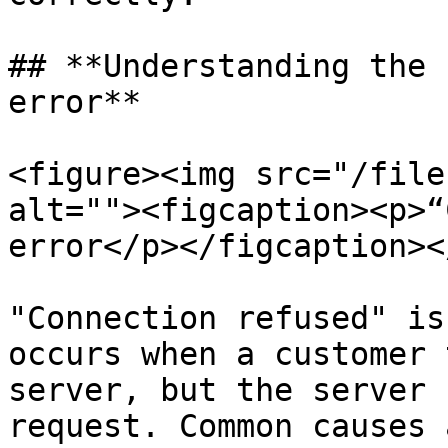
## **Understanding the 
error**

<figure><img src="/file
alt=""><figcaption><p>“
error</p></figcaption><
"Connection refused" is
occurs when a customer 
server, but the server 
request. Common causes a