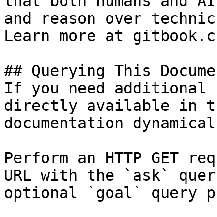
that both humans and AI
and reason over technic
Learn more at gitbook.co
## Querying This Docume
If you need additional 
directly available in t
documentation dynamical
Perform an HTTP GET req
URL with the `ask` quer
optional `goal` query p