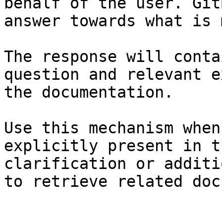
behalf of the user. Git
answer towards what is 
The response will conta
question and relevant e
the documentation.

Use this mechanism when
explicitly present in t
clarification or additi