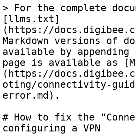
> For the complete docu
[llms.txt]
(https://docs.digibee.c
Markdown versions of do
available by appending 
page is available as [M
(https://docs.digibee.c
oting/connectivity-guid
error.md).

# How to fix the "Conne
configuring a VPN
