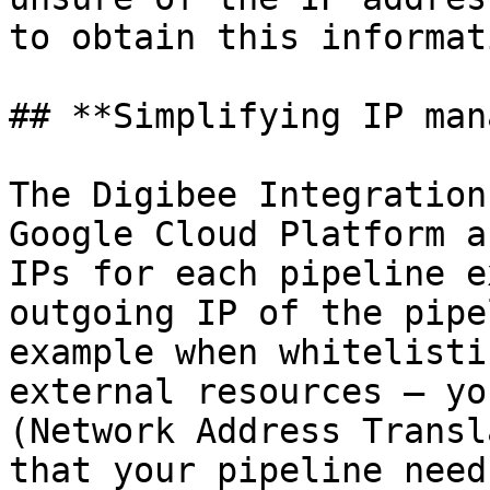
to obtain this informati
## **Simplifying IP man
The Digibee Integration
Google Cloud Platform a
IPs for each pipeline e
outgoing IP of the pipe
example when whitelisti
external resources — yo
(Network Address Transl
that your pipeline need