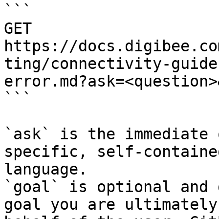
```

GET 
https://docs.digibee.co
ting/connectivity-guide
error.md?ask=<question>
```

`ask` is the immediate 
specific, self-containe
language.

`goal` is optional and 
goal you are ultimately