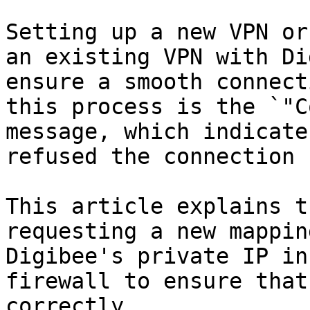
Setting up a new VPN or
an existing VPN with Di
ensure a smooth connect
this process is the `"C
message, which indicate
refused the connection 
This article explains t
requesting a new mappin
Digibee's private IP in
firewall to ensure that
correctly.
