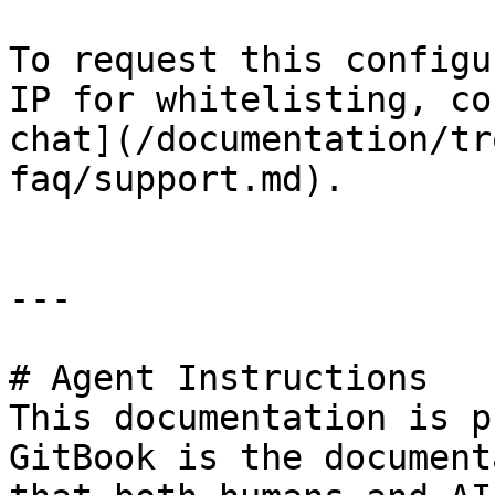
To request this configu
IP for whitelisting, co
chat](/documentation/tr
faq/support.md).

---

# Agent Instructions

This documentation is p
GitBook is the document