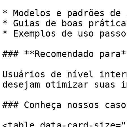
* Modelos e padrões de 
* Guias de boas práticas
* Exemplos de uso passo
### **Recomendado para**
Usuários de nível inter
desejam otimizar suas i
### Conheça nossos caso
<table data-card-size="