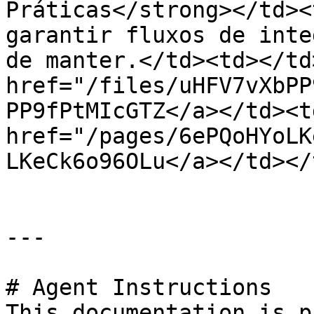
Práticas</strong></td><
garantir fluxos de inte
de manter.</td><td></td
href="/files/uHFV7vXbPP
PP9fPtMIcGTZ</a></td><td
href="/pages/6ePQoHYoLK
LKeCk6o96OLu</a></td></
---

# Agent Instructions

This documentation is p