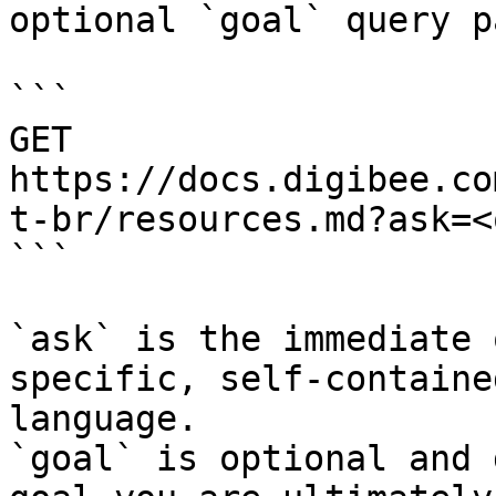
optional `goal` query p
```

GET 
https://docs.digibee.co
t-br/resources.md?ask=<
```

`ask` is the immediate 
specific, self-containe
language.

`goal` is optional and 