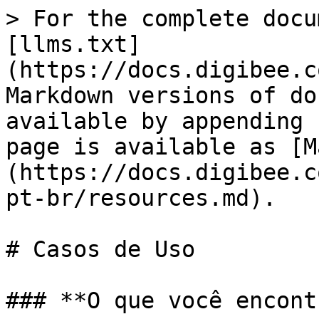
> For the complete docu
[llms.txt]
(https://docs.digibee.c
Markdown versions of do
available by appending 
page is available as [M
(https://docs.digibee.c
pt-br/resources.md).

# Casos de Uso

### **O que você encont