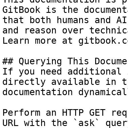
GitBook is the document
that both humans and AI
and reason over technic
Learn more at gitbook.co
## Querying This Docume
If you need additional 
directly available in t
documentation dynamical
Perform an HTTP GET req
URL with the `ask` quer