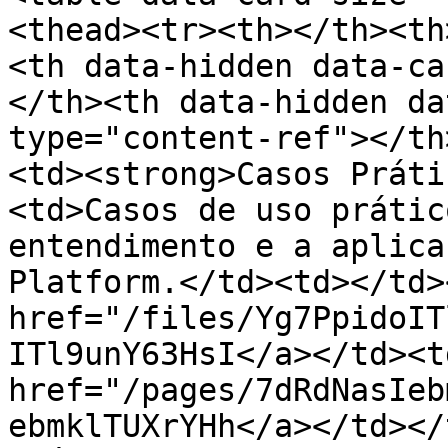
<thead><tr><th></th><th
<th data-hidden data-ca
</th><th data-hidden da
type="content-ref"></th
<td><strong>Casos Práti
<td>Casos de uso prátic
entendimento e a aplica
Platform.</td><td></td>
href="/files/Yg7PpidoIT
ITl9unY63HsI</a></td><td
href="/pages/7dRdNasIeb
ebmklTUXrYHh</a></td></