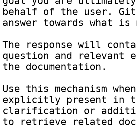
goal you are ultimately
behalf of the user. Git
answer towards what is 
The response will conta
question and relevant e
the documentation.

Use this mechanism when
explicitly present in t
clarification or additi