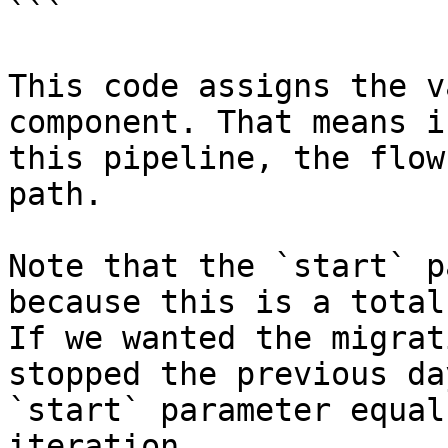
```

This code assigns the v
component. That means i
this pipeline, the flow
path.

Note that the `start` p
because this is a total
If we wanted the migrat
stopped the previous da
`start` parameter equal
iteration.
