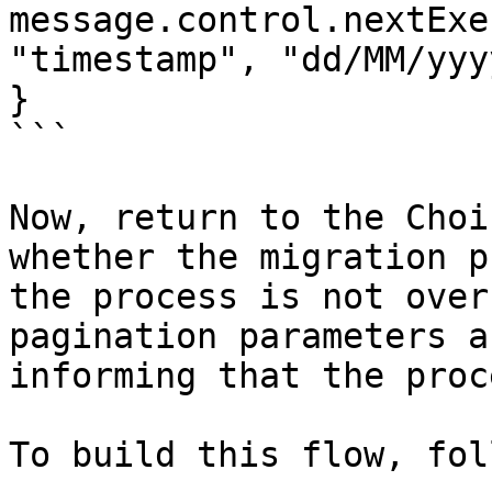
message.control.nextExe
"timestamp", "dd/MM/yyy
}

```

Now, return to the Choi
whether the migration p
the process is not over
pagination parameters a
informing that the proc
To build this flow, fol