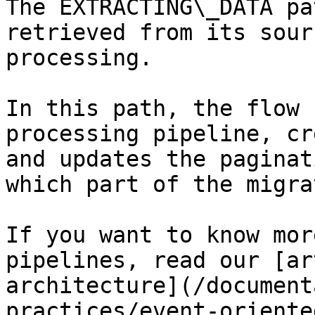
The EXTRACTING\_DATA pa
retrieved from its sour
processing.

In this path, the flow 
processing pipeline, cr
and updates the paginat
which part of the migra
If you want to know mor
pipelines, read our [ar
architecture](/document
practices/event-oriente