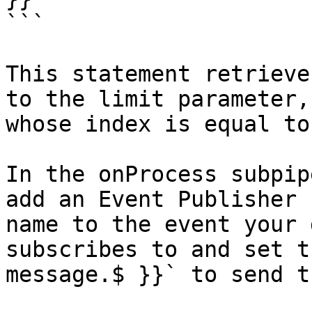
```

This statement retrieve
to the limit parameter,
whose index is equal to
In the onProcess subpip
add an Event Publisher 
name to the event your 
subscribes to and set t
message.$ }}` to send t