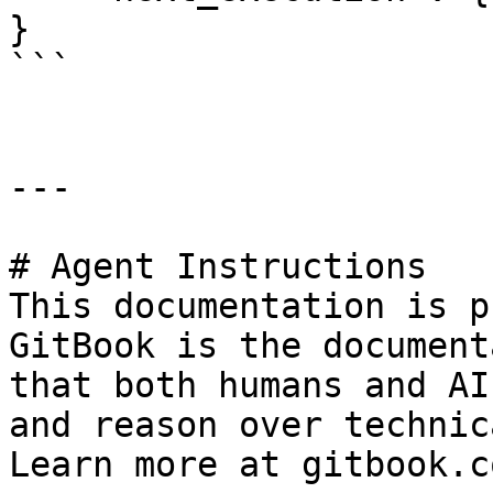
}

```

---

# Agent Instructions

This documentation is p
GitBook is the document
that both humans and AI
and reason over technic
Learn more at gitbook.co