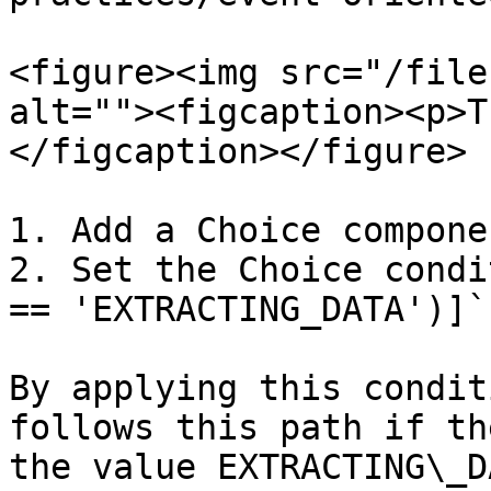
<figure><img src="/file
alt=""><figcaption><p>T
</figcaption></figure>

1. Add a Choice componen
2. Set the Choice condi
== 'EXTRACTING_DATA')]`

By applying this condit
follows this path if th
the value EXTRACTING\_DA