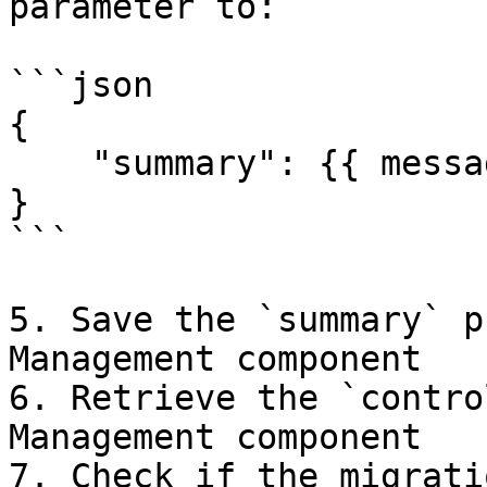
parameter to:

```json

{

    "summary": {{ message.$ }}

}

```

5. Save the `summary` p
Management component

6. Retrieve the `contro
Management component

7. Check if the migrati