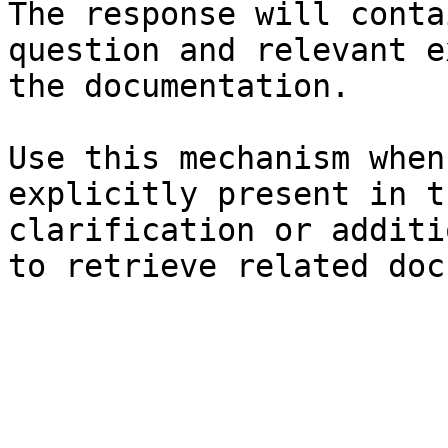
The response will conta
question and relevant e
the documentation.

Use this mechanism when
explicitly present in t
clarification or additi