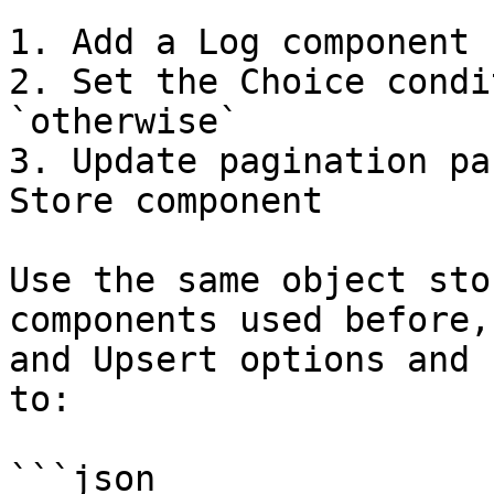
1. Add a Log component

2. Set the Choice condi
`otherwise`

3. Update pagination pa
Store component

Use the same object sto
components used before,
and Upsert options and 
to:

```json
