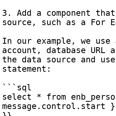
3. Add a component that
source, such as a For E
In our example, we use 
account, database URL a
the data source and use
statement:

```sql

select * from enb_perso
message.control.start }
}}
