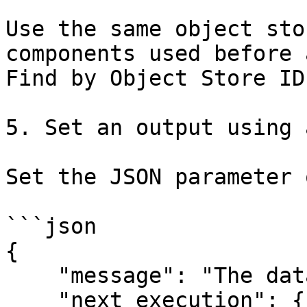
Use the same object sto
components used before 
Find by Object Store ID.
5. Set an output using 
Set the JSON parameter 
```json

{

    "message": "The data is being migrated",

    "next_execution": {{ message.data[0] }}
