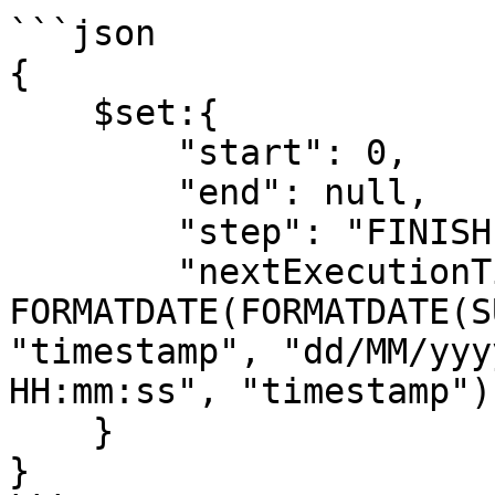
```json

{

    $set:{

        "start": 0,

        "end": null,

        "step": "FINISHED",

        "nextExecutionTimestamp": {{ 
FORMATDATE(FORMATDATE(S
"timestamp", "dd/MM/yyy
HH:mm:ss", "timestamp") 
    }

}
