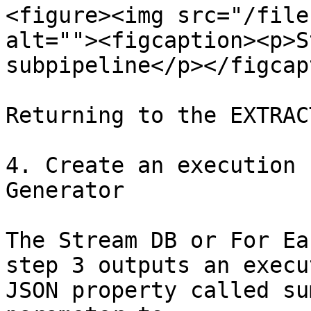
<figure><img src="/file
alt=""><figcaption><p>S
subpipeline</p></figcap
Returning to the EXTRAC
4. Create an execution 
Generator

The Stream DB or For Ea
step 3 outputs an execu
JSON property called su