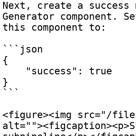
Next, create a success 
Generator component. Se
this component to:

```json

{

    "success": true

}

```

<figure><img src="/file
alt=""><figcaption><p>S