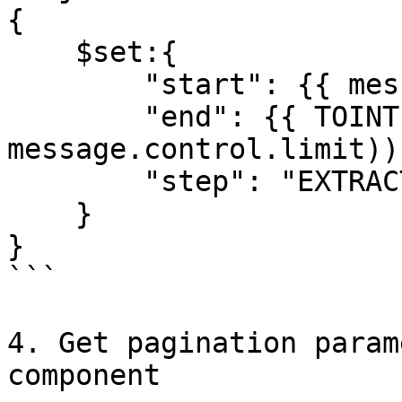
{

    $set:{

        "start": {{ message.control.end }},

        "end": {{ TOINT(SUM(message.control.end, 
message.control.limit)) 
        "step": "EXTRACTING_DATA"

    }

}

```

4. Get pagination param
component
