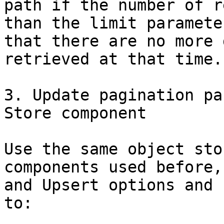
path if the number of r
than the limit paramete
that there are no more 
retrieved at that time.

3. Update pagination pa
Store component

Use the same object sto
components used before,
and Upsert options and 
to:
