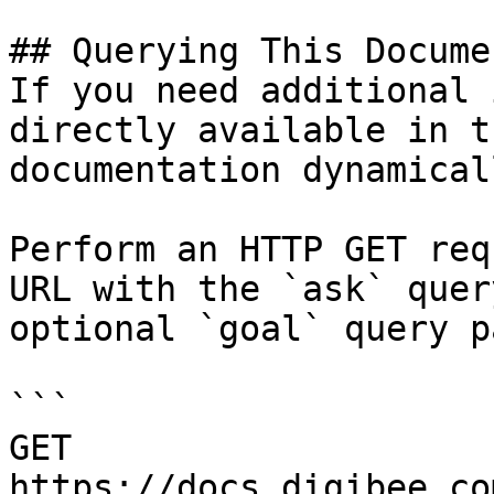
## Querying This Docume
If you need additional 
directly available in t
documentation dynamical
Perform an HTTP GET req
URL with the `ask` quer
optional `goal` query p
```

GET 
https://docs.digibee.co