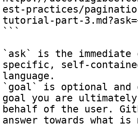
est-practices/paginatio
tutorial-part-3.md?ask=
```

`ask` is the immediate 
specific, self-containe
language.

`goal` is optional and 
goal you are ultimately
behalf of the user. Git
answer towards what is 