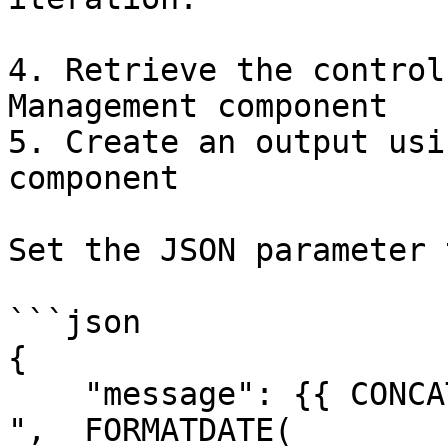
4. Retrieve the control
Management component

5. Create an output usi
component

Set the JSON parameter t
```json

{

    "message": {{ CONCAT("Migration will begin on 
",  FORMATDATE( 