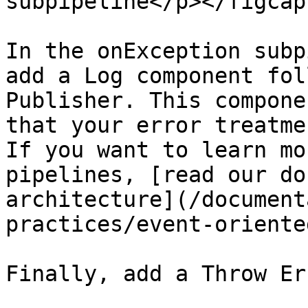
subpipeline</p></figcap
In the onException subp
add a Log component fol
Publisher. This compone
that your error treatme
If you want to learn mo
pipelines, [read our do
architecture](/document
practices/event-oriente
Finally, add a Throw Er