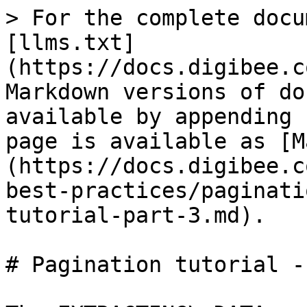
> For the complete docu
[llms.txt]
(https://docs.digibee.c
Markdown versions of do
available by appending 
page is available as [M
(https://docs.digibee.c
best-practices/paginati
tutorial-part-3.md).

# Pagination tutorial -