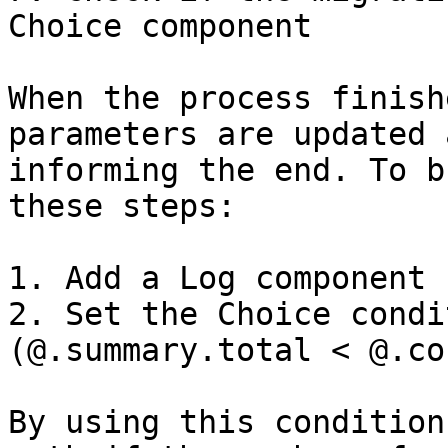
Choice component

When the process finish
parameters are updated 
informing the end. To b
these steps:

1. Add a Log component

2. Set the Choice condi
(@.summary.total < @.co
By using this condition