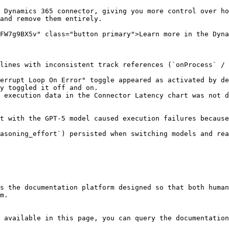
 Dynamics 365 connector, giving you more control over ho
and remove them entirely.

FW7g9BX5v" class="button primary">Learn more in the Dyna
lines with inconsistent track references (`onProcess` / 
errupt Loop On Error" toggle appeared as activated by de
y toggled it off and on.

 execution data in the Connector Latency chart was not 
s the documentation platform designed so that both human
m.

 available in this page, you can query the documentation