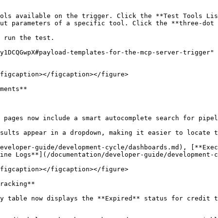
ols available on the trigger. Click the **Test Tools Lis
ut parameters of a specific tool. Click the **three-dot 
 run the test.

y1DCQGwpX#payload-templates-for-the-mcp-server-trigger" 
figcaption></figcaption></figure>

ments**

 pages now include a smart autocomplete search for pipel
sults appear in a dropdown, making it easier to locate t
eveloper-guide/development-cycle/dashboards.md), [**Exec
ine Logs**](/documentation/developer-guide/development-c
figcaption></figcaption></figure>

racking**

y table now displays the **Expired** status for credit t