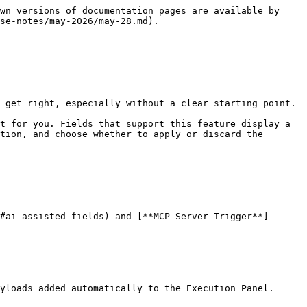
wn versions of documentation pages are available by 
se-notes/may-2026/may-28.md).

 get right, especially without a clear starting point.

t for you. Fields that support this feature display a 
tion, and choose whether to apply or discard the 
#ai-assisted-fields) and [**MCP Server Trigger**]
yloads added automatically to the Execution Panel.
