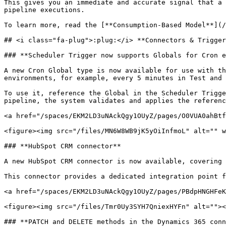
This gives you an immediate and accurate signal that a 
pipeline executions.

To learn more, read the [**Consumption-Based Model**](/
## <i class="fa-plug">:plug:</i> **Connectors & Trigger
### **Scheduler Trigger now supports Globals for Cron e
A new Cron Global type is now available for use with th
environments, for example, every 5 minutes in Test and 
To use it, reference the Global in the Scheduler Trigge
pipeline, the system validates and applies the referenc
<a href="/spaces/EKM2LD3uNAckQgy1OUyZ/pages/O0VUA0ahBtf
<figure><img src="/files/MN6W8WB9jK5yOiInfmoL" alt="" w
### **HubSpot CRM connector**

A new HubSpot CRM connector is now available, covering 
This connector provides a dedicated integration point f
<a href="/spaces/EKM2LD3uNAckQgy1OUyZ/pages/PBdpHNGHFeK
<figure><img src="/files/Tmr0Uy3SYH7QniexHYFn" alt=""><
### **PATCH and DELETE methods in the Dynamics 365 conn