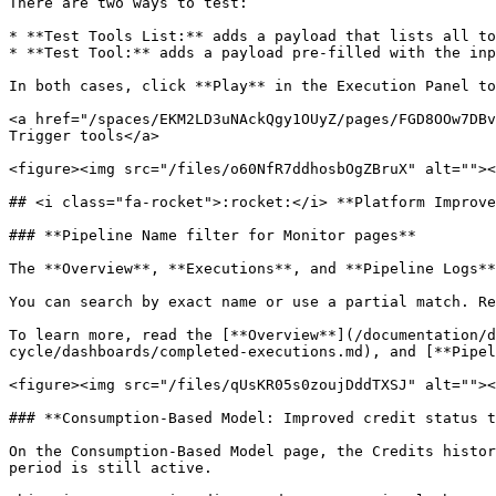
There are two ways to test:

* **Test Tools List:** adds a payload that lists all to
* **Test Tool:** adds a payload pre-filled with the inp
In both cases, click **Play** in the Execution Panel to
<a href="/spaces/EKM2LD3uNAckQgy1OUyZ/pages/FGD8OOw7DBv
Trigger tools</a>

<figure><img src="/files/o60NfR7ddhosbOgZBruX" alt=""><
## <i class="fa-rocket">:rocket:</i> **Platform Improve
### **Pipeline Name filter for Monitor pages**

The **Overview**, **Executions**, and **Pipeline Logs**
You can search by exact name or use a partial match. Re
To learn more, read the [**Overview**](/documentation/d
cycle/dashboards/completed-executions.md), and [**Pipel
<figure><img src="/files/qUsKR05s0zoujDddTXSJ" alt=""><
### **Consumption-Based Model: Improved credit status t
On the Consumption-Based Model page, the Credits histor
period is still active.
