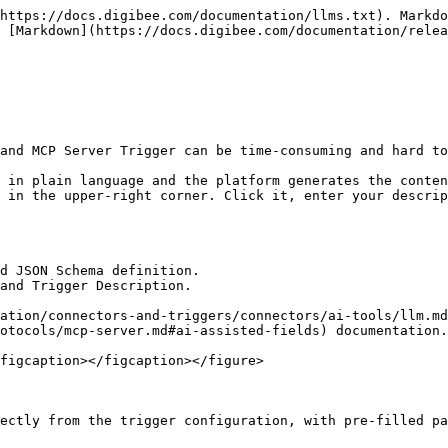
https://docs.digibee.com/documentation/llms.txt). Markdo
 [Markdown](https://docs.digibee.com/documentation/relea
and MCP Server Trigger can be time-consuming and hard to
 in plain language and the platform generates the conten
 in the upper-right corner. Click it, enter your descrip
d JSON Schema definition.

and Trigger Description.

ation/connectors-and-triggers/connectors/ai-tools/llm.md
otocols/mcp-server.md#ai-assisted-fields) documentation.

figcaption></figcaption></figure>

ectly from the trigger configuration, with pre-filled pa