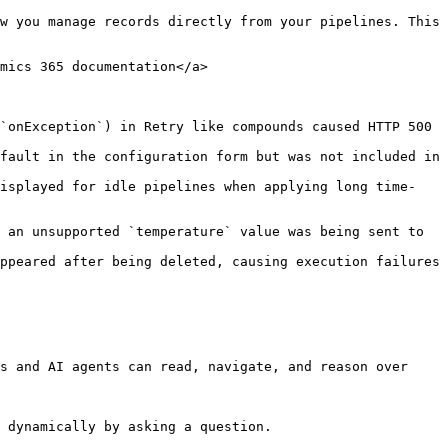
w you manage records directly from your pipelines. This 
mics 365 documentation</a>

`onException`) in Retry like compounds caused HTTP 500 
fault in the configuration form but was not included in 
displayed for idle pipelines when applying long time-
s and AI agents can read, navigate, and reason over 
 dynamically by asking a question.
