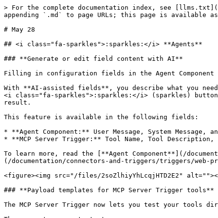
> For the complete documentation index, see [llms.txt](
appending `.md` to page URLs; this page is available as
# May 28

## <i class="fa-sparkles">:sparkles:</i> **Agents**

### **Generate or edit field content with AI**

Filling in configuration fields in the Agent Component 
With **AI-assisted fields**, you describe what you need
<i class="fa-sparkles">:sparkles:</i> (sparkles) button
result.

This feature is available in the following fields:

* **Agent Component:** User Message, System Message, an
* **MCP Server Trigger:** Tool Name, Tool Description, 
To learn more, read the [**Agent Component**](/document
(/documentation/connectors-and-triggers/triggers/web-pr
<figure><img src="/files/2soZlhiyYhLcqjHTD2E2" alt=""><
### **Payload templates for MCP Server Trigger tools**

The MCP Server Trigger now lets you test your tools dir