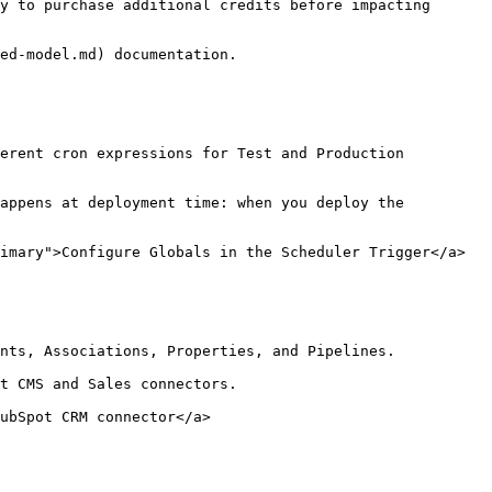
y to purchase additional credits before impacting 
ed-model.md) documentation.

erent cron expressions for Test and Production 
appens at deployment time: when you deploy the 
imary">Configure Globals in the Scheduler Trigger</a>

nts, Associations, Properties, and Pipelines.

t CMS and Sales connectors.

ubSpot CRM connector</a>
