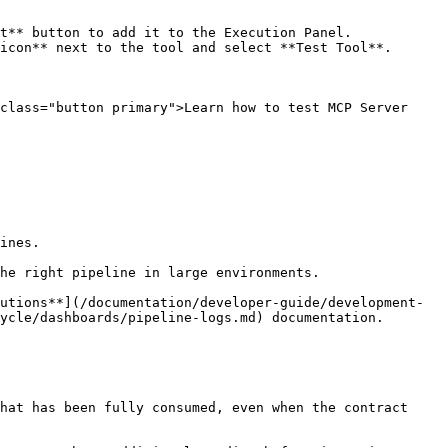
t** button to add it to the Execution Panel.

icon** next to the tool and select **Test Tool**.

class="button primary">Learn how to test MCP Server 
ines.

he right pipeline in large environments.

utions**](/documentation/developer-guide/development-
ycle/dashboards/pipeline-logs.md) documentation.

hat has been fully consumed, even when the contract 