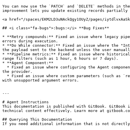
You can now use the `PATCH` and `DELETE` methods in the
improvement lets you update existing records partially 
<a href="/spaces/EKM2LD3uNAckQgy1OUyZ/pages/iytdlvxAaSk
## <i class="fa-bugs">:bugs:</i> **Bug Fixes**

* **Retry compounds:** Fixed an issue where legacy pipe
errors during execution.

* **Do While connector:** Fixed an issue where the "Int
the payload sent to the backend unless the user manuall
* **Pipeline metrics:** Fixed an issue where historical
range filters (such as 1 hour, 6 hours or 7 days).

* **Agent Component:**

  * Fixed an issue where configuring the Agent component with the GPT-5 model caused execution failures because an unsupported `temperature` value was being sent to 
the provider.

  * Fixed an issue where custom parameters (such as `reasoning_effort`) persisted when switching models and reappeared after being deleted, causing execution failures 
with unsupported argument errors.

---

# Agent Instructions

This documentation is published with GitBook. GitBook i
technical content effectively. Learn more at gitbook.co
## Querying This Documentation

If you need additional information that is not directly