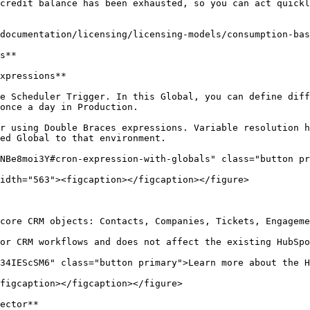
credit balance has been exhausted, so you can act quickl
documentation/licensing/licensing-models/consumption-bas
s**

xpressions**

e Scheduler Trigger. In this Global, you can define diff
once a day in Production.

r using Double Braces expressions. Variable resolution h
ed Global to that environment.

NBe8moi3Y#cron-expression-with-globals" class="button pr
idth="563"><figcaption></figcaption></figure>

core CRM objects: Contacts, Companies, Tickets, Engageme
or CRM workflows and does not affect the existing HubSpo
34IEScSM6" class="button primary">Learn more about the H
figcaption></figcaption></figure>

ector**
