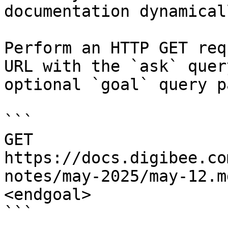
documentation dynamical
Perform an HTTP GET req
URL with the `ask` quer
optional `goal` query p
```

GET 
https://docs.digibee.co
notes/may-2025/may-12.m
<endgoal>

```
