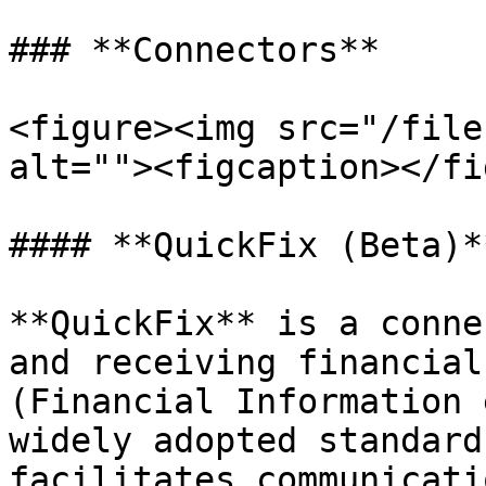
### **Connectors**

<figure><img src="/file
alt=""><figcaption></fi
#### **QuickFix (Beta)**
**QuickFix** is a conne
and receiving financial
(Financial Information 
widely adopted standard
facilitates communicati