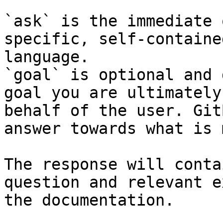
`ask` is the immediate 
specific, self-containe
language.

`goal` is optional and 
goal you are ultimately
behalf of the user. Git
answer towards what is 
The response will conta
question and relevant e
the documentation.
