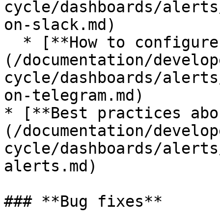
cycle/dashboards/alerts
on-slack.md)

  * [**How to configure alerts on Telegram**]
(/documentation/develop
cycle/dashboards/alerts
on-telegram.md)

* [**Best practices abo
(/documentation/develop
cycle/dashboards/alerts
alerts.md)

### **Bug fixes**
