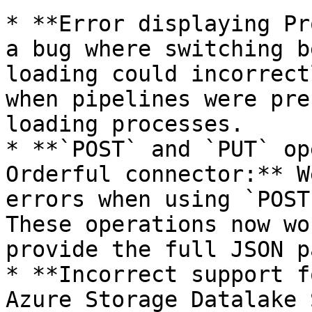
* **Error displaying Pr
a bug where switching b
loading could incorrect
when pipelines were pre
loading processes.

* **`POST` and `PUT` op
Orderful connector:** W
errors when using `POST
These operations now wo
provide the full JSON p
* **Incorrect support f
Azure Storage Datalake 