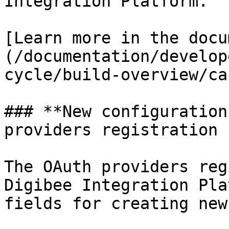
Integration Platform.

[Learn more in the docu
(/documentation/develop
cycle/build-overview/ca
### **New configuration
providers registration 
The OAuth providers reg
Digibee Integration Pla
fields for creating new