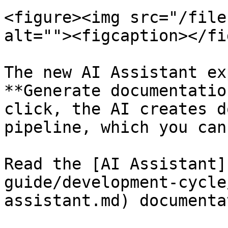
<figure><img src="/file
alt=""><figcaption></fi
The new AI Assistant ex
**Generate documentatio
click, the AI creates d
pipeline, which you can
Read the [AI Assistant]
guide/development-cycle
assistant.md) documenta