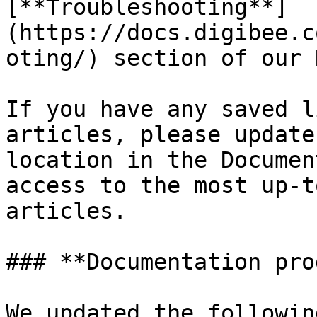
[**Troubleshooting**]
(https://docs.digibee.c
oting/) section of our 
If you have any saved l
articles, please update
location in the Documen
access to the most up-t
articles.

### **Documentation pro
We updated the followin