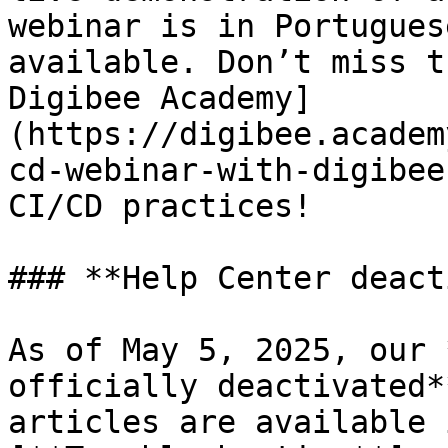
webinar is in Portugues
available. Don’t miss t
Digibee Academy]
(https://digibee.academ
cd-webinar-with-digibee
CI/CD practices!

### **Help Center deact
As of May 5, 2025, our 
officially deactivated*
articles are available 