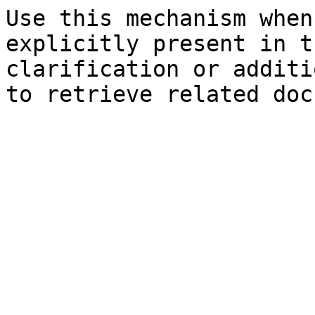
Use this mechanism when
explicitly present in t
clarification or additi