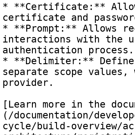
* **Certificate:** Allo
certificate and passwor
* **Prompt:** Allows re
interactions with the u
authentication process.

* **Delimiter:** Define
separate scope values, 
provider.

[Learn more in the docu
(/documentation/develop
cycle/build-overview/ac