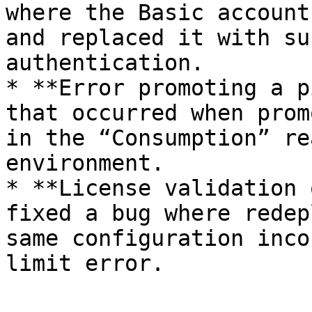
where the Basic account
and replaced it with su
authentication.

* **Error promoting a p
that occurred when prom
in the “Consumption” re
environment.

* **License validation 
fixed a bug where redep
same configuration inco
limit error.
