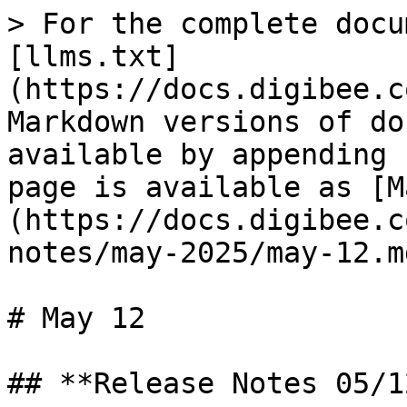
> For the complete docu
[llms.txt]
(https://docs.digibee.c
Markdown versions of do
available by appending 
page is available as [M
(https://docs.digibee.c
notes/may-2025/may-12.md
# May 12

## **Release Notes 05/1