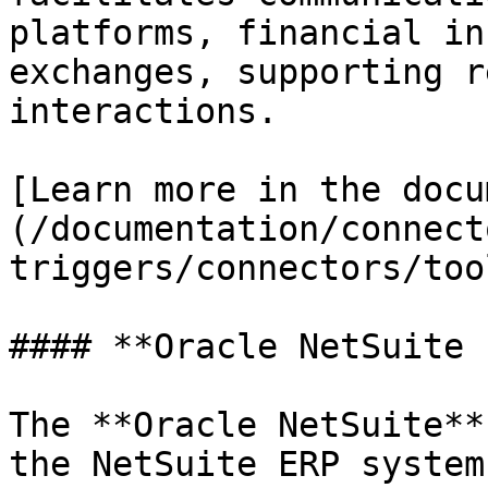
platforms, financial in
exchanges, supporting r
interactions.

[Learn more in the docu
(/documentation/connect
triggers/connectors/too
#### **Oracle NetSuite 
The **Oracle NetSuite**
the NetSuite ERP system