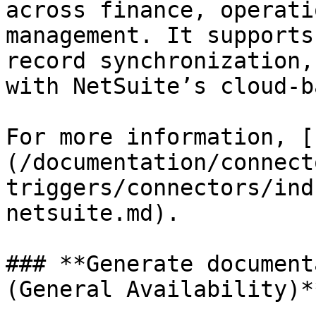
across finance, operati
management. It supports
record synchronization,
with NetSuite’s cloud-b
For more information, [
(/documentation/connect
triggers/connectors/ind
netsuite.md).

### **Generate document
(General Availability)**