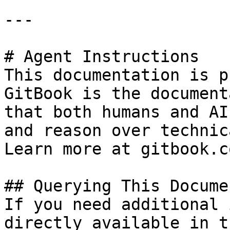
---

# Agent Instructions

This documentation is p
GitBook is the document
that both humans and AI
and reason over technic
Learn more at gitbook.co
## Querying This Docume
If you need additional 
directly available in t