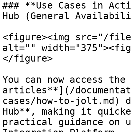
### **Use Cases in Acti
Hub (General Availabili
<figure><img src="/file
alt="" width="375"><fig
</figure>

You can now access the 
articles**](/documentat
cases/how-to-jolt.md) d
Hub**, making it quicke
practical guidance on u