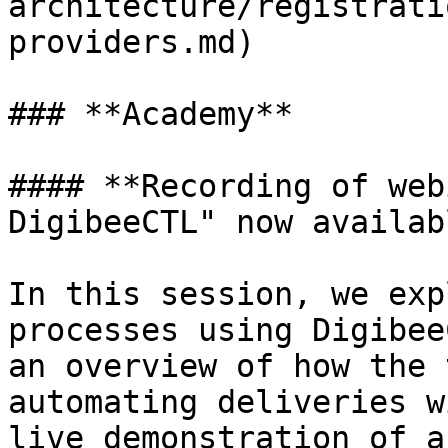
architecture/registrati
providers.md)

### **Academy**

#### **Recording of web
DigibeeCTL" now availabl
In this session, we exp
processes using Digibee
an overview of how the 
automating deliveries w
live demonstration of a