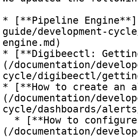
* [**Pipeline Engine**]
guide/development-cycle
engine.md)

* [**Digibeectl: Gettin
(/documentation/develop
cycle/digibeectl/gettin
* [**How to create an a
(/documentation/develop
cycle/dashboards/alerts
  * [**How to configure alerts on Slack**]
(/documentation/develop