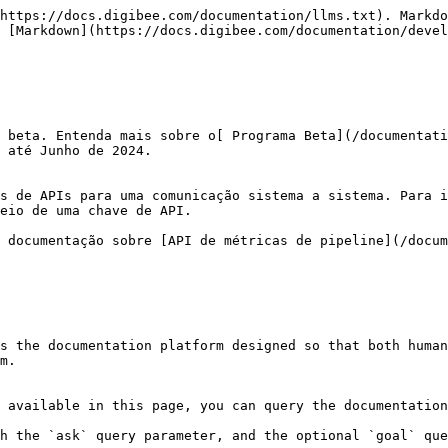
https://docs.digibee.com/documentation/llms.txt). Markdo
 [Markdown](https://docs.digibee.com/documentation/devel
 beta. Entenda mais sobre o[ Programa Beta](/documentati
 até Junho de 2024.

s de APIs para uma comunicação sistema a sistema. Para i
eio de uma chave de API.

 documentação sobre [API de métricas de pipeline](/docum
s the documentation platform designed so that both human
m.

 available in this page, you can query the documentation
h the `ask` query parameter, and the optional `goal` que