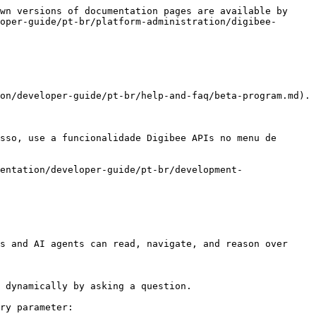
wn versions of documentation pages are available by 
oper-guide/pt-br/platform-administration/digibee-
on/developer-guide/pt-br/help-and-faq/beta-program.md).

sso, use a funcionalidade Digibee APIs no menu de 
entation/developer-guide/pt-br/development-
s and AI agents can read, navigate, and reason over 
 dynamically by asking a question.

ry parameter:
