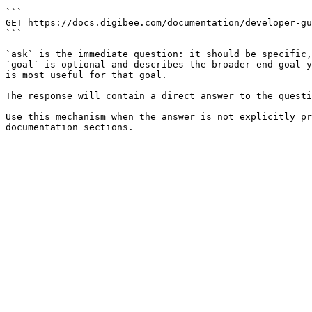
```

GET https://docs.digibee.com/documentation/developer-gu
```

`ask` is the immediate question: it should be specific,
`goal` is optional and describes the broader end goal y
is most useful for that goal.

The response will contain a direct answer to the questi
Use this mechanism when the answer is not explicitly pr