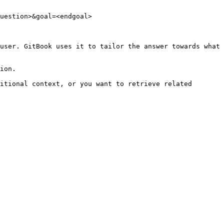
uestion>&goal=<endgoal>

user. GitBook uses it to tailor the answer towards what 
ion.

itional context, or you want to retrieve related 