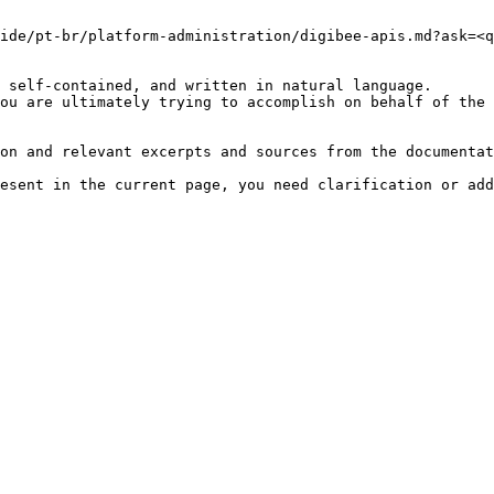
ide/pt-br/platform-administration/digibee-apis.md?ask=<q
 self-contained, and written in natural language.

ou are ultimately trying to accomplish on behalf of the 
on and relevant excerpts and sources from the documentat
esent in the current page, you need clarification or add