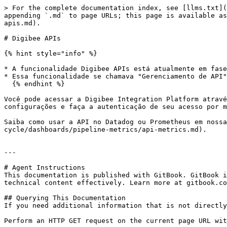
> For the complete documentation index, see [llms.txt](
appending `.md` to page URLs; this page is available as
apis.md).

# Digibee APIs

{% hint style="info" %}

* A funcionalidade Digibee APIs está atualmente em fase
* Essa funcionalidade se chamava "Gerenciamento de API"
  {% endhint %}

Você pode acessar a Digibee Integration Platform atravé
configurações e faça a autenticação de seu acesso por m
Saiba como usar a API no Datadog ou Prometheus em nossa
cycle/dashboards/pipeline-metrics/api-metrics.md).

---

# Agent Instructions

This documentation is published with GitBook. GitBook i
technical content effectively. Learn more at gitbook.co
## Querying This Documentation

If you need additional information that is not directly
Perform an HTTP GET request on the current page URL wit