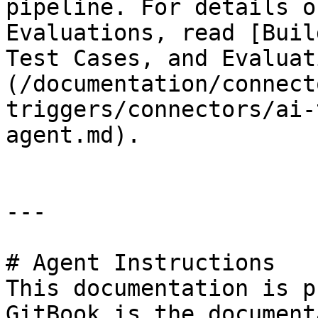
pipeline. For details o
Evaluations, read [Buil
Test Cases, and Evaluat
(/documentation/connect
triggers/connectors/ai-
agent.md).

---

# Agent Instructions

This documentation is p
GitBook is the document