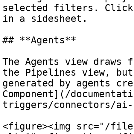
selected filters. Click
in a sidesheet.

## **Agents**

The Agents view draws f
the Pipelines view, but
generated by agents cre
Component](/documentati
triggers/connectors/ai-
<figure><img src="/file