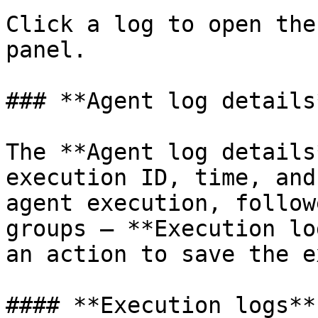
Click a log to open the
panel.

### **Agent log details*
The **Agent log details
execution ID, time, and
agent execution, follow
groups — **Execution lo
an action to save the e
#### **Execution logs**
