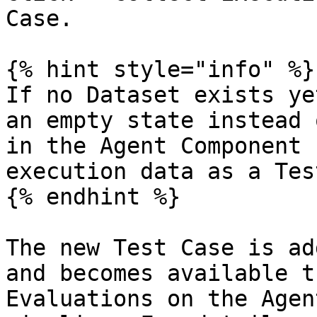
Case.

{% hint style="info" %}

If no Dataset exists ye
an empty state instead 
in the Agent Component 
execution data as a Tes
{% endhint %}

The new Test Case is ad
and becomes available t
Evaluations on the Agen