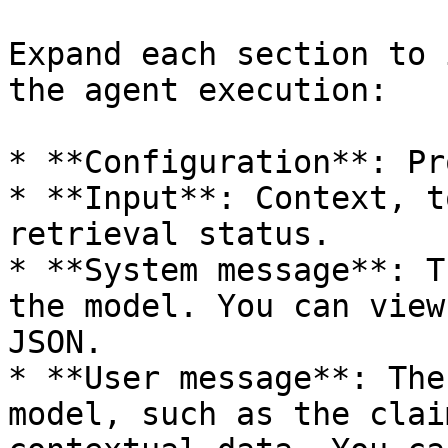
Expand each section to 
the agent execution:

* **Configuration**: Pr
* **Input**: Context, t
retrieval status.

* **System message**: T
the model. You can view
JSON.

* **User message**: The
model, such as the clai