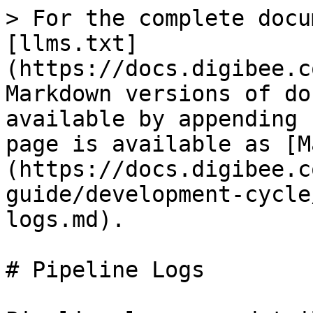
> For the complete docu
[llms.txt]
(https://docs.digibee.c
Markdown versions of do
available by appending 
page is available as [M
(https://docs.digibee.c
guide/development-cycle
logs.md).

# Pipeline Logs
