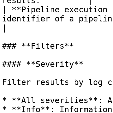
results.          |

| **Pipeline execution 
identifier of a pipeline execution.                                        
|

### **Filters**

#### **Severity**

Filter results by log c
* **All severities**: A
* **Info**: Information