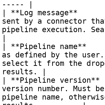
----- |

| **Log message**      
sent by a connector tha
pipeline execution. Search for
|

| **Pipeline name**    
as defined by the user.
select it from the drop
results. |

| **Pipeline version** 
version number. Must be
pipeline name, otherwis