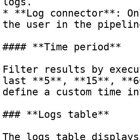
logs.

* **Log connector**: On
the user in the pipeline
#### **Time period**

Filter results by execu
last **5**, **15**, **6
define a custom time in
### **Logs table**

The logs table displays