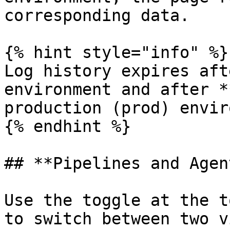
corresponding data.

{% hint style="info" %}

Log history expires aft
environment and after *
production (prod) envir
{% endhint %}

## **Pipelines and Agen
Use the toggle at the t
to switch between two v