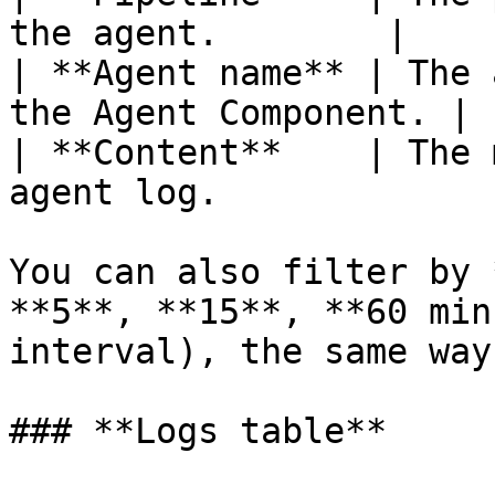
the agent.        |

| **Agent name** | The 
the Agent Component. |

| **Content**    | The 
agent log.             |
You can also filter by 
**5**, **15**, **60 min
interval), the same way
### **Logs table**
