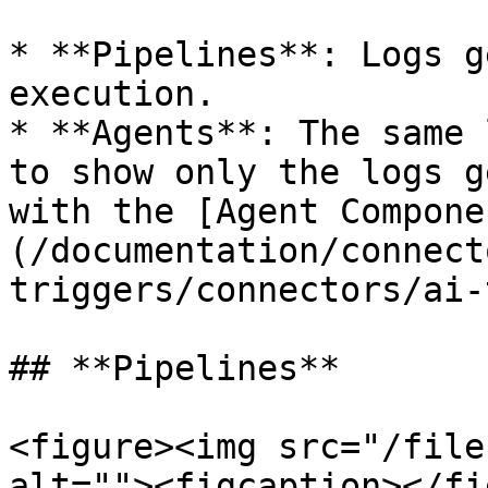
* **Pipelines**: Logs g
execution.

* **Agents**: The same 
to show only the logs g
with the [Agent Compone
(/documentation/connect
triggers/connectors/ai-
## **Pipelines**

<figure><img src="/file
alt=""><figcaption></fi