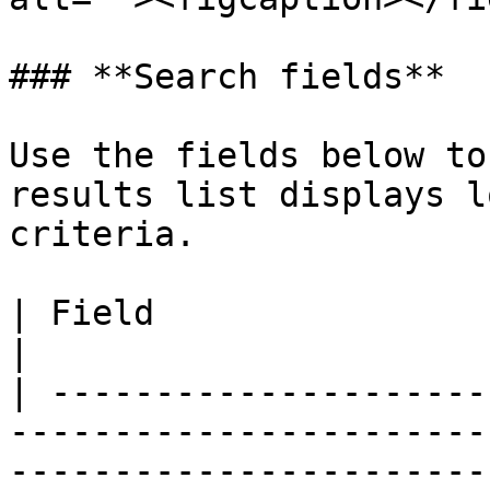
### **Search fields**

Use the fields below to
results list displays l
criteria.

| Field                      | Description                                            
|

| ---------------------
-----------------------
-----------------------