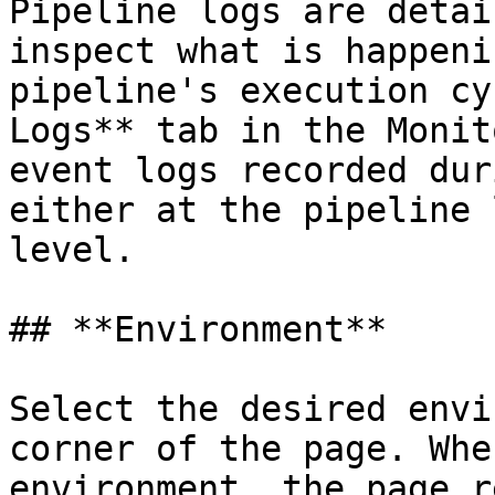
Pipeline logs are detai
inspect what is happeni
pipeline's execution cy
Logs** tab in the Monit
event logs recorded dur
either at the pipeline 
level.

## **Environment**

Select the desired envi
corner of the page. Whe
environment, the page r