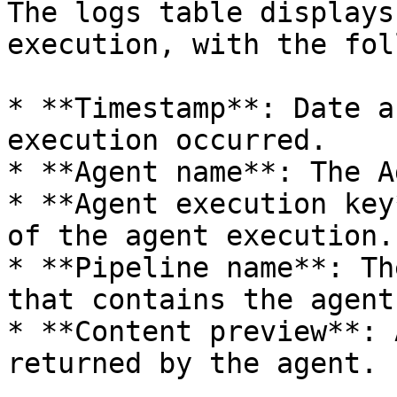
The logs table displays
execution, with the fol
* **Timestamp**: Date a
execution occurred.

* **Agent name**: The A
* **Agent execution key
of the agent execution.

* **Pipeline name**: Th
that contains the agent.
* **Content preview**: 
returned by the agent.
