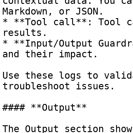
contextual data. You ca
Markdown, or JSON.

* **Tool call**: Tool c
results.

* **Input/Output Guardr
and their impact.

Use these logs to valid
troubleshoot issues.

#### **Output**

The Output section show