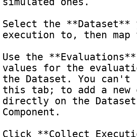
simulated ones.

Select the **Dataset** 
execution to, then map 
Use the **Evaluations**
values for the evaluati
the Dataset. You can't 
this tab; to add a new 
directly on the Dataset
Component.

Click **Collect Executi