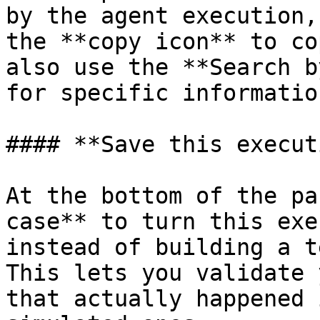
by the agent execution,
the **copy icon** to co
also use the **Search b
for specific informatio
#### **Save this execut
At the bottom of the pa
case** to turn this exe
instead of building a t
This lets you validate 
that actually happened 