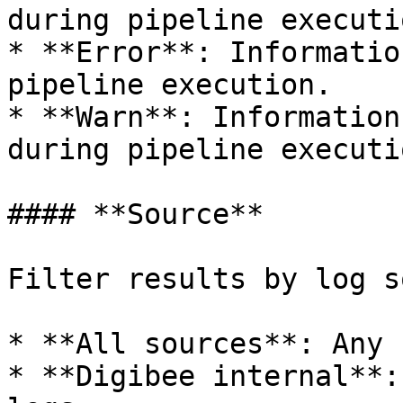
during pipeline executio
* **Error**: Informatio
pipeline execution.

* **Warn**: Information
during pipeline executio
#### **Source**

Filter results by log s
* **All sources**: Any 
* **Digibee internal**: