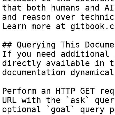
that both humans and AI
and reason over technic
Learn more at gitbook.co
## Querying This Docume
If you need additional 
directly available in t
documentation dynamical
Perform an HTTP GET req
URL with the `ask` quer
optional `goal` query p