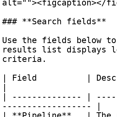
alt=""><figcaption></fi
### **Search fields**

Use the fields below to
results list displays l
criteria.

| Field          | Description                       
|

| -------------- | ----
------------------ |

| **Pipeline**   | The 