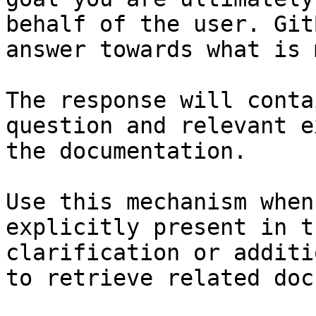
behalf of the user. Git
answer towards what is 
The response will conta
question and relevant e
the documentation.

Use this mechanism when
explicitly present in t
clarification or additi