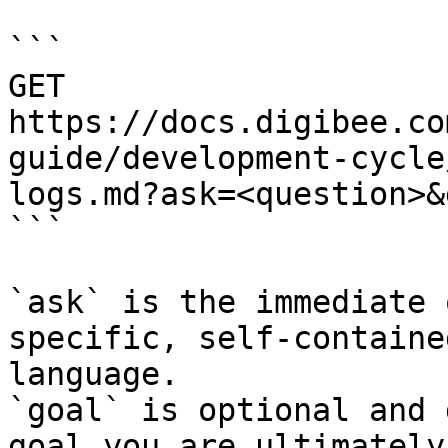
```

GET 
https://docs.digibee.co
guide/development-cycle
logs.md?ask=<question>&
```

`ask` is the immediate 
specific, self-containe
language.

`goal` is optional and 
goal you are ultimately