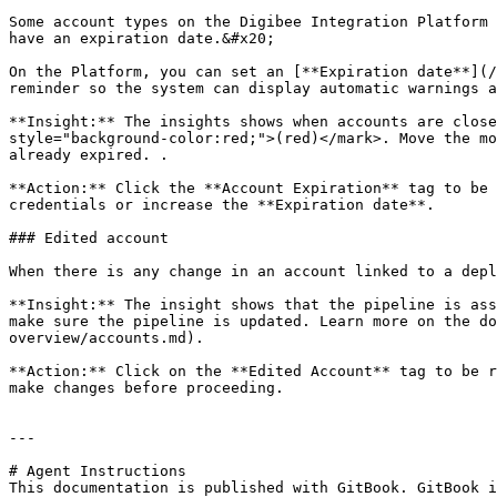
Some account types on the Digibee Integration Platform 
have an expiration date.&#x20;

On the Platform, you can set an [**Expiration date**](/
reminder so the system can display automatic warnings a
**Insight:** The insights shows when accounts are close
style="background-color:red;">(red)</mark>. Move the mo
already expired. .

**Action:** Click the **Account Expiration** tag to be 
credentials or increase the **Expiration date**.

### Edited account

When there is any change in an account linked to a depl
**Insight:** The insight shows that the pipeline is ass
make sure the pipeline is updated. Learn more on the do
overview/accounts.md).

**Action:** Click on the **Edited Account** tag to be r
make changes before proceeding.

---

# Agent Instructions

This documentation is published with GitBook. GitBook i