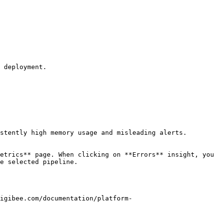
 deployment.

stently high memory usage and misleading alerts.

etrics** page. When clicking on **Errors** insight, you 
e selected pipeline.

igibee.com/documentation/platform-