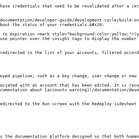
have credentials that need to be revalidated after a cer
documentation/developer-guide/development-cycle/build-ov
bout the status of your credentials.&#x20;

 to expiration <mark style="background-color:yellow;">(y
use pointer over the insight tags to display the number 
redirected to the list of your accounts, filtered accord
oyed pipeline, such as a key change, user change or new 
ociated with an account that has been edited. It is reco
cumentation about [accounts warning](/documentation/dev
edirected to the Run screen with the Redeploy sidesheet 
s the documentation platform designed so that both human