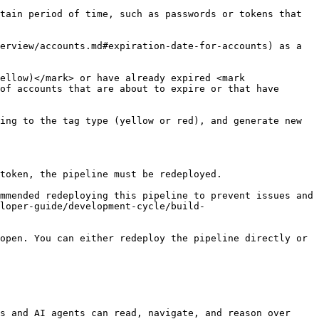
tain period of time, such as passwords or tokens that 
erview/accounts.md#expiration-date-for-accounts) as a 
ellow)</mark> or have already expired <mark 
of accounts that are about to expire or that have 
ing to the tag type (yellow or red), and generate new 
token, the pipeline must be redeployed.

mmended redeploying this pipeline to prevent issues and 
eloper-guide/development-cycle/build-
open. You can either redeploy the pipeline directly or 
s and AI agents can read, navigate, and reason over 