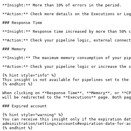
**Insight:** More than 10% of errors in the period.

**Action:** Check more details on the Executions or Log
### Response Time

**Insight:** Response time increased by more than 50% c
**Action:** Check your pipeline logic, external connect
### Memory

**Insight:** The maximum memory consumption of your pip
**Action:** Check your pipeline logic or increase the s
{% hint style="info" %}

This insight is not available for pipelines set to the 
{% endhint %}

When clicking on **Response Time**, **Memory**, or **CP
will be redirected to the **Executions** page. Both pag
### Expired account

{% hint style="warning" %}

You can receive this insight only if the expiration dat
administration/settings/accounts#expiration-date-for-ac
{% endhint %}
