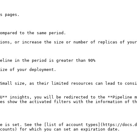
s pages.

ompared to the same period.

ions, or increase the size or number of replicas of your
eline in the period is greater than 90%

ize of your deployment.

Small size, as their limited resources can lead to consi
U** insights, you will be redirected to the **Pipeline m
es show the activated filters with the information of th
e is set. See the [list of account types](https://docs.d
counts) for which you can set an expiration date.
