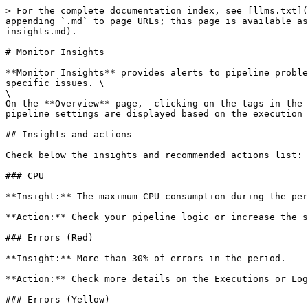
> For the complete documentation index, see [llms.txt](
appending `.md` to page URLs; this page is available as
insights.md).

# Monitor Insights

**Monitor Insights** provides alerts to pipeline proble
specific issues. \

\

On the **Overview** page,  clicking on the tags in the 
pipeline settings are displayed based on the execution 
## Insights and actions

Check below the insights and recommended actions list:

### CPU

**Insight:** The maximum CPU consumption during the per
**Action:** Check your pipeline logic or increase the s
### Errors (Red)

**Insight:** More than 30% of errors in the period.

**Action:** Check more details on the Executions or Log
### Errors (Yellow)
