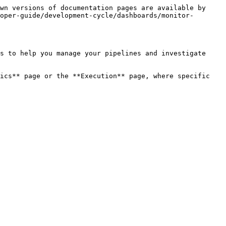
wn versions of documentation pages are available by 
oper-guide/development-cycle/dashboards/monitor-
s to help you manage your pipelines and investigate 
ics** page or the **Execution** page, where specific 