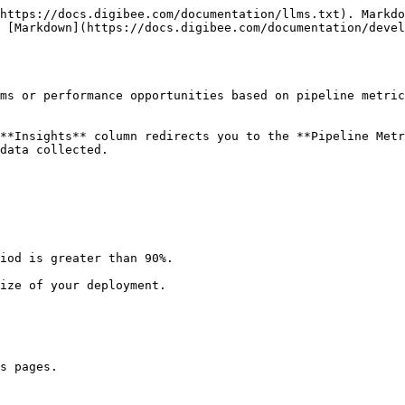
https://docs.digibee.com/documentation/llms.txt). Markdo
 [Markdown](https://docs.digibee.com/documentation/devel
ms or performance opportunities based on pipeline metric
**Insights** column redirects you to the **Pipeline Metr
data collected.

iod is greater than 90%.

ize of your deployment.

s pages.
