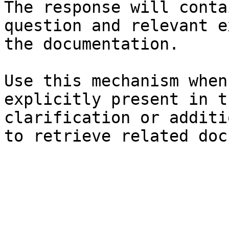
The response will conta
question and relevant e
the documentation.

Use this mechanism when
explicitly present in t
clarification or additi