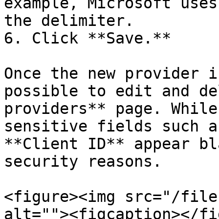
example, Microsoft uses
the delimiter.

6. Click **Save.**

Once the new provider i
possible to edit and de
providers** page. While
sensitive fields such a
**Client ID** appear bl
security reasons.

<figure><img src="/file
alt=""><figcaption></fi