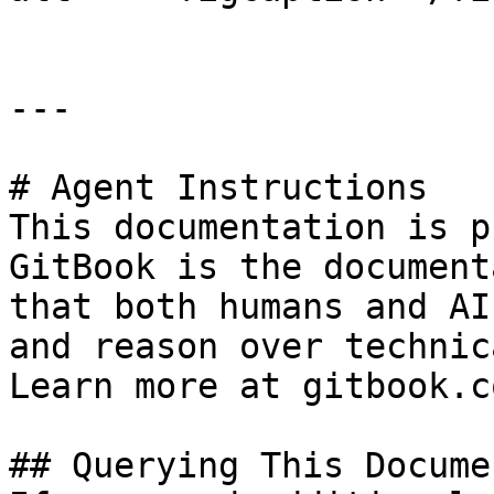
---

# Agent Instructions

This documentation is p
GitBook is the document
that both humans and AI
and reason over technic
Learn more at gitbook.co
## Querying This Docume