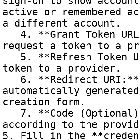
sign-on to show account
active or remembered ac
a different account.

   4. **Grant Token URL:** The grant URL to 
request a token to a pr
   5. **Refresh Token URL:** The URL to refresh a 
token to a provider.

   6. **Redirect URI:** The redirect URI is 
automatically generated
creation form.

   7. **Code (Optional):** The need for it varies 
according to the provide
5. Fill in the **creden