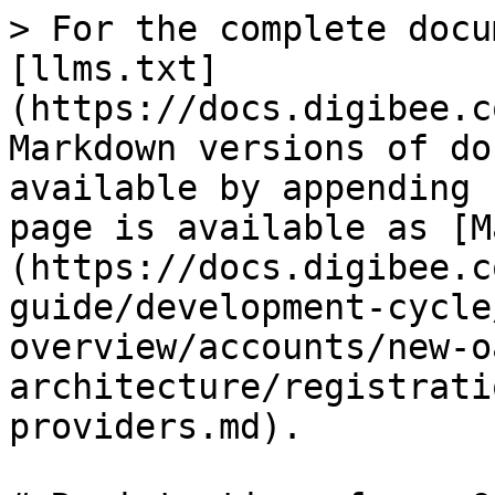
> For the complete docu
[llms.txt]
(https://docs.digibee.c
Markdown versions of do
available by appending 
page is available as [M
(https://docs.digibee.c
guide/development-cycle
overview/accounts/new-o
architecture/registrati
providers.md).
