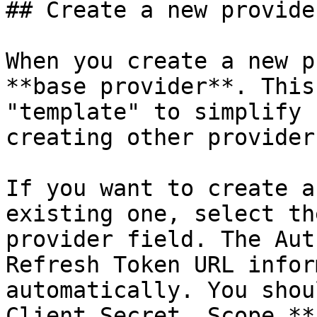
## Create a new provider
When you create a new p
**base provider**. This
"template" to simplify 
creating other providers
If you want to create a
existing one, select th
provider field. The Aut
Refresh Token URL infor
automatically. You shou
Client Secret, Scope,**