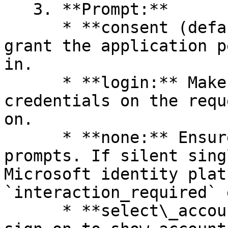
   3. **Prompt:**

      * **consent (default):** Prompts the user to 
grant the application p
in.

      * **login:** Makes the user enter their 
credentials on the requ
on.

      * **none:** Ensures the user isn't shown any 
prompts. If silent sing
Microsoft identity plat
`interaction_required` 
      * **select\_account:** Interrupts single 