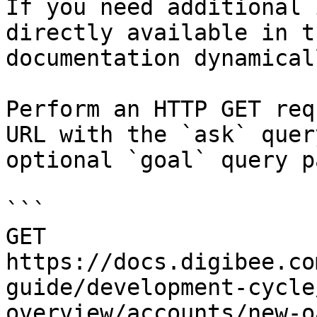
If you need additional 
directly available in t
documentation dynamical
Perform an HTTP GET req
URL with the `ask` quer
optional `goal` query p
```

GET 
https://docs.digibee.co
guide/development-cycle
overview/accounts/new-o