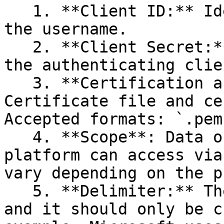
   1. **Client ID:** Identification value used as 
the username.

   2. **Client Secret:** The password issued by 
the authenticating clien
   3. **Certification and password (Optional):** 
Certificate file and ce
Accepted formats: `.pem
   4. **Scope**: Data or features that the 
platform can access via
vary depending on the p
   5. **Delimiter:** The default is a comma `(,)` 
and it should only be c