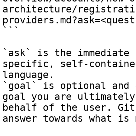
architecture/registrati
providers.md?ask=<quest
```

`ask` is the immediate 
specific, self-containe
language.

`goal` is optional and 
goal you are ultimately
behalf of the user. Git
answer towards what is 