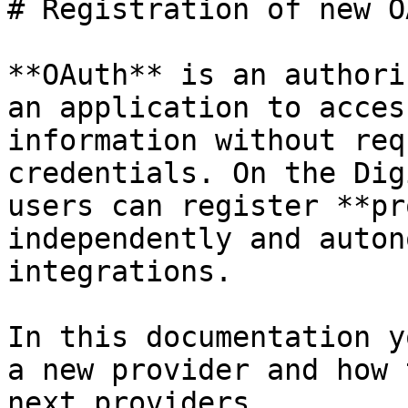
# Registration of new O
**OAuth** is an authori
an application to acces
information without req
credentials. On the Dig
users can register **pr
independently and auton
integrations.

In this documentation y
a new provider and how 
next providers.
