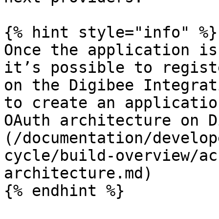
{% hint style="info" %}

Once the application is
it’s possible to regist
on the Digibee Integrat
to create an applicatio
OAuth architecture on D
(/documentation/develop
cycle/build-overview/ac
architecture.md)

{% endhint %}
