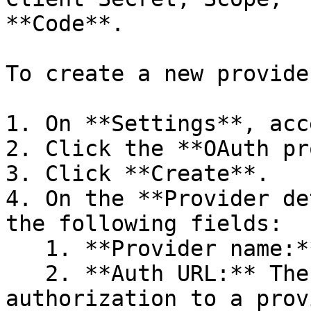
**Code**.

To create a new provider
1. On **Settings**, acc
2. Click the **OAuth pr
3. Click **Create**.

4. On the **Provider de
the following fields:

   1. **Provider name:** The name of the provider.

   2. **Auth URL:** The URL to request 
authorization to a prov