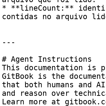
* **lineCount:** identi
contidas no arquivo lid
---

# Agent Instructions

This documentation is p
GitBook is the document
that both humans and AI
and reason over technic
Learn more at gitbook.co