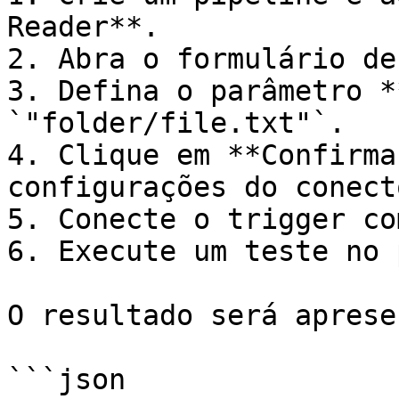
Reader**.

2. Abra o formulário de
3. Defina o parâmetro *
`"folder/file.txt"`.

4. Clique em **Confirma
configurações do conecto
5. Conecte o trigger co
6. Execute um teste no 
O resultado será aprese
```json
