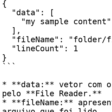
{

  "data": [

    "my sample content"

  ],

  "fileName": "folder/file.txt",

  "lineCount": 1

}

```

* **data:** vetor com o
pelo **File Reader.**

* **fileName:** apresen
arquivo que foi lido.
