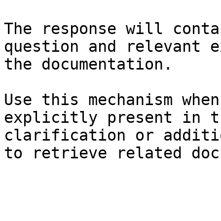
The response will conta
question and relevant e
the documentation.

Use this mechanism when
explicitly present in t
clarification or additi