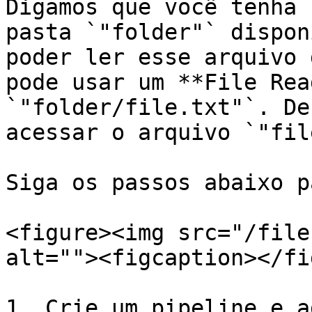
Digamos que você tenha 
pasta `"folder"` dispon
poder ler esse arquivo 
pode usar um **File Rea
`"folder/file.txt"`. De
acessar o arquivo `"fil
Siga os passos abaixo p
<figure><img src="/file
alt=""><figcaption></fi
1. Crie um pipeline e a