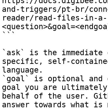
https://docs.digibee.co
and-triggers/pt-br/conn
reader/read-files-in-a-
<question>&goal=<endgoal
```

`ask` is the immediate 
specific, self-containe
language.

`goal` is optional and 
goal you are ultimately
behalf of the user. Git
answer towards what is 