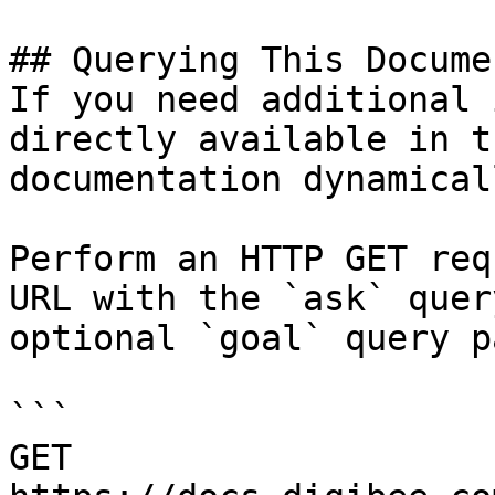
## Querying This Docume
If you need additional 
directly available in t
documentation dynamical
Perform an HTTP GET req
URL with the `ask` quer
optional `goal` query p
```

GET 