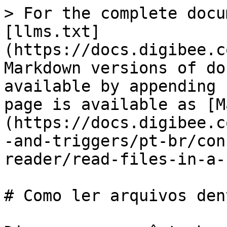
> For the complete docu
[llms.txt]
(https://docs.digibee.c
Markdown versions of do
available by appending 
page is available as [M
(https://docs.digibee.c
-and-triggers/pt-br/con
reader/read-files-in-a-
# Como ler arquivos den