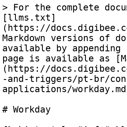
> For the complete docu
[llms.txt]
(https://docs.digibee.c
Markdown versions of do
available by appending 
page is available as [M
(https://docs.digibee.c
-and-triggers/pt-br/con
applications/workday.md)
# Workday
