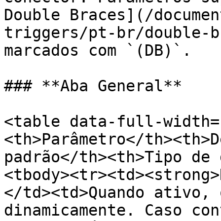
Double Braces](/documen
triggers/pt-br/double-b
marcados com `(DB)`.

### **Aba General**

<table data-full-width=
<th>Parâmetro</th><th>D
padrão</th><th>Tipo de 
<tbody><tr><td><strong>
</td><td>Quando ativo, 
dinamicamente. Caso con