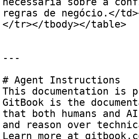
necessária sobre a conf
regras de negócio.</td>
</tr></tbody></table>

---

# Agent Instructions

This documentation is p
GitBook is the document
that both humans and AI
and reason over technic
Learn more at gitbook.co