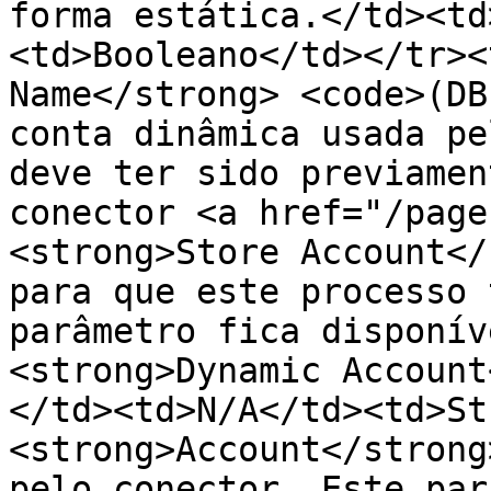
forma estática.</td><td
<td>Booleano</td></tr><
Name</strong> <code>(DB
conta dinâmica usada pe
deve ter sido previamen
conector <a href="/page
<strong>Store Account</
para que este processo 
parâmetro fica disponív
<strong>Dynamic Account
</td><td>N/A</td><td>St
<strong>Account</strong
pelo conector. Este par