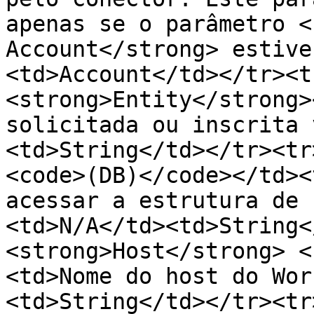
apenas se o parâmetro <
Account</strong> estive
<td>Account</td></tr><t
<strong>Entity</strong>
solicitada ou inscrita 
<td>String</td></tr><tr
<code>(DB)</code></td><
acessar a estrutura de 
<td>N/A</td><td>String<
<strong>Host</strong> <
<td>Nome do host do Wor
<td>String</td></tr><tr