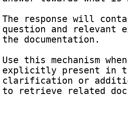
The response will conta
question and relevant e
the documentation.

Use this mechanism when
explicitly present in t
clarification or additi