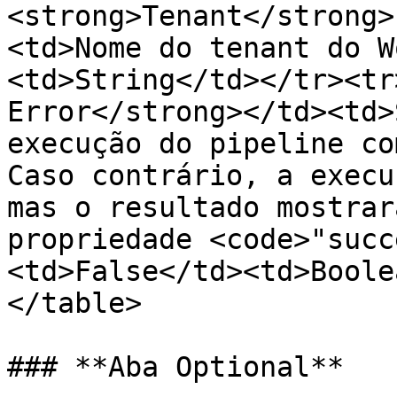
<strong>Tenant</strong>
<td>Nome do tenant do W
<td>String</td></tr><tr
Error</strong></td><td>
execução do pipeline co
Caso contrário, a execu
mas o resultado mostrar
propriedade <code>"succ
<td>False</td><td>Boole
</table>

### **Aba Optional**
