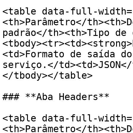
<table data-full-width=
<th>Parâmetro</th><th>D
padrão</th><th>Tipo de 
<tbody><tr><td><strong>
<td>Formato de saída do
serviço.</td><td>JSON</
</tbody></table>

### **Aba Headers**

<table data-full-width=
<th>Parâmetro</th><th>D