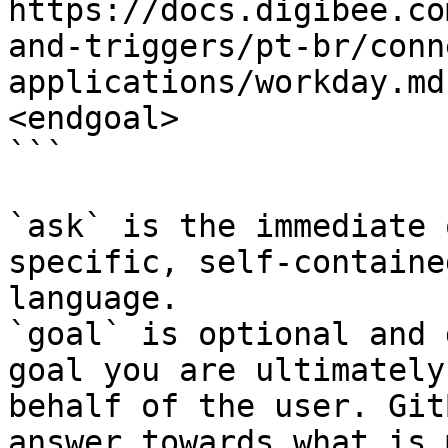
https://docs.digibee.co
and-triggers/pt-br/conn
applications/workday.md
<endgoal>

```

`ask` is the immediate 
specific, self-containe
language.

`goal` is optional and 
goal you are ultimately
behalf of the user. Git
answer towards what is 