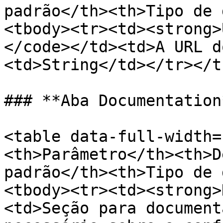
padrão</th><th>Tipo de 
<tbody><tr><td><strong>
</code></td><td>A URL d
<td>String</td></tr></t
### **Aba Documentation*
<table data-full-width=
<th>Parâmetro</th><th>D
padrão</th><th>Tipo de 
<tbody><tr><td><strong>
<td>Seção para document