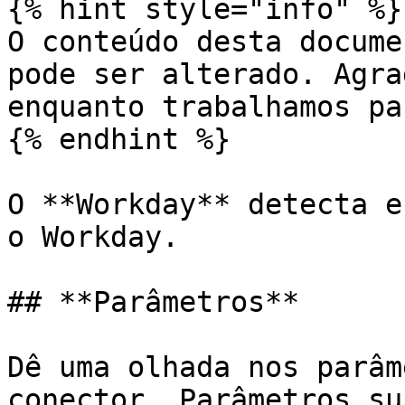
{% hint style="info" %}

O conteúdo desta docume
pode ser alterado. Agra
enquanto trabalhamos pa
{% endhint %}

O **Workday** detecta e
o Workday.

## **Parâmetros**

Dê uma olhada nos parâm
conector. Parâmetros su