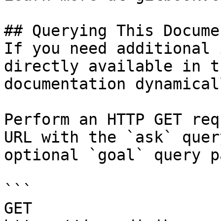
## Querying This Docume
If you need additional 
directly available in t
documentation dynamical
Perform an HTTP GET req
URL with the `ask` quer
optional `goal` query p
```

GET 