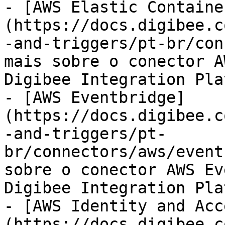
- [AWS Elastic Containe
(https://docs.digibee.c
-and-triggers/pt-br/con
mais sobre o conector A
Digibee Integration Pla
- [AWS Eventbridge]
(https://docs.digibee.c
-and-triggers/pt-
br/connectors/aws/event
sobre o conector AWS Ev
Digibee Integration Pla
- [AWS Identity and Acc
(https://docs.digibee.c