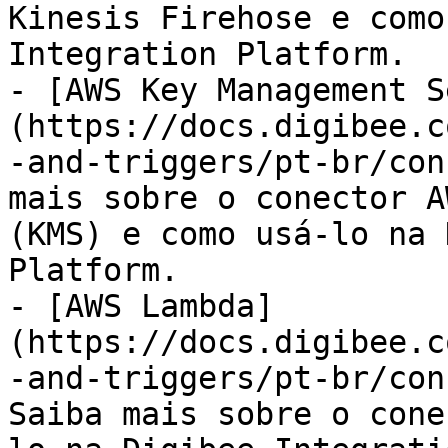
Kinesis Firehose e como
Integration Platform.

- [AWS Key Management S
(https://docs.digibee.c
-and-triggers/pt-br/con
mais sobre o conector A
(KMS) e como usá-lo na 
Platform.

- [AWS Lambda]
(https://docs.digibee.c
-and-triggers/pt-br/con
Saiba mais sobre o cone