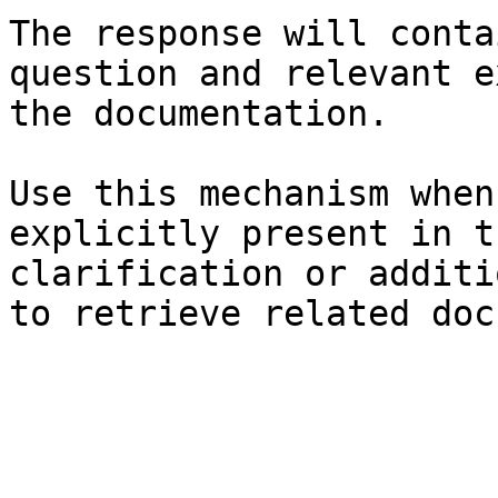
The response will conta
question and relevant e
the documentation.

Use this mechanism when
explicitly present in t
clarification or additi