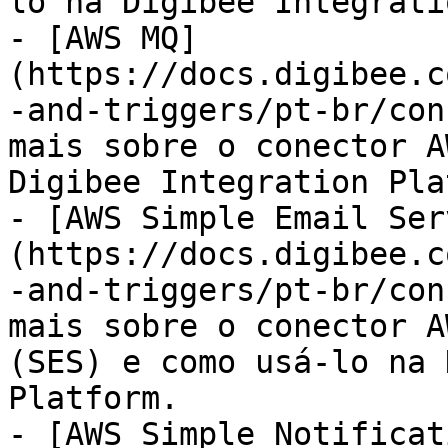
lo na Digibee Integrati
- [AWS MQ]
(https://docs.digibee.c
-and-triggers/pt-br/con
mais sobre o conector A
Digibee Integration Pla
- [AWS Simple Email Ser
(https://docs.digibee.c
-and-triggers/pt-br/con
mais sobre o conector A
(SES) e como usá-lo na 
Platform.

- [AWS Simple Notificat