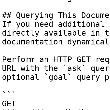
## Querying This Docume
If you need additional 
directly available in t
documentation dynamical
Perform an HTTP GET req
URL with the `ask` quer
optional `goal` query p
```

GET 