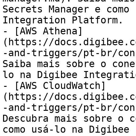
Secrets Manager e como 
Integration Platform.

- [AWS Athena]
(https://docs.digibee.c
-and-triggers/pt-br/con
Saiba mais sobre o cone
lo na Digibee Integrati
- [AWS CloudWatch]
(https://docs.digibee.c
-and-triggers/pt-br/con
Descubra mais sobre o c
como usá-lo na Digibee 