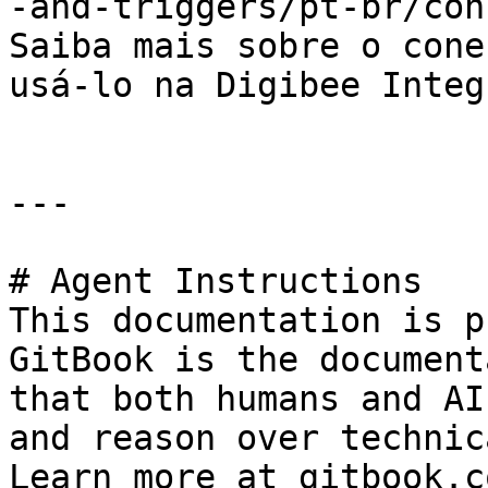
-and-triggers/pt-br/con
Saiba mais sobre o cone
usá-lo na Digibee Integ
---

# Agent Instructions

This documentation is p
GitBook is the document
that both humans and AI
and reason over technic
Learn more at gitbook.co