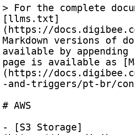
> For the complete docu
[llms.txt]
(https://docs.digibee.c
Markdown versions of do
available by appending 
page is available as [M
(https://docs.digibee.c
-and-triggers/pt-br/con
# AWS

- [S3 Storage]