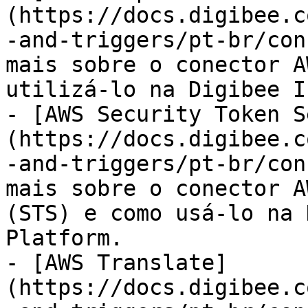
(https://docs.digibee.c
-and-triggers/pt-br/con
mais sobre o conector A
utilizá-lo na Digibee I
- [AWS Security Token S
(https://docs.digibee.c
-and-triggers/pt-br/con
mais sobre o conector A
(STS) e como usá-lo na 
Platform.

- [AWS Translate]
(https://docs.digibee.c