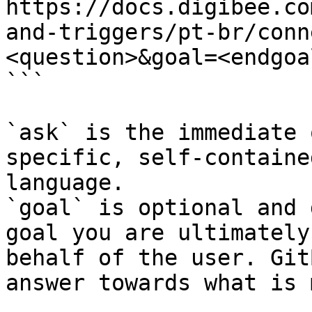
https://docs.digibee.co
and-triggers/pt-br/conn
<question>&goal=<endgoal
```

`ask` is the immediate 
specific, self-containe
language.

`goal` is optional and 
goal you are ultimately
behalf of the user. Git
answer towards what is 