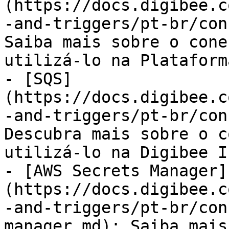
(https://docs.digibee.c
-and-triggers/pt-br/con
Saiba mais sobre o cone
utilizá-lo na Plataform
- [SQS]
(https://docs.digibee.c
-and-triggers/pt-br/con
Descubra mais sobre o c
utilizá-lo na Digibee I
- [AWS Secrets Manager]
(https://docs.digibee.c
-and-triggers/pt-br/con
manager.md): Saiba mais