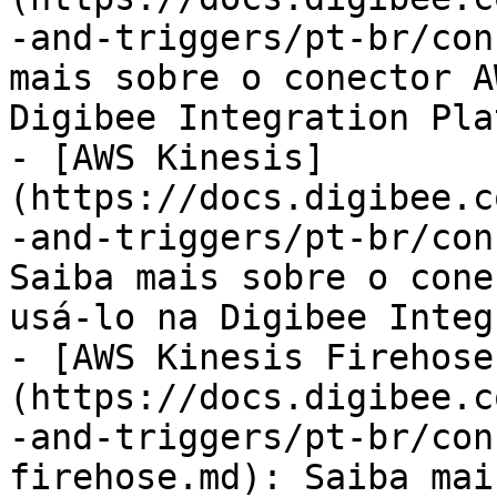
-and-triggers/pt-br/con
mais sobre o conector A
Digibee Integration Pla
- [AWS Kinesis]
(https://docs.digibee.c
-and-triggers/pt-br/con
Saiba mais sobre o cone
usá-lo na Digibee Integ
- [AWS Kinesis Firehose
(https://docs.digibee.c
-and-triggers/pt-br/con
firehose.md): Saiba mai