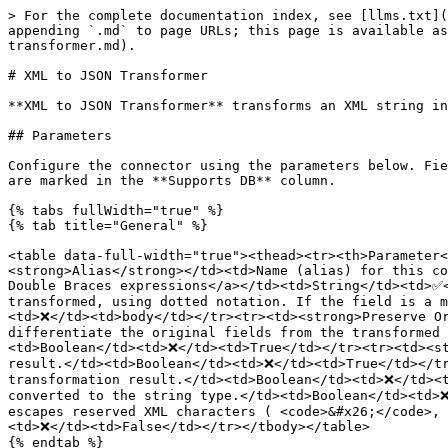
> For the complete documentation index, see [llms.txt](https://docs.digibee.com/documentation/llms.txt). Markdown versions of documentation pages are available by appending `.md` to page URLs; this page is available as [Markdown](https://docs.digibee.com/documentation/connectors-and-triggers/connectors/tools/xml-to-json-transformer.md).

# XML to JSON Transformer

**XML to JSON Transformer** transforms an XML string into a JSON object.

## Parameters

Configure the connector using the parameters below. Fields that support [Double Braces expressions](/documentation/connectors-and-triggers/double-braces/overview.md) are marked in the **Supports DB** column.

{% tabs fullWidth="true" %}
{% tab title="General" %}

<table data-full-width="true"><thead><tr><th>Parameter</th><th>Description</th><th>Type</th><th>Supports DB</th><th>Default</th></tr></thead><tbody><tr><td><strong>Alias</strong></td><td>Name (alias) for this connector’s output, allowing you to <a href="/pages/cijmbAfZNYu7oJBb7Kd7">reference it later in the flow using Double Braces expressions</a></td><td>String</td><td>✅</td><td>xml-to-json-1</td></tr><tr><td><strong>XML Field Path</strong></td><td>Path of the XML field to be transformed, using dotted notation. If the field is a matrix, all elements will be processed. You can specify multiple fields separated by commas.</td><td>String</td><td>❌</td><td>body</td></tr><tr><td><strong>Preserve Original</strong></td><td>IIf enabled, the original fields are preserved in the transformation result. To differentiate the original fields from the transformed ones, an underscore (<code>_</code>) is added at the beginning of the original field names.</td><td>Boolean</td><td>❌</td><td>True</td></tr><tr><td><strong>With Namespace</strong></td><td>If enabled, the XML namespaces are preserved in the transformation result.</td><td>Boolean</td><td>❌</td><td>True</td></tr><tr><td><strong>Remove XML Attributes</strong></td><td>If enabled, the XML attributes are hidden in the transformation result.</td><td>Boolean</td><td>❌</td><td>False</td></tr><tr><td><strong>All Values As String</strong></td><td>If enabled, all XML tag values are converted to the string type.</td><td>Boolean</td><td>❌</td><td>False</td></tr><tr><td><strong>Escape Special Characters</strong></td><td>If enabled, automatically escapes reserved XML characters ( <code>&#x26;</code>, <code>&#x3C;</code>, <code>></code>) to prevent parsing errors during data transformation.</td><td>Boolean</td><td>❌</td><td>False</td></tr></tbody></table>
{% endtab %}

{% tab title="Documentation" %}

<table data-full-width="true"><thead><tr><th>Parameter</th><th>Description</th><th>Type</th><th>Supports DB</th><th>Default</th></tr></thead><tbody><tr><td><strong>Documentation</strong></td><td>Optional field to describe the connector configuration and any relevant business rules.</td><td>String</td><td>❌</td><td>N/A</td></tr></tbody></table>
{% endtab %}
{% endtabs %}

## Messages flow <a href="#h_2ed0ed2b2e" id="h_2ed0ed2b2e"></a>

### Input <a href="#h_f59d577ce4" id="h_f59d577ce4"></a>

The connector doesn’t require a specific input message. You only need to configure the **XML Field Path** parameter with a reference to the field path that contains the XML to be transformed. This field must be present in the output of the step immediately before the **XML to JSON Transformer** execution.

### Outpu