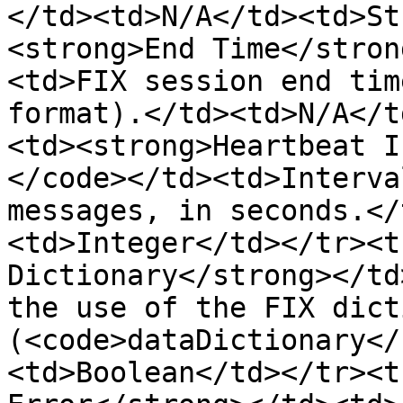
</td><td>N/A</td><td>St
<strong>End Time</stron
<td>FIX session end tim
format).</td><td>N/A</t
<td><strong>Heartbeat I
</code></td><td>Interva
messages, in seconds.</
<td>Integer</td></tr><t
Dictionary</strong></td
the use of the FIX dict
(<code>dataDictionary</
<td>Boolean</td></tr><t