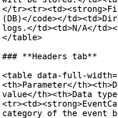
</tr><tr><td><strong>Fi
(DB)</code></td><td>Dir
logs.</td><td>N/A</td><
</table>

### **Headers tab**

<table data-full-width=
<th>Parameter</th><th>D
value</th><th>Data type
<tr><td><strong>EventCa
category of the event b