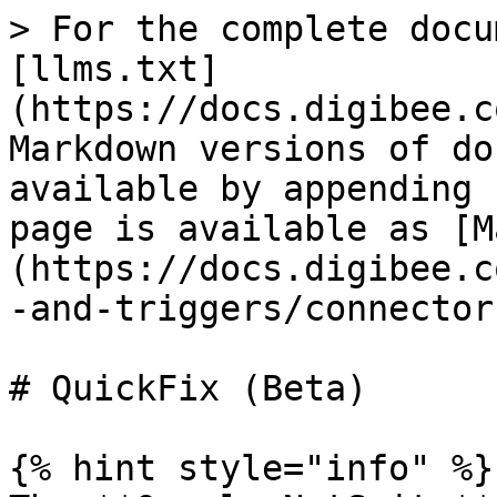
> For the complete docu
[llms.txt]
(https://docs.digibee.c
Markdown versions of do
available by appending 
page is available as [M
(https://docs.digibee.c
-and-triggers/connector
# QuickFix (Beta)

{% hint style="info" %}
