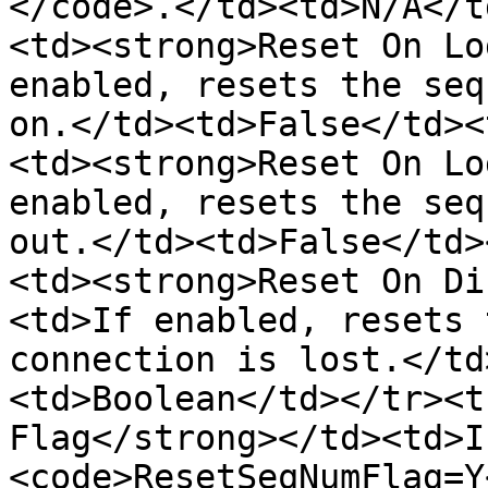
</code>.</td><td>N/A</t
<td><strong>Reset On Lo
enabled, resets the seq
on.</td><td>False</td><
<td><strong>Reset On Lo
enabled, resets the seq
out.</td><td>False</td>
<td><strong>Reset On Di
<td>If enabled, resets 
connection is lost.</td
<td>Boolean</td></tr><t
Flag</strong></td><td>I
<code>ResetSeqNumFlag=Y