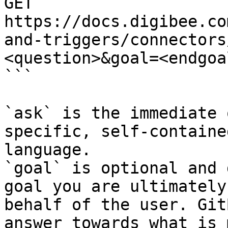
GET 
https://docs.digibee.co
and-triggers/connectors
<question>&goal=<endgoal
```

`ask` is the immediate 
specific, self-containe
language.

`goal` is optional and 
goal you are ultimately
behalf of the user. Git
answer towards what is 