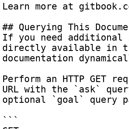
Learn more at gitbook.co
## Querying This Docume
If you need additional 
directly available in t
documentation dynamical
Perform an HTTP GET req
URL with the `ask` quer
optional `goal` query p
```
