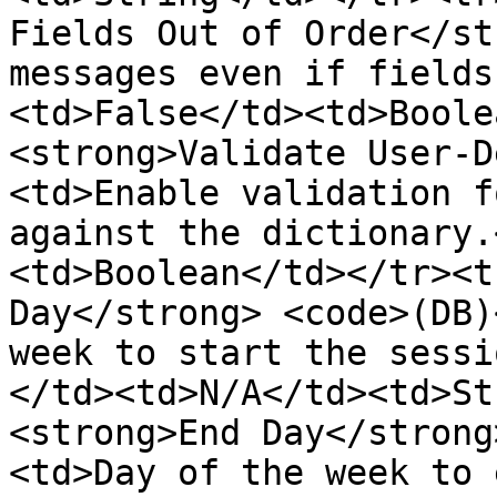
Fields Out of Order</st
messages even if fields
<td>False</td><td>Boole
<strong>Validate User-D
<td>Enable validation f
against the dictionary.
<td>Boolean</td></tr><t
Day</strong> <code>(DB)
week to start the sessi
</td><td>N/A</td><td>St
<strong>End Day</strong
<td>Day of the week to 