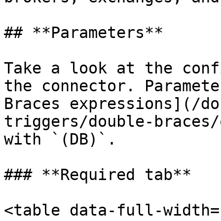
## **Parameters**

Take a look at the conf
the connector. Paramete
Braces expressions](/do
triggers/double-braces/
with `(DB)`.

### **Required tab**

<table data-full-width=