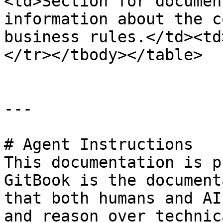
<td>Section for documen
information about the c
business rules.</td><td
</tr></tbody></table>

---

# Agent Instructions

This documentation is p
GitBook is the document
that both humans and AI
and reason over technic