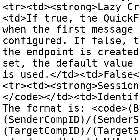
<tr><td><strong>Lazy Cr
<td>If true, the QuickF
when the first message 
configured. If false, t
the endpoint is created
set, the default value 
is used.</td><td>False<
<tr><td><strong>Session
</code></td><td>Identif
The format is: <code>(B
(SenderCompID)/(SenderS
(TargetCompID)/(TargetS