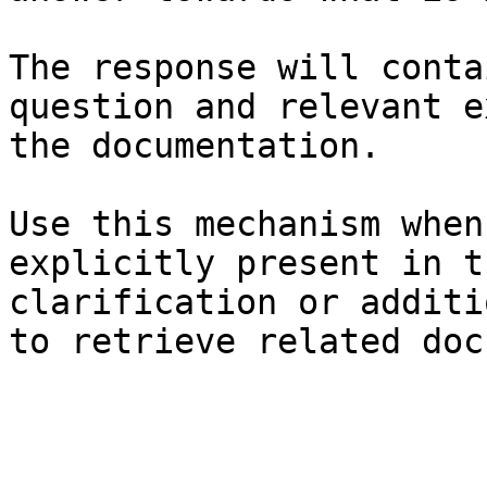
The response will conta
question and relevant e
the documentation.

Use this mechanism when
explicitly present in t
clarification or additi