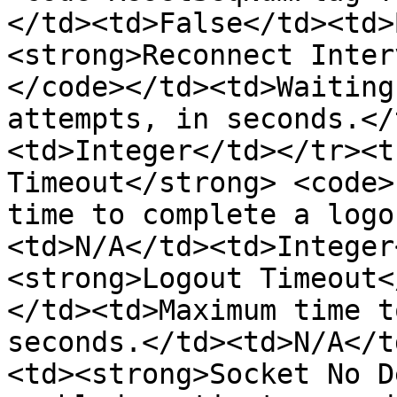
</td><td>False</td><td>
<strong>Reconnect Inter
</code></td><td>Waiting
attempts, in seconds.</
<td>Integer</td></tr><t
Timeout</strong> <code>
time to complete a logo
<td>N/A</td><td>Integer
<strong>Logout Timeout<
</td><td>Maximum time t
seconds.</td><td>N/A</t
<td><strong>Socket No D