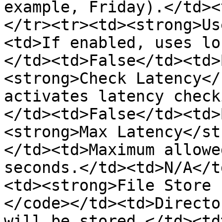
example, Friday).</td><
</tr><tr><td><strong>Us
<td>If enabled, uses lo
</td><td>False</td><td>
<strong>Check Latency</
activates latency check
</td><td>False</td><td>
<strong>Max Latency</st
</td><td>Maximum allowe
seconds.</td><td>N/A</t
<td><strong>File Store 
</code></td><td>Directo
will be stored.</td><td