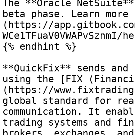
The **Oracle NetSuite**
beta phase. Learn more 
(https://app.gitbook.co
WCe1TFuaV0VWAPvSznmI/he
{% endhint %}

**QuickFix** sends and 
using the [FIX (Financi
(https://www.fixtrading
global standard for rea
communication. It enabl
trading systems and fin
brokers, exchanges, and