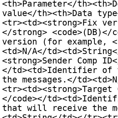
<th>Parameter</th><th>D
value</th><th>Data type
<tr><td><strong>Fix ver
</strong> <code>(DB)</c
version (for example, <
<td>N/A</td><td>String<
<strong>Sender Comp ID<
</td><td>Identifier of 
the messages.</td><td>N
<tr><td><strong>Target 
</code></td><td>Identif
that will receive the m
<td>String</td></tr><tr