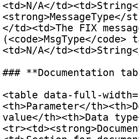
<td>N/A</td><td>String<
<strong>MessageType</st
</td><td>The FIX messag
(<code>MsgType</code> t
<td>N/A</td><td>String<
### **Documentation tab*
<table data-full-width=
<th>Parameter</th><th>D
value</th><th>Data type
<tr><td><strong>Documen