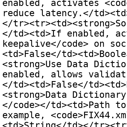
enabled, activates <cod
reduce latency.</td><td
</tr><tr><td><strong>So
</td><td>If enabled, ac
keepalive</code> on soc
<td>False</td><td>Boole
<strong>Use Data Dictio
enabled, allows validat
</td><td>False</td><td>
<strong>Data Dictionary
</code></td><td>Path to
example, <code>FIX44.xm
<td>String</td></tr><tr