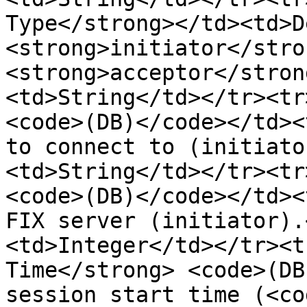
Type</strong></td><td>D
<strong>initiator</stro
<strong>acceptor</stron
<td>String</td></tr><tr
<code>(DB)</code></td><
to connect to (initiato
<td>String</td></tr><tr
<code>(DB)</code></td><
FIX server (initiator).
<td>Integer</td></tr><t
Time</strong> <code>(DB
session start time (<co