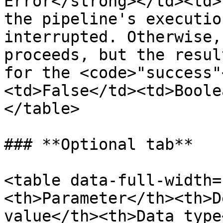
Error</strong></td><td>
the pipeline's executio
interrupted. Otherwise,
proceeds, but the resul
for the <code>"success"
<td>False</td><td>Boole
</table>

### **Optional tab**

<table data-full-width=
<th>Parameter</th><th>D
value</th><th>Data type