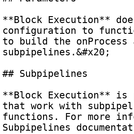
**Block Execution** doe
configuration to functi
to build the onProcess 
subpipelines.&#x20;

## Subpipelines

**Block Execution** is 
that work with subpipel
functions. For more inf
Subpipelines documentat