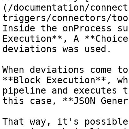
(/documentation/connect
triggers/connectors/too
Inside the onProcess su
Execution**, A **Choice
deviations was used.

When deviations come to
**Block Execution**, wh
pipeline and executes t
this case, **JSON Gener
That way, it's possible