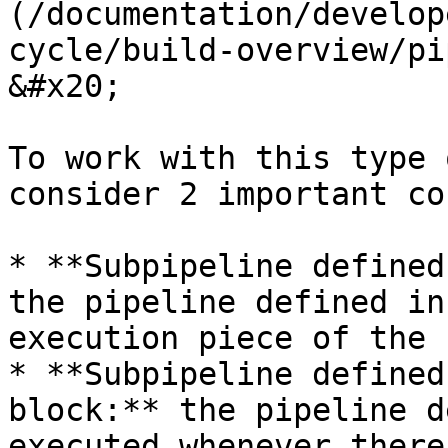
(/documentation/develop
cycle/build-overview/pi
&#x20;

To work with this type 
consider 2 important co
* **Subpipeline defined
the pipeline defined in
execution piece of the 
* **Subpipeline defined
block:** the pipeline d
executed whenever there