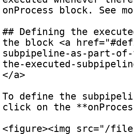
onProcess block. See mo
## Defining the execute
the block <a href="#def
subpipeline-as-part-of-
the-executed-subpipelin
</a>

To define the subpipeli
click on the **onProces
<figure><img src="/file