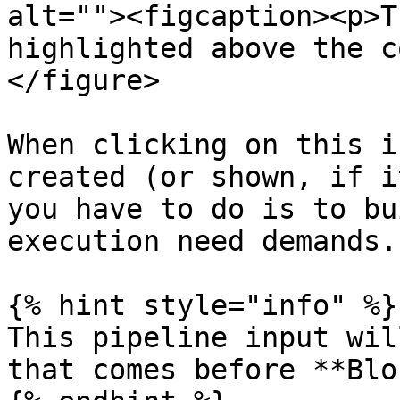
alt=""><figcaption><p>T
highlighted above the c
</figure>

When clicking on this i
created (or shown, if i
you have to do is to bu
execution need demands.

{% hint style="info" %}

This pipeline input wil
that comes before **Blo