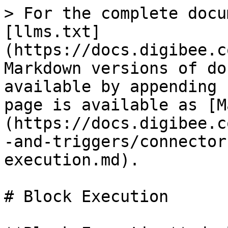
> For the complete docu
[llms.txt]
(https://docs.digibee.c
Markdown versions of do
available by appending 
page is available as [M
(https://docs.digibee.c
-and-triggers/connector
execution.md).

# Block Execution
