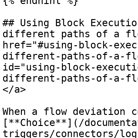
{% endhint %}

## Using Block Executio
different paths of a fl
href="#using-block-exec
different-paths-of-a-fl
id="using-block-executi
different-paths-of-a-fl
</a>

When a flow deviation c
[**Choice**](/documenta
triggers/connectors/log