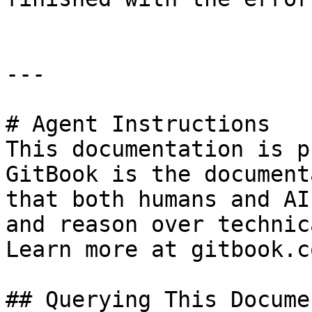
---

# Agent Instructions

This documentation is p
GitBook is the document
that both humans and AI
and reason over technic
Learn more at gitbook.co
## Querying This Docume