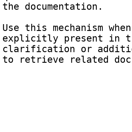
the documentation.

Use this mechanism when
explicitly present in t
clarification or additi