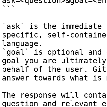
ask=<question>&goal=<en
```

`ask` is the immediate 
specific, self-containe
language.

`goal` is optional and 
goal you are ultimately
behalf of the user. Git
answer towards what is 
The response will conta
question and relevant e