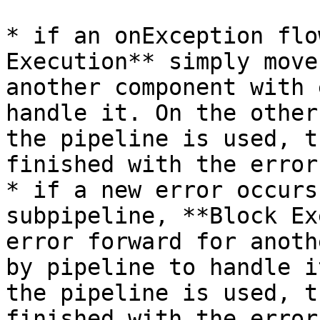
* if an onException flo
Execution** simply move
another component with 
handle it. On the other
the pipeline is used, t
finished with the error;
* if a new error occurs
subpipeline, **Block Ex
error forward for anoth
by pipeline to handle i
the pipeline is used, t
finished with the error.