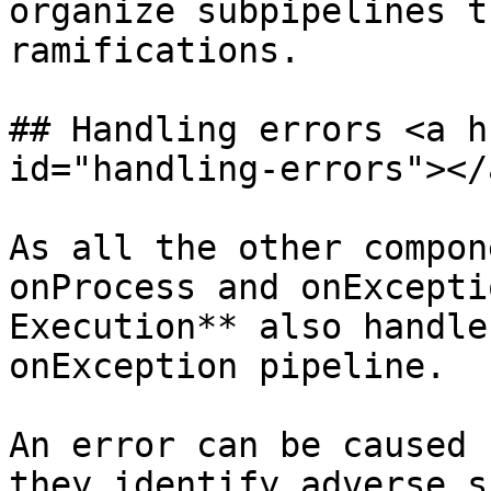
organize subpipelines t
ramifications.

## Handling errors <a h
id="handling-errors"></a
As all the other compon
onProcess and onExcepti
Execution** also handle
onException pipeline.

An error can be caused 
they identify adverse s