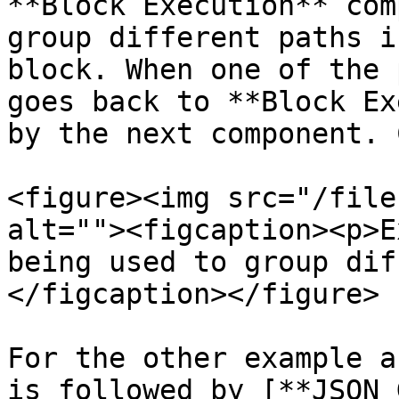
**Block Execution** com
group different paths i
block. When one of the 
goes back to **Block Ex
by the next component. 
<figure><img src="/file
alt=""><figcaption><p>E
being used to group dif
</figcaption></figure>

For the other example a
is followed by [**JSON 