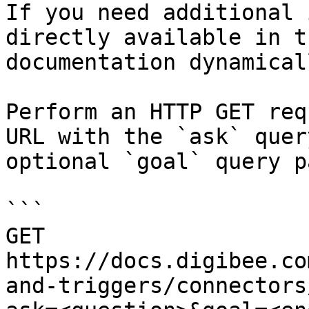
If you need additional 
directly available in t
documentation dynamical
Perform an HTTP GET req
URL with the `ask` quer
optional `goal` query p
```

GET 
https://docs.digibee.co
and-triggers/connectors