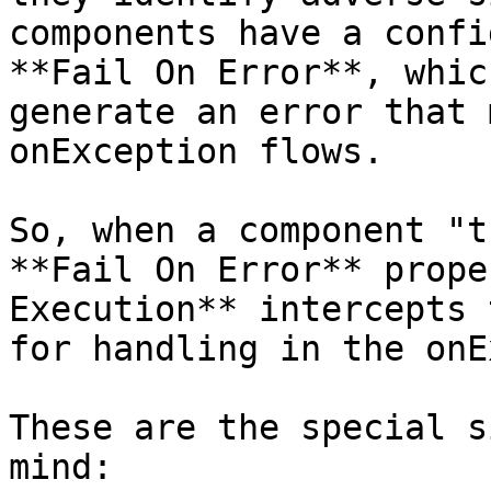
components have a confi
**Fail On Error**, whic
generate an error that 
onException flows.

So, when a component "t
**Fail On Error** prope
Execution** intercepts 
for handling in the onE
These are the special s
mind:
