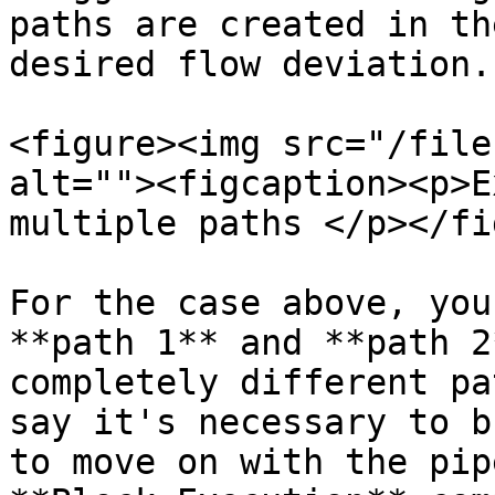
paths are created in th
desired flow deviation.
<figure><img src="/file
alt=""><figcaption><p>E
multiple paths </p></fi
For the case above, you
**path 1** and **path 2
completely different pa
say it's necessary to b
to move on with the pip