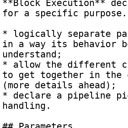
**Block Execution** dec
for a specific purpose.
* logically separate pa
in a way its behavior b
understand;

* allow the different c
to get together in the 
(more details ahead);

* declare a pipeline pi
handling.

## Parameters
