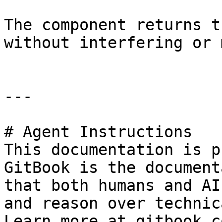
The component returns t
without interfering or 
---

# Agent Instructions

This documentation is p
GitBook is the document
that both humans and AI
and reason over technic
Learn more at gitbook.co