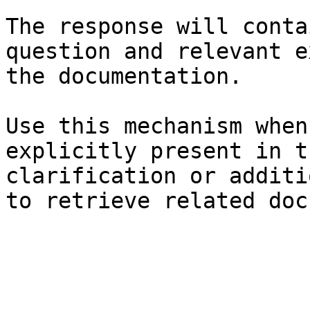
The response will conta
question and relevant e
the documentation.

Use this mechanism when
explicitly present in t
clarification or additi