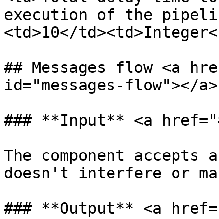
execution of the pipeli
<td>10</td><td>Integer<
## Messages flow <a hre
id="messages-flow"></a>

### **Input** <a href="
The component accepts a
doesn't interfere or ma
### **Output** <a href=