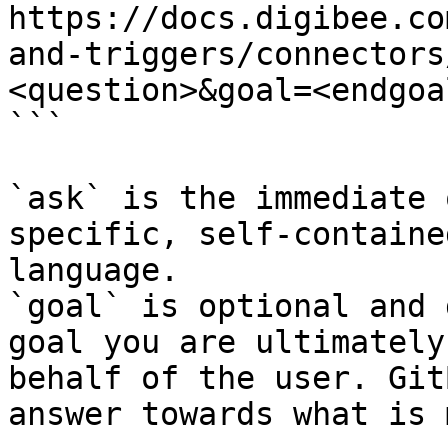
https://docs.digibee.co
and-triggers/connectors
<question>&goal=<endgoal
```

`ask` is the immediate 
specific, self-containe
language.

`goal` is optional and 
goal you are ultimately
behalf of the user. Git
answer towards what is 