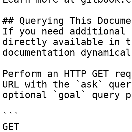
## Querying This Docume
If you need additional 
directly available in t
documentation dynamical
Perform an HTTP GET req
URL with the `ask` quer
optional `goal` query p
```

GET 