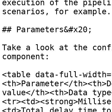
execution of the pipeli
scenarios, for example.

## Parameters&#x20;

Take a look at the conf
component:

<table data-full-width=
<th>Parameter</th><th>D
value</th><th>Data type
<tr><td><strong>Millise
<td>Total delay time to