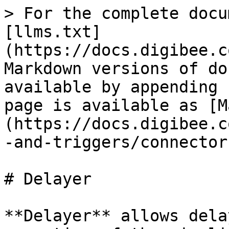
> For the complete docu
[llms.txt]
(https://docs.digibee.c
Markdown versions of do
available by appending 
page is available as [M
(https://docs.digibee.c
-and-triggers/connector
# Delayer

**Delayer** allows dela