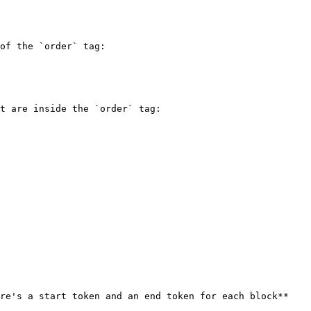
of the `order` tag:

t are inside the `order` tag:

re's a start token and an end token for each block**
