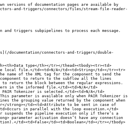
wn versions of documentation pages are available by 
ctors-and-triggers/connectors/files/stream-file-reader-
n and triggers subpipelines to process each message. 
s](/documentation/connectors-and-triggers/double-
h><th>Data type</th></tr></thead><tbody><tr><td>
e local file.</td><td>N/A</td><td>String</td></tr><tr>
he name of the XML tag for the component to send the 
component to return to the subflow all the lines 
 to return the block between the regular expressions.
ern in the informed file.</td><td>N/A</td>
 PAIR Tokenizer is selected.</td><td>N/A</td>
This parameter is available only when PAIR Tokenizer is 
ines the grouping value returned by the component when 
r</strong></td><td>Attribute to be sent in case of 
td>Occurs in parallel with the loop execution.</td>
r suspends the pipeline execution only if there’s a 
ong> parameter activation doesn’t have any connection 
tion).</td><td>False</td><td>Boolean</td></tr></tbody>