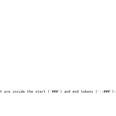
t are inside the start (`###`) and end tokens (`--###`):
