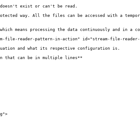
doesn't exist or can't be read.

otected way. All the files can be accessed with a tempor
which means processing the data continuously and in a co
m-file-reader-pattern-in-action" id="stream-file-reader-
uation and what its respective configuration is.

n that can be in multiple lines**

g">
