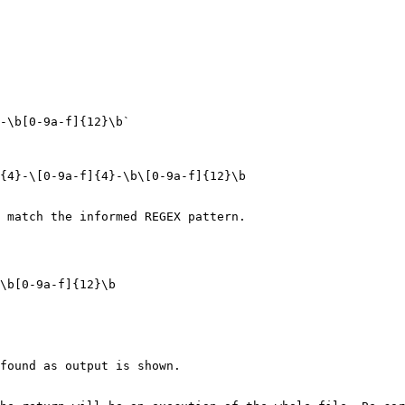
-\b[0-9a-f]{12}\b`

{4}-\[0-9a-f]{4}-\b\[0-9a-f]{12}\b

 match the informed REGEX pattern.

\b[0-9a-f]{12}\b

found as output is shown.
