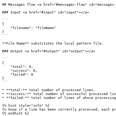
## Messages flow <a href="#messages-flow" id="messages-
### Input <a href="#input" id="input"></a>

```

{

    "filename": "fileName"

}

```

**File Name** substitutes the local pattern file.

### Output <a href="#output" id="output"></a>

```

{

    "total": 0,

    "success": 0,

    "failed": 0

}

```

* **total:** total number of processed lines.

* **success:** total number of successful processed lin
* **failed:** total number of lines of whose processing
{% hint style="info" %}

To know if a line has been correctly processed, each pr
{% endhint %}
