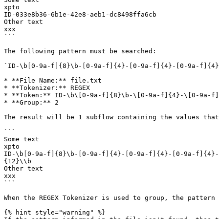
xpto

ID-033e8b36-6b1e-42e8-aeb1-dc8498ffa6cb

Other text

xxx

```

The following pattern must be searched:

`ID-\b[0-9a-f]{8}\b-[0-9a-f]{4}-[0-9a-f]{4}-[0-9a-f]{4}
* **File Name:** file.txt

* **Tokenizer:** REGEX

* **Token:** ID-\b\[0-9a-f]{8}\b-\[0-9a-f]{4}-\[0-9a-f]
* **Group:** 2

The result will be 1 subflow containing the values that
```

Some text

xpto

ID-\b[0-9a-f]{8}\b-[0-9a-f]{4}-[0-9a-f]{4}-[0-9a-f]{4}-
{12}\\b

Other text

xxx

```

When the REGEX Tokenizer is used to group, the pattern 
{% hint style="warning" %}
