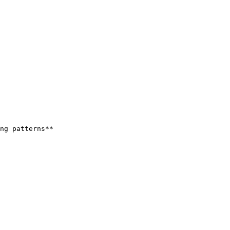
ng patterns**
