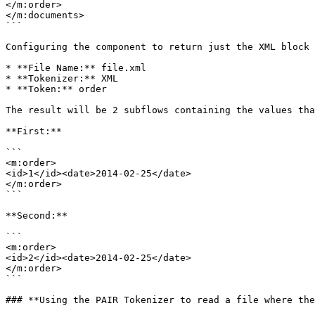
</m:order>

</m:documents>

```

Configuring the component to return just the XML block 
* **File Name:** file.xml

* **Tokenizer:** XML

* **Token:** order

The result will be 2 subflows containing the values tha
**First:**

```

<m:order>

<id>1</id><date>2014-02-25</date>

</m:order>

```

**Second:**

```

<m:order>

<id>2</id><date>2014-02-25</date>

</m:order>

```

### **Using the PAIR Tokenizer to read a file where the