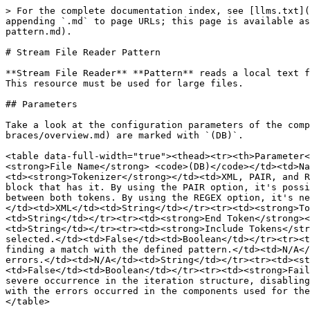
> For the complete documentation index, see [llms.txt](
appending `.md` to page URLs; this page is available as
pattern.md).

# Stream File Reader Pattern

**Stream File Reader** **Pattern** reads a local text f
This resource must be used for large files.

## Parameters

Take a look at the configuration parameters of the comp
braces/overview.md) are marked with `(DB)`.

<table data-full-width="true"><thead><tr><th>Parameter<
<strong>File Name</strong> <code>(DB)</code></td><td>Na
<td><strong>Tokenizer</strong></td><td>XML, PAIR, and R
block that has it. By using the PAIR option, it's possi
between both tokens. By using the REGEX option, it's ne
</td><td>XML</td><td>String</td></tr><tr><td><strong>To
<td>String</td></tr><tr><td><strong>End Token</strong><
<td>String</td></tr><tr><td><strong>Include Tokens</str
selected.</td><td>False</td><td>Boolean</td></tr><tr><t
finding a match with the defined pattern.</td><td>N/A</
errors.</td><td>N/A</td><td>String</td></tr><tr><td><st
<td>False</td><td>Boolean</td></tr><tr><td><strong>Fail
severe occurrence in the iteration structure, disabling
with the errors occurred in the components used for the
</table>
