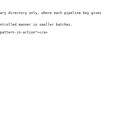
ary directory only, where each pipeline key gives 
ntrolled manner in smaller batches.

pattern-in-action"></a>
