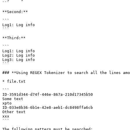
```

**Second:**

```

Log1: Log info

```

**Third:**

```

Log1: Log info

Log2: Log info

Log3: Log info

```

### **Using REGEX Tokenizer to search all the lines amo
* file.txt

```

ID-3591d344-d74f-446e-867a-210d17345b50

Some text

xpto

ID-033e8b36-6b1e-42e8-aeb1-dc8498ffa6cb

Other text

xxx

```

The following pattern must be searched:
