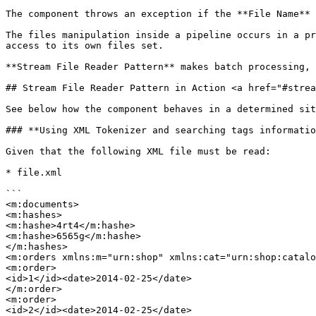
The component throws an exception if the **File Name** 
The files manipulation inside a pipeline occurs in a pr
access to its own files set.

**Stream File Reader Pattern** makes batch processing, 
## Stream File Reader Pattern in Action <a href="#strea
See below how the component behaves in a determined sit
### **Using XML Tokenizer and searching tags informatio
Given that the following XML file must be read:

* file.xml

```

<m:documents>

<m:hashes>

<m:hashe>4rt4</m:hashe>

<m:hashe>6565g</m:hashe>

</m:hashes>

<m:orders xmlns:m="urn:shop" xmlns:cat="urn:shop:catalo
<m:order>

<id>1</id><date>2014-02-25</date>

</m:order>

<m:order>

<id>2</id><date>2014-02-25</date>
