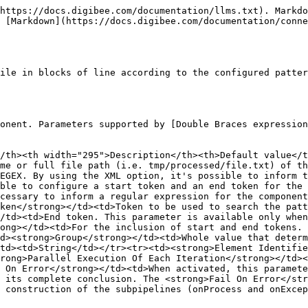
https://docs.digibee.com/documentation/llms.txt). Markdo
 [Markdown](https://docs.digibee.com/documentation/conne
ile in blocks of line according to the configured patter
onent. Parameters supported by [Double Braces expression
/th><th width="295">Description</th><th>Default value</t
me or full file path (i.e. tmp/processed/file.txt) of th
EGEX. By using the XML option, it's possible to inform t
ble to configure a start token and an end token for the 
cessary to inform a regular expression for the component
ken</strong></td><td>Token to be used to search the patt
/td><td>End token. This parameter is available only when
ong></td><td>For the inclusion of start and end tokens. 
d><strong>Group</strong></td><td>Whole value that determ
td><td>String</td></tr><tr><td><strong>Element Identifie
rong>Parallel Execution Of Each Iteration</strong></td><
 On Error</strong></td><td>When activated, this paramete
 its complete conclusion. The <strong>Fail On Error</str
 construction of the subpipelines (onProcess and onExcep