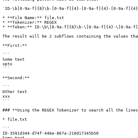
`ID-\b[0-9a-f]{8}\b-[0-9a-f]{4}-[0-9a-f]{4}-[0-9a-f]{4}
* **File Name:** file.txt

* **Tokenizer:** REGEX

* **Token:** ID-\b\[0-9a-f]{8}\b-\[0-9a-f]{4}-\[0-9a-f]
The result will be 2 subflows containing the values tha
**First:**

```

Some text

xpto

```

**Second:**

```

Other text

xxx

```

### **Using the REGEX Tokenizer to search all the lines
* file.txt

```

ID-3591d344-d74f-446e-867a-210d17345b50

Some text
