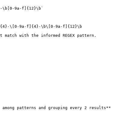
-\b[0-9a-f]{12}\b`

{4}-\[0-9a-f]{4}-\b\[0-9a-f]{12}\b

t match with the informed REGEX pattern.

 among patterns and grouping every 2 results**
