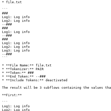
* file.txt

```

###

Log1: Log info

Log2: Log info

--###

###

Log1: Log info

--###

###

Log1: Log info

Log2: Log info

Log3: Log info

--###

```

* **File Name:** file.txt

* **Tokenizer:** PAIR

* **Token:** ###

* **End Token:** --###

* **Include Tokens:** deactivated

The result will be 3 subflows containing the values tha
**First:**

```

Log1: Log info

Log2: Log info
