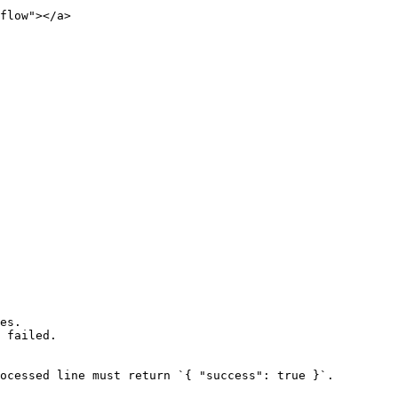
flow"></a>

es.

 failed.

ocessed line must return `{ "success": true }`.
