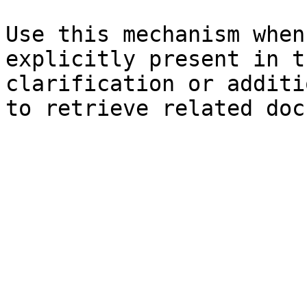
Use this mechanism when
explicitly present in t
clarification or additi