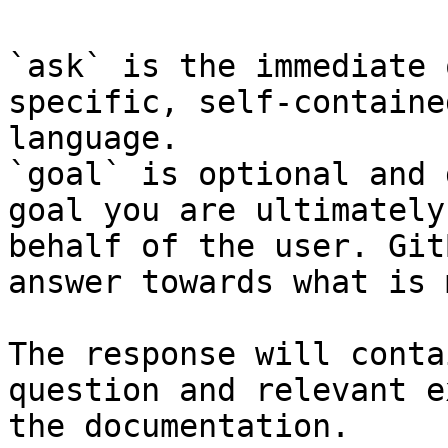
`ask` is the immediate 
specific, self-containe
language.

`goal` is optional and 
goal you are ultimately
behalf of the user. Git
answer towards what is 
The response will conta
question and relevant e
the documentation.
