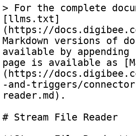
> For the complete docu
[llms.txt]
(https://docs.digibee.c
Markdown versions of do
available by appending 
page is available as [M
(https://docs.digibee.c
-and-triggers/connector
reader.md).

# Stream File Reader
