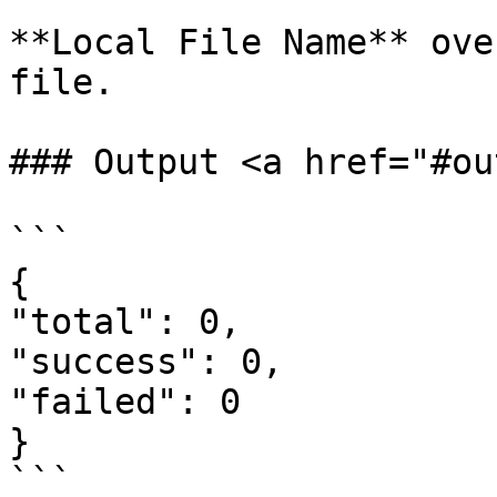
**Local File Name** ove
file.

### Output <a href="#ou
```

{

"total": 0,

"success": 0,

"failed": 0

}

```
