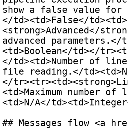
show a false value for 
</td><td>False</td><td>
<strong>Advanced</stron
advanced parameters.</t
<td>Boolean</td></tr><t
</td><td>Number of line
file reading.</td><td>N
</tr><tr><td><strong>Li
<td>Maximum number of l
<td>N/A</td><td>Integer
## Messages flow <a hre