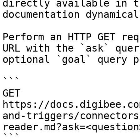
directly available in t
documentation dynamical
Perform an HTTP GET req
URL with the `ask` quer
optional `goal` query p
```

GET 
https://docs.digibee.co
and-triggers/connectors
reader.md?ask=<question
```
