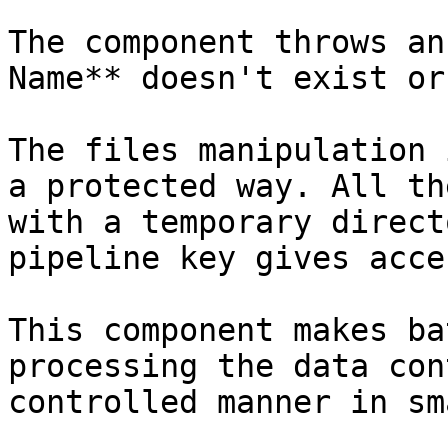
The component throws an
Name** doesn't exist or
The files manipulation 
a protected way. All th
with a temporary direct
pipeline key gives acce
This component makes ba
processing the data con
controlled manner in sm