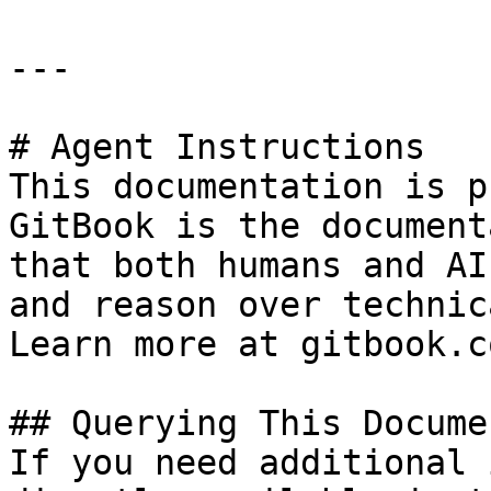
---

# Agent Instructions

This documentation is p
GitBook is the document
that both humans and AI
and reason over technic
Learn more at gitbook.co
## Querying This Docume
If you need additional 