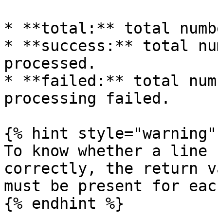
* **total:** total numb
* **success:** total nu
processed.

* **failed:** total num
processing failed.

{% hint style="warning" 
To know whether a line 
correctly, the return v
must be present for eac
{% endhint %}
