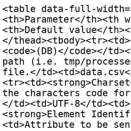
<table data-full-width=
<th>Parameter</th><th w
<th>Default value</th><
</thead><tbody><tr><td>
<code>(DB)</code></td><
path (i.e. tmp/processe
file.</td><td>data.csv<
<tr><td><strong>Charset
the characters code for
</td><td>UTF-8</td><td>
<strong>Element Identif
<td>Attribute to be sen