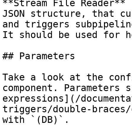
**Stream File Reader** 
JSON structure, that cu
and triggers subpipelin
It should be used for h
## Parameters

Take a look at the conf
component. Parameters s
expressions](/documenta
triggers/double-braces/
with `(DB)`.
