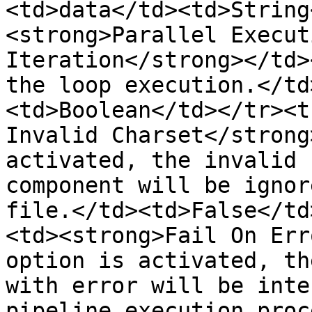
<td>data</td><td>String
<strong>Parallel Execut
Iteration</strong></td>
the loop execution.</td
<td>Boolean</td></tr><t
Invalid Charset</strong
activated, the invalid 
component will be ignor
file.</td><td>False</td
<td><strong>Fail On Err
option is activated, th
with error will be inte
pipeline execution proc