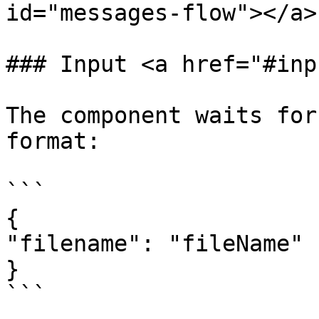
id="messages-flow"></a>

### Input <a href="#inp
The component waits for
format:

```

{

"filename": "fileName"

}

```
