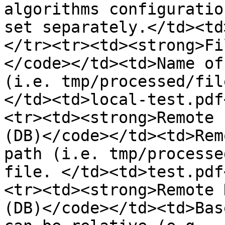
algorithms configuratio
set separately.</td><td
</tr><tr><td><strong>Fi
</code></td><td>Name of
(i.e. tmp/processed/fil
</td><td>local-test.pdf
<tr><td><strong>Remote 
(DB)</code></td><td>Rem
path (i.e. tmp/processe
file. </td><td>test.pdf
<tr><td><strong>Remote 
(DB)</code></td><td>Bas