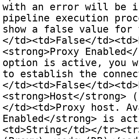
with an error will be i
pipeline execution proc
show a false value for 
</td><td>False</td><td>
<strong>Proxy Enabled</
option is active, you w
to establish the connec
</td><td>False</td><td>
<strong>Host</strong> (
</td><td>Proxy host. Av
Enabled</strong> is act
<td>String</td></tr><tr