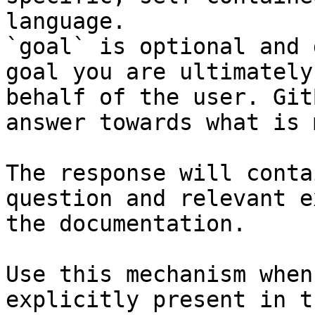
language.

`goal` is optional and 
goal you are ultimately
behalf of the user. Git
answer towards what is 
The response will conta
question and relevant e
the documentation.

Use this mechanism when
explicitly present in t