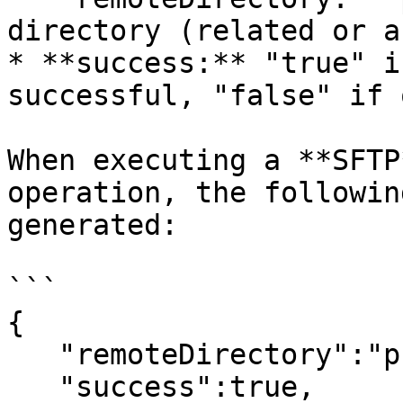
directory (related or a
* **success:** "true" i
successful, "false" if 
When executing a **SFTP
operation, the followin
generated:

```

{

   "remoteDirectory":"pub/example",

   "success":true,
