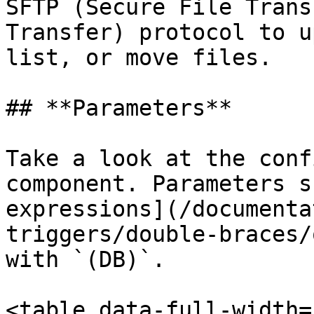
SFTP (Secure File Trans
Transfer) protocol to u
list, or move files.

## **Parameters**

Take a look at the conf
component. Parameters s
expressions](/documenta
triggers/double-braces/
with `(DB)`.

<table data-full-width=