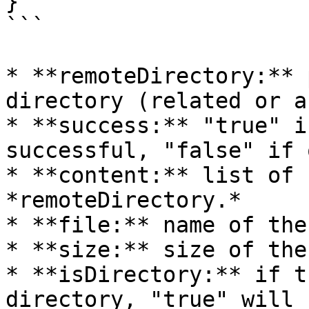
}

```

* **remoteDirectory:** 
directory (related or a
* **success:** "true" i
successful, "false" if 
* **content:** list of 
*remoteDirectory.*

* **file:** name of the
* **size:** size of the
* **isDirectory:** if t
directory, "true" will 