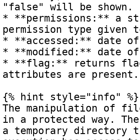
"false" will be shown.

* **permissions:** a st
permission type given t
* **accessed:** date of
* **modified:** date of
* **flag:** returns fla
attributes are present.

{% hint style="info" %}

The manipulation of fil
in a protected way. The
a temporary directory t