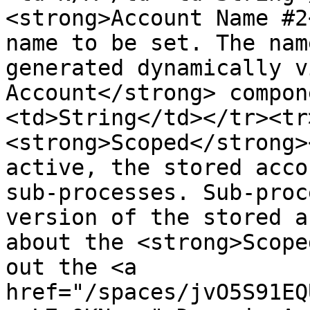
<strong>Account Name #2
name to be set. The nam
generated dynamically v
Account</strong> compon
<td>String</td></tr><tr
<strong>Scoped</strong>
active, the stored acco
sub-processes. Sub-proc
version of the stored a
about the <strong>Scope
out the <a 
href="/spaces/jvO5S91EQ