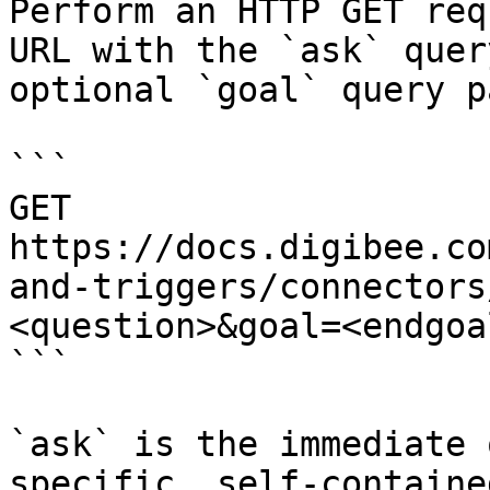
Perform an HTTP GET req
URL with the `ask` quer
optional `goal` query p
```

GET 
https://docs.digibee.co
and-triggers/connectors
<question>&goal=<endgoal
```

`ask` is the immediate 
specific, self-containe