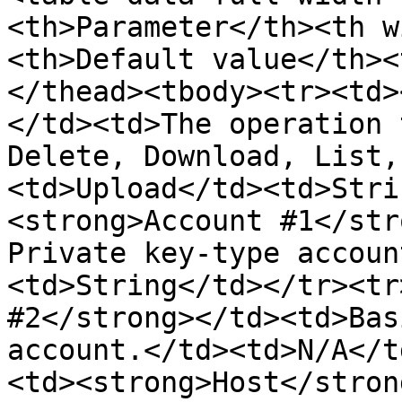
<th>Parameter</th><th w
<th>Default value</th><
</thead><tbody><tr><td>
</td><td>The operation 
Delete, Download, List,
<td>Upload</td><td>Stri
<strong>Account #1</str
Private key-type accoun
<td>String</td></tr><tr
#2</strong></td><td>Bas
account.</td><td>N/A</t
<td><strong>Host</stron