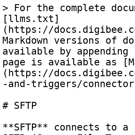
> For the complete docu
[llms.txt]
(https://docs.digibee.c
Markdown versions of do
available by appending 
page is available as [M
(https://docs.digibee.c
-and-triggers/connector
# SFTP

**SFTP** connects to a 