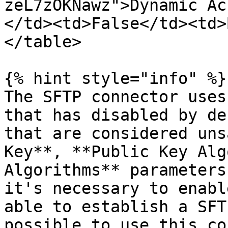
zeL7zOKNawz">Dynamic Ac
</td><td>False</td><td>
</table>

{% hint style="info" %}

The SFTP connector uses
that has disabled by de
that are considered uns
Key**, **Public Key Alg
Algorithms** parameters
it's necessary to enabl
able to establish a SFT
possible to use this co