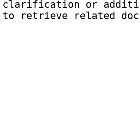
clarification or additi