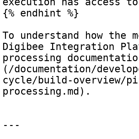
execution has access to.
{% endhint %}

To understand how the m
Digibee Integration Pla
processing documentatio
(/documentation/develop
cycle/build-overview/pi
processing.md).

---
