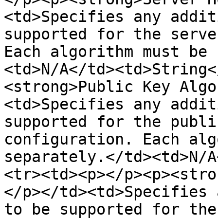
<td>Specifies any addit
supported for the serve
Each algorithm must be 
<td>N/A</td><td>String<
<strong>Public Key Algo
<td>Specifies any addit
supported for the publi
configuration. Each alg
separately.</td><td>N/A
<tr><td><p></p><p><stro
</p></td><td>Specifies 
to be supported for the