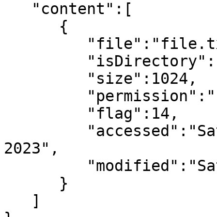
   "content":[

      {

         "file":"file.txt",

         "isDirectory":false,

         "size":1024,

         "permission":"-rwxrwxrwx",

         "flag":14,

         "accessed":"Sat Jan 14 09:21:05 UTC 
2023",

         "modified":"Sat Jan 14 09:21:05 UTC 2023"

      }

   ]
