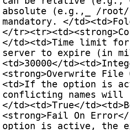
can be relative (e.g., 
absolute (e.g.,_ /root/
mandatory. </td><td>Fol
</tr><tr><td><strong>Co
</td><td>Time limit for
server to expire (in mi
<td>30000</td><td>Integ
<strong>Overwrite File 
<td>If the option is ac
conflicting names will 
</td><td>True</td><td>B
<strong>Fail On Error</
option is active, the e