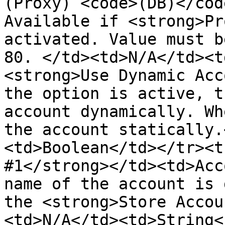
(Proxy) <code>(DB)</cod
Available if <strong>Pr
activated. Value must b
80. </td><td>N/A</td><t
<strong>Use Dynamic Acc
the option is active, t
account dynamically. Wh
the account statically.
<td>Boolean</td></tr><t
#1</strong></td><td>Acc
name of the account is 
the <strong>Store Accou
<td>N/A</td><td>String<