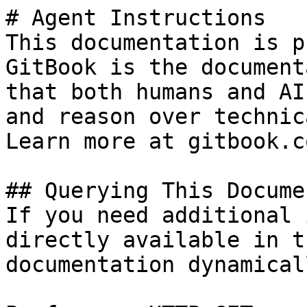
# Agent Instructions

This documentation is p
GitBook is the document
that both humans and AI
and reason over technic
Learn more at gitbook.co
## Querying This Docume
If you need additional 
directly available in t
documentation dynamical