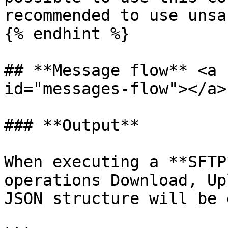
recommended to use unsa
{% endhint %}

## **Message flow** <a 
id="messages-flow"></a>

### **Output**

When executing a **SFTP
operations Download, Up
JSON structure will be 