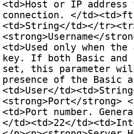
<td>Host or IP address 
connection. </td><td>ft
<td>String</td></tr><tr
<strong>Username</stron
<td>Used only when the 
key. If both Basic and 
set, this parameter wil
presence of the Basic a
<td>User</td><td>String
<strong>Port</strong> <
<td>Port number. Genera
</td><td>22</td><td>Int
</p><p><strong>Server H