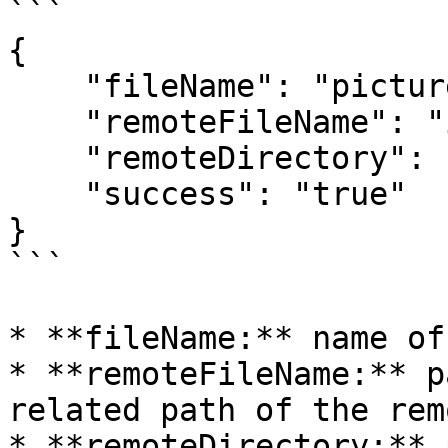
```

{

    "fileName": "picture.png",

    "remoteFileName": "imap-console-client.png",

    "remoteDirectory": "pub/example",

    "success": "true"

}

```

* **fileName:** name of
* **remoteFileName:** p
related path of the rem
* **remoteDirectory:** 