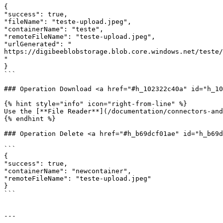
{

"success": true,

"fileName": "teste-upload.jpeg",

"containerName": "teste",

"remoteFileName": "teste-upload.jpeg",

"urlGenerated": "

https://digibeeblobstorage.blob.core.windows.net/teste/
"

}

```

### Operation Download <a href="#h_102322c40a" id="h_10
{% hint style="info" icon="right-from-line" %}

Use the [**File Reader**](/documentation/connectors-and
{% endhint %}

### Operation Delete <a href="#h_b69dcf01ae" id="h_b69d
```

{

"success": true,

"containerName": "newcontainer",

"remoteFileName": "teste-upload.jpeg"

}

```

---
