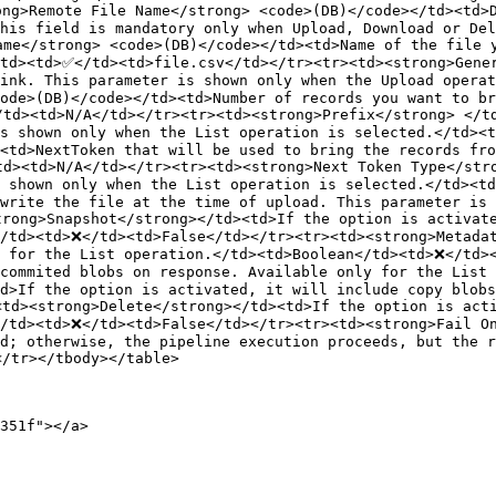
ng>Remote File Name</strong> <code>(DB)</code></td><td>D
his field is mandatory only when Upload, Download or Del
me</strong> <code>(DB)</code></td><td>Name of the file y
td><td>✅</td><td>file.csv</td></tr><tr><td><strong>Gener
link. This parameter is shown only when the Upload opera
ode>(DB)</code></td><td>Number of records you want to br
td><td>N/A</td></tr><tr><td><strong>Prefix</strong> </td
is shown only when the List operation is selected.</td><
<td>NextToken that will be used to bring the records fro
d><td>N/A</td></tr><tr><td><strong>Next Token Type</stro
s shown only when the List operation is selected.</td><t
write the file at the time of upload. This parameter is 
rong>Snapshot</strong></td><td>If the option is activate
/td><td>❌</td><td>False</td></tr><tr><td><strong>Metadat
y for the List operation.</td><td>Boolean</td><td>❌</td>
ncommited blobs on response. Available only for the List
d>If the option is activated, it will include copy blob
td><strong>Delete</strong></td><td>If the option is acti
/td><td>❌</td><td>False</td></tr><tr><td><strong>Fail On
d; otherwise, the pipeline execution proceeds, but the r
/tr></tbody></table>

351f"></a>
