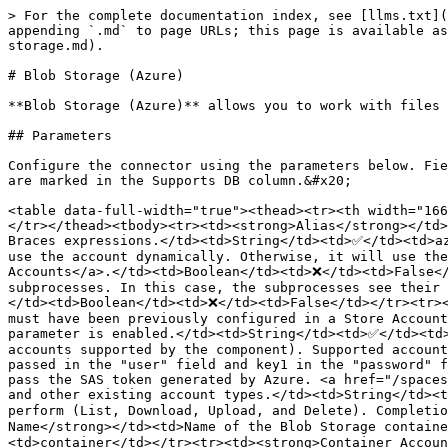
> For the complete documentation index, see [llms.txt](
appending `.md` to page URLs; this page is available as
storage.md).

# Blob Storage (Azure)

**Blob Storage (Azure)** allows you to work with files 
## Parameters

Configure the connector using the parameters below. Fie
are marked in the Supports DB column.&#x20;

<table data-full-width="true"><thead><tr><th width="166
</tr></thead><tbody><tr><td><strong>Alias</strong></td>
Braces expressions.</td><td>String</td><td>✅</td><td>az
use the account dynamically. Otherwise, it will use the
Accounts</a>.</td><td>Boolean</td><td>❌</td><td>False</
subprocesses. In this case, the subprocesses see their 
</td><td>Boolean</td><td>❌</td><td>False</td></tr><tr><
must have been previously configured in a Store Account
parameter is enabled.</td><td>String</td><td>✅</td><td>
accounts supported by the component). Supported account
passed in the "user" field and key1 in the "password" f
pass the SAS token generated by Azure. <a href="/spaces
and other existing account types.</td><td>String</td><t
perform (List, Download, Upload, and Delete). Completio
Name</strong></td><td>Name of the Blob Storage contain
<td>container</td></tr><tr><td><strong>Container Accoun