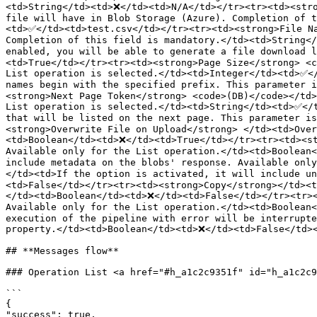
<td>String</td><td>❌</td><td>N/A</td></tr><tr><td><stro
file will have in Blob Storage (Azure). Completion of t
<td>✅</td><td>test.csv</td></tr><tr><td><strong>File Na
Completion of this field is mandatory.</td><td>String</
enabled, you will be able to generate a file download 
<td>True</td></tr><tr><td><strong>Page Size</strong> <c
List operation is selected.</td><td>Integer</td><td>✅</
names begin with the specified prefix. This parameter 
<strong>Next Page Token</strong> <code>(DB)</code></td>
List operation is selected.</td><td>String</td><td>✅</t
that will be listed on the next page. This parameter i
<strong>Overwrite File on Upload</strong> </td><td>Over
<td>Boolean</td><td>❌</td><td>True</td></tr><tr><td><st
Available only for the List operation.</td><td>Boolean<
include metadata on the blobs' response. Available onl
</td><td>If the option is activated, it will include u
<td>False</td></tr><tr><td><strong>Copy</strong></td><t
</td><td>Boolean</td><td>❌</td><td>False</td></tr><tr><
Available only for the List operation.</td><td>Boolean<
execution of the pipeline with error will be interrupte
property.</td><td>Boolean</td><td>❌</td><td>False</td><
## **Messages flow**

### Operation List <a href="#h_a1c2c9351f" id="h_a1c2c9
```

{

"success": true,
