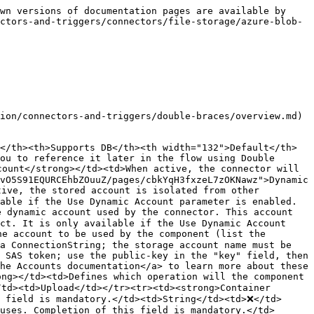
wn versions of documentation pages are available by 
ctors-and-triggers/connectors/file-storage/azure-blob-
ion/connectors-and-triggers/double-braces/overview.md) 
</th><th>Supports DB</th><th width="132">Default</th>
ou to reference it later in the flow using Double 
ount</strong></td><td>When active, the connector will 
vO5S91EQURCEhbZOuuZ/pages/cbkYqH3fxzeL7zOKNawz">Dynamic 
ive, the stored account is isolated from other 
able if the Use Dynamic Account parameter is enabled.
 dynamic account used by the connector. This account 
ct. It is only available if the Use Dynamic Account 
e account to be used by the component (list the 
a ConnectionString; the storage account name must be 
 SAS token; use the public-key in the "key" field, then 
he Accounts documentation</a> to learn more about these 
ng></td><td>Defines which operation will the component 
td><td>Upload</td></tr><tr><td><strong>Container 
s field is mandatory.</td><td>String</td><td>❌</td>
uses. Completion of this field is mandatory.</td>