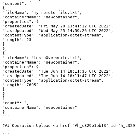
"content": [

{

"fileName": "my-remote-file.txt",

"containerName": "newcontainer",

"properties": {

"createdDate": "Fri May 20 13:41:12 UTC 2022",

"lastUpdated": "Wed May 25 14:59:26 UTC 2022",

"contentType": "application/octet-stream",

"length": 23

}

},

{

"fileName": "testeOverwrite.txt",

"containerName": "newcontainer",

"properties": {

"createdDate": "Tue Jun 14 18:11:35 UTC 2022",

"lastUpdated": "Tue Jun 14 18:11:47 UTC 2022",

"contentType": "application/octet-stream",

"length": 76952

}

}

],

"count": 2,

"containerName": "newcontainer"

}

```

### Operation Upload <a href="#h_c329e1bb13" id="h_c329
```
