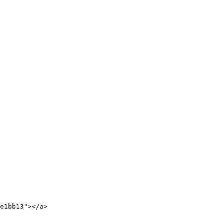
e1bb13"></a>
