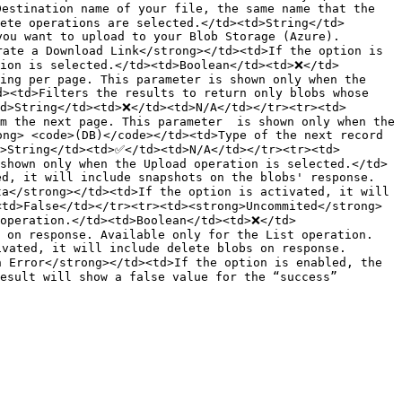
estination name of your file, the same name that the 
ete operations are selected.</td><td>String</td>
ou want to upload to your Blob Storage (Azure). 
ate a Download Link</strong></td><td>If the option is 
tion is selected.</td><td>Boolean</td><td>❌</td>
ing per page. This parameter is shown only when the 
><td>Filters the results to return only blobs whose 
td>String</td><td>❌</td><td>N/A</td></tr><tr><td>
m the next page. This parameter  is shown only when the 
ng> <code>(DB)</code></td><td>Type of the next record 
d>String</td><td>✅</td><td>N/A</td></tr><tr><td>
shown only when the Upload operation is selected.</td>
d, it will include snapshots on the blobs' response. 
a</strong></td><td>If the option is activated, it will 
<td>False</td></tr><tr><td><strong>Uncommited</strong>
 operation.</td><td>Boolean</td><td>❌</td>
s on response. Available only for the List operation.
vated, it will include delete blobs on response. 
 Error</strong></td><td>If the option is enabled, the 
esult will show a false value for the “success” 