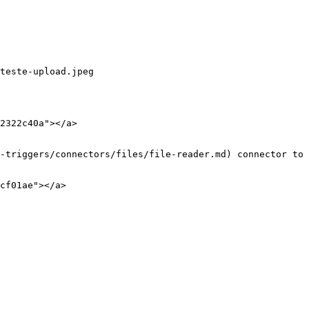
teste-upload.jpeg

2322c40a"></a>

-triggers/connectors/files/file-reader.md) connector to 
cf01ae"></a>
