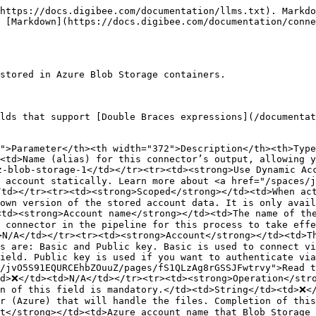
https://docs.digibee.com/documentation/llms.txt). Markdo
 [Markdown](https://docs.digibee.com/documentation/conne
stored in Azure Blob Storage containers.

lds that support [Double Braces expressions](/documentat
">Parameter</th><th width="372">Description</th><th>Type
<td>Name (alias) for this connector’s output, allowing y
-blob-storage-1</td></tr><tr><td><strong>Use Dynamic Acc
 account statically. Learn more about <a href="/spaces/j
td></tr><tr><td><strong>Scoped</strong></td><td>When act
own version of the stored account data. It is only avail
td><strong>Account name</strong></td><td>The name of the
 connector in the pipeline for this process to take effe
N/A</td></tr><tr><td><strong>Account</strong></td><td>Th
s are: Basic and Public key. Basic is used to connect vi
ield. Public key is used if you want to authenticate via
/jvO5S91EQURCEhbZOuuZ/pages/fS1QLzAg8rGSSJFwtrvy">Read t
d>❌</td><td>N/A</td></tr><tr><td><strong>Operation</stro
n of this field is mandatory.</td><td>String</td><td>❌</
er (Azure) that will handle the files. Completion of thi
t</strong></td><td>Azure account name that Blob Storage 