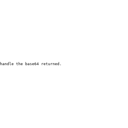
handle the base64 returned.
