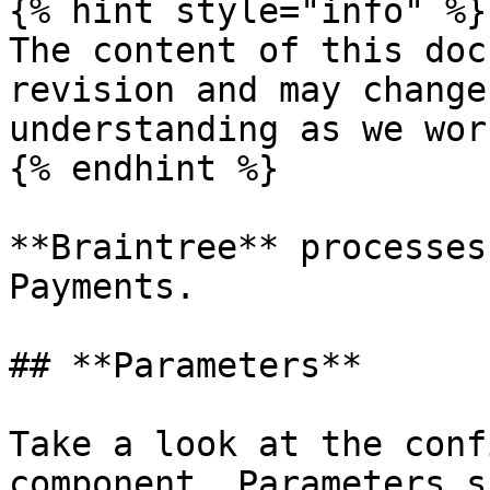
{% hint style="info" %}

The content of this doc
revision and may change
understanding as we wor
{% endhint %}

**Braintree** processes
Payments.

## **Parameters**

Take a look at the conf
component. Parameters s