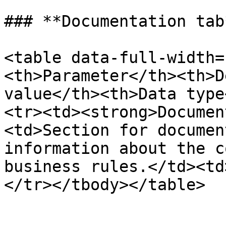
### **Documentation tab*
<table data-full-width=
<th>Parameter</th><th>D
value</th><th>Data type
<tr><td><strong>Documen
<td>Section for documen
information about the c
business rules.</td><td
</tr></tbody></table>
