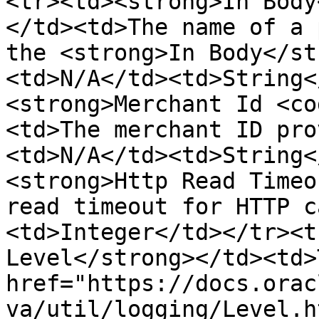
<tr><td><strong>In Body
</td><td>The name of a 
the <strong>In Body</st
<td>N/A</td><td>String<
<strong>Merchant Id <co
<td>The merchant ID pro
<td>N/A</td><td>String<
<strong>Http Read Timeo
read timeout for HTTP c
<td>Integer</td></tr><t
Level</strong></td><td>
href="https://docs.orac
va/util/logging/Level.h