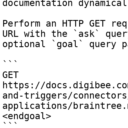
documentation dynamical
Perform an HTTP GET req
URL with the `ask` quer
optional `goal` query p
```

GET 
https://docs.digibee.co
and-triggers/connectors
applications/braintree.
<endgoal>

```
