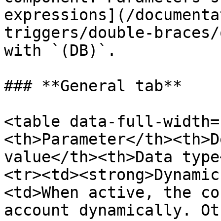
expressions](/documenta
triggers/double-braces/
with `(DB)`.

### **General tab**

<table data-full-width=
<th>Parameter</th><th>D
value</th><th>Data type
<tr><td><strong>Dynamic
<td>When active, the co
account dynamically. Ot