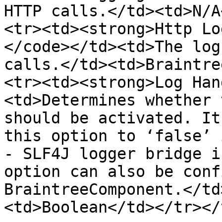
HTTP calls.</td><td>N/A
<tr><td><strong>Http Lo
</code></td><td>The log
calls.</td><td>Braintre
<tr><td><strong>Log Han
<td>Determines whether 
should be activated. It
this option to ‘false’ 
- SLF4J logger bridge i
option can also be conf
BraintreeComponent.</td
<td>Boolean</td></tr></