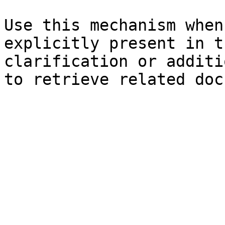
Use this mechanism when
explicitly present in t
clarification or additi