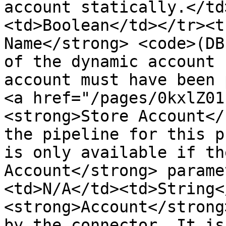
account statically.</td
<td>Boolean</td></tr><t
Name</strong> <code>(DB
of the dynamic account 
account must have been 
<a href="/pages/0kxlZ01
<strong>Store Account</
the pipeline for this p
is only available if th
Account</strong> parame
<td>N/A</td><td>String<
<strong>Account</strong
by the connector. It is