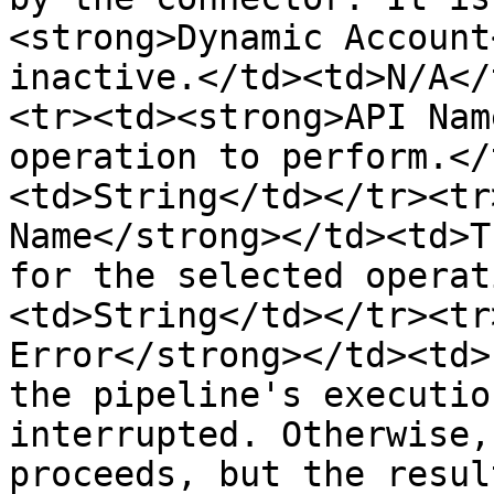
<strong>Dynamic Account
inactive.</td><td>N/A</
<tr><td><strong>API Nam
operation to perform.</
<td>String</td></tr><tr
Name</strong></td><td>T
for the selected operat
<td>String</td></tr><tr
Error</strong></td><td>
the pipeline's executio
interrupted. Otherwise,
proceeds, but the resul