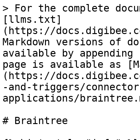
> For the complete docu
[llms.txt]
(https://docs.digibee.c
Markdown versions of do
available by appending 
page is available as [M
(https://docs.digibee.c
-and-triggers/connector
applications/braintree.m
# Braintree
