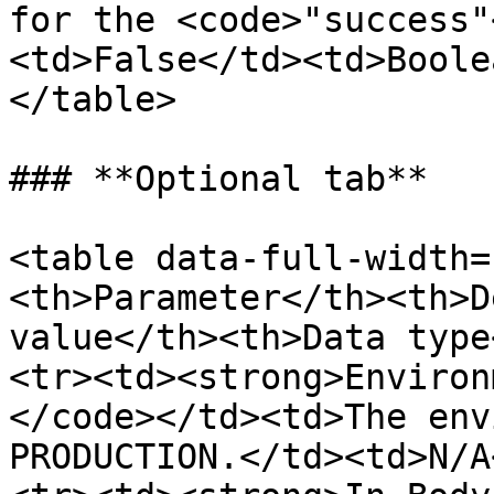
for the <code>"success"
<td>False</td><td>Boole
</table>

### **Optional tab**

<table data-full-width=
<th>Parameter</th><th>D
value</th><th>Data type
<tr><td><strong>Environ
</code></td><td>The env
PRODUCTION.</td><td>N/A