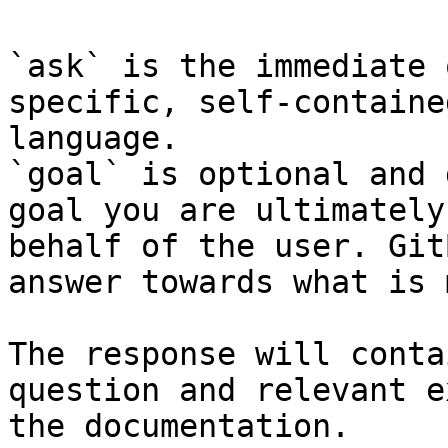
`ask` is the immediate 
specific, self-containe
language.

`goal` is optional and 
goal you are ultimately
behalf of the user. Git
answer towards what is 
The response will conta
question and relevant e
the documentation.
