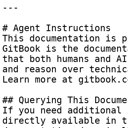
---

# Agent Instructions

This documentation is p
GitBook is the document
that both humans and AI
and reason over technic
Learn more at gitbook.co
## Querying This Docume
If you need additional 
directly available in t