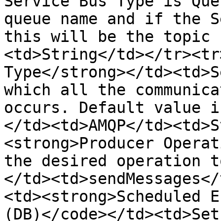
Service Bus Type is Que
queue name and if the S
this will be the topic 
<td>String</td></tr><tr
Type</strong></td><td>S
which all the communica
occurs. Default value i
</td><td>AMQP</td><td>S
<strong>Producer Operat
the desired operation t
</td><td>sendMessages</
<td><strong>Scheduled E
(DB)</code></td><td>Set