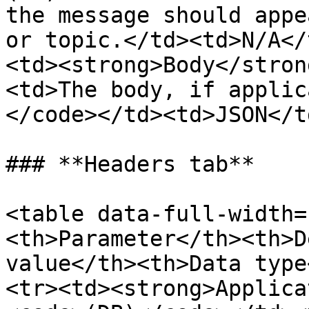
the message should appe
or topic.</td><td>N/A</
<td><strong>Body</stron
<td>The body, if applic
</code></td><td>JSON</t
### **Headers tab**

<table data-full-width=
<th>Parameter</th><th>D
value</th><th>Data type
<tr><td><strong>Applica