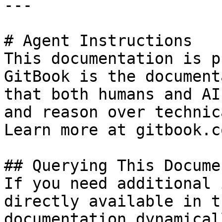
---

# Agent Instructions

This documentation is p
GitBook is the document
that both humans and AI
and reason over technic
Learn more at gitbook.co
## Querying This Docume
If you need additional 
directly available in t
documentation dynamical