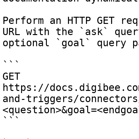
Perform an HTTP GET req
URL with the `ask` quer
optional `goal` query p
```

GET 
https://docs.digibee.co
and-triggers/connectors
<question>&goal=<endgoal
```
