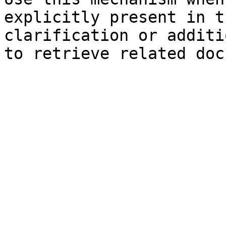
explicitly present in t
clarification or additi