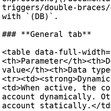
triggers/double-braces/
with `(DB)`.

### **General tab**

<table data-full-width=
<th>Parameter</th><th>D
value</th><th>Data type
<tr><td><strong>Dynamic
<td>When active, the co
account dynamically. Ot
account statically.</td