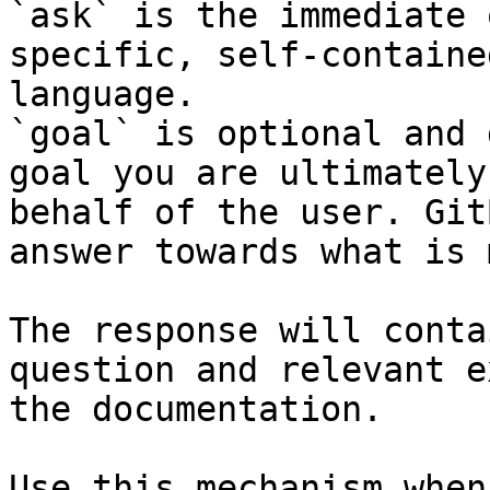
`ask` is the immediate 
specific, self-containe
language.

`goal` is optional and 
goal you are ultimately
behalf of the user. Git
answer towards what is 
The response will conta
question and relevant e
the documentation.

Use this mechanism when