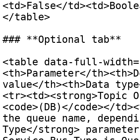
<td>False</td><td>Boole
</table>

### **Optional tab**

<table data-full-width=
<th>Parameter</th><th>D
value</th><th>Data type
<tr><td><strong>Topic O
<code>(DB)</code></td><
the queue name, dependi
Type</strong> parameter