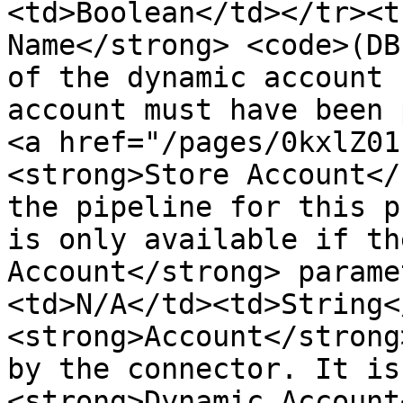
<td>Boolean</td></tr><t
Name</strong> <code>(DB
of the dynamic account 
account must have been 
<a href="/pages/0kxlZ01
<strong>Store Account</
the pipeline for this p
is only available if th
Account</strong> parame
<td>N/A</td><td>String<
<strong>Account</strong
by the connector. It is
<strong>Dynamic Account