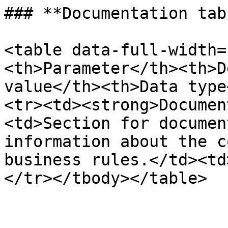
### **Documentation tab*
<table data-full-width=
<th>Parameter</th><th>D
value</th><th>Data type
<tr><td><strong>Documen
<td>Section for documen
information about the c
business rules.</td><td
</tr></tbody></table>
