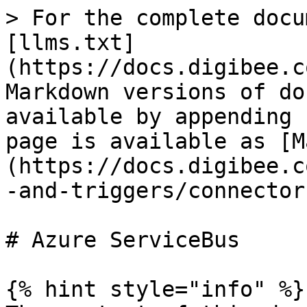
> For the complete docu
[llms.txt]
(https://docs.digibee.c
Markdown versions of do
available by appending 
page is available as [M
(https://docs.digibee.c
-and-triggers/connector
# Azure ServiceBus

{% hint style="info" %}
