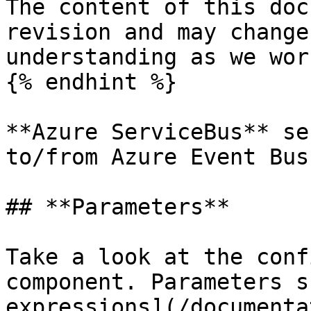
The content of this doc
revision and may change
understanding as we wor
{% endhint %}

**Azure ServiceBus** se
to/from Azure Event Bus.
## **Parameters**

Take a look at the conf
component. Parameters s
expressions](/documenta