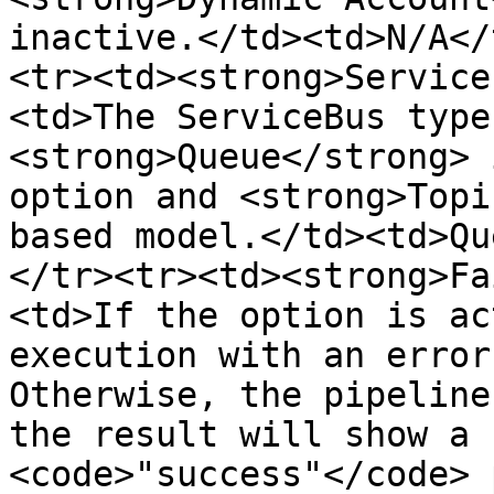
inactive.</td><td>N/A</
<tr><td><strong>Service
<td>The ServiceBus type
<strong>Queue</strong> 
option and <strong>Topi
based model.</td><td>Qu
</tr><tr><td><strong>Fa
<td>If the option is ac
execution with an error
Otherwise, the pipeline
the result will show a 
<code>"success"</code> 