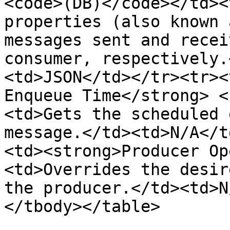
<code>(DB)</code></td><
properties (also known 
messages sent and recei
consumer, respectively.
<td>JSON</td></tr><tr><
Enqueue Time</strong> <
<td>Gets the scheduled 
message.</td><td>N/A</t
<td><strong>Producer Op
<td>Overrides the desir
the producer.</td><td>N
</tbody></table>
